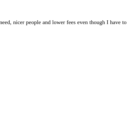
 need, nicer people and lower fees even though I have to