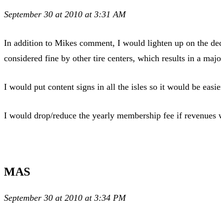
September 30 at 2010 at 3:31 AM
In addition to Mikes comment, I would lighten up on the decis
considered fine by other tire centers, which results in 
I would put content signs in all the isles so it would be easie
I would drop/reduce the yearly membership fee if revenues w
MAS
September 30 at 2010 at 3:34 PM