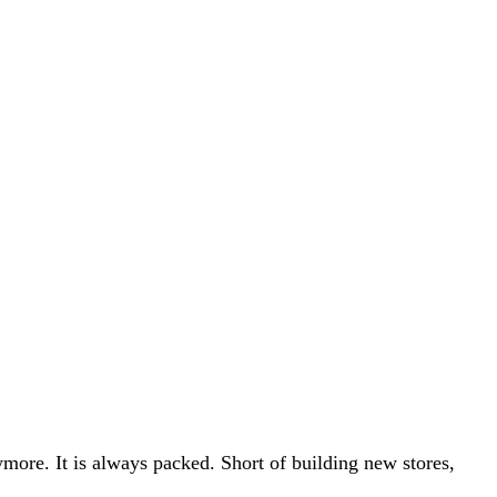
ymore. It is always packed. Short of building new stores,