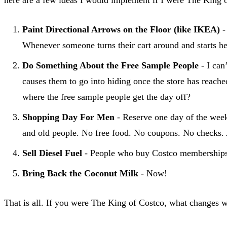
Paint Directional Arrows on the Floor (like IKEA)
-
Whenever someone turns their cart around and starts hea
Do Something About the Free Sample People
- I can
causes them to go into hiding once the store has reach
where the free sample people get the day off?
Shopping Day For Men
- Reserve one day of the week 
and old people. No free food. No coupons. No checks. Act
Sell Diesel Fuel
- People who buy Costco memberships ar
Bring Back the Coconut Milk
- Now!
That is all. If you were The King of Costco, what changes