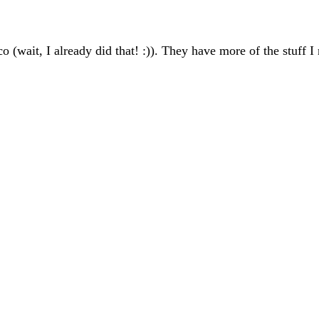
(wait, I already did that! :)). They have more of the stuff I