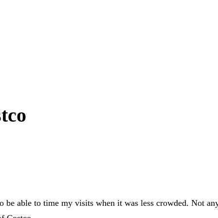
stco
to be able to time my visits when it was less crowded. Not an
of Costco.