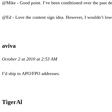
@Mike - Good point. I’ve been conditioned over the past de
@Ed - Love the content sign idea. However, I wouldn’t lower
aviva
October 2 at 2010 at 2:53 AM
I’d ship to APO/FPO addresses.
TigerAl