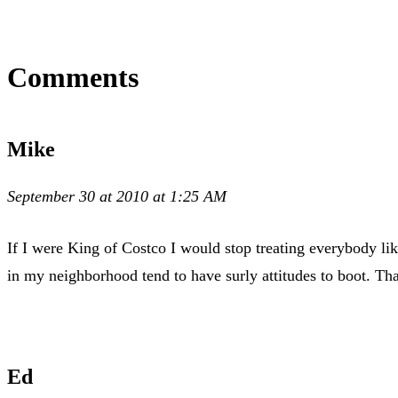
Comments
Mike
September 30 at 2010 at 1:25 AM
If I were King of Costco I would stop treating everybody like
in my neighborhood tend to have surly attitudes to boot. T
Ed