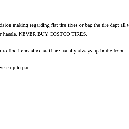
ion making regarding flat tire fixes or bag the tire dept all t
a major hassle. NEVER BUY COSTCO TIRES.
r to find items since staff are usually always up in the front.
ere up to par.