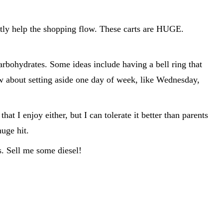
atly help the shopping flow. These carts are HUGE.
arbohydrates. Some ideas include having a bell ring that
ow about setting aside one day of week, like Wednesday,
t I enjoy either, but I can tolerate it better than parents
huge hit.
. Sell me some diesel!