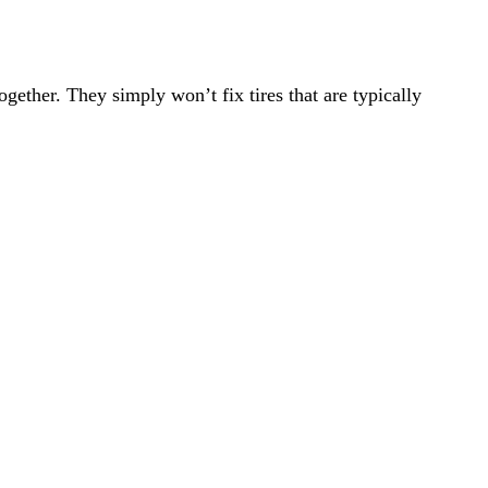
ogether. They simply won’t fix tires that are typically