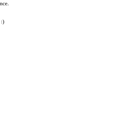
nce.
:)