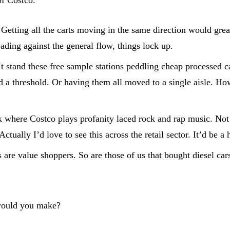
 Getting all the carts moving in the same direction would gre
ding against the general flow, things lock up.
’t stand these free sample stations peddling cheap processed c
ed a threshold. Or having them all moved to a single aisle. H
where Costco plays profanity laced rock and rap music. Not tha
ually I’d love to see this across the retail sector. It’d be a 
e value shoppers. So are those of us that bought diesel cars
 would you make?