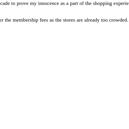
cade to prove my innocence as a part of the shopping experie
 the membership fees as the stores are already too crowded. 