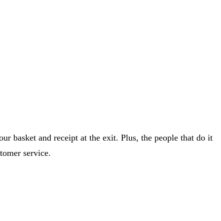
r basket and receipt at the exit. Plus, the people that do it
tomer service.