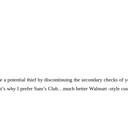
 a potential thief by discontinuing the secondary checks of you
hat’s why I prefer Sam’s Club…much better Walmart -style cus