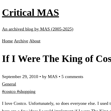
Critical MAS
An archived blog by MAS (2005-2025)
Home
Archive
About
If I Were The King of Co
September 29, 2010
•
by MAS
•
5 comments
General
#costco
#shopping
I love Costco. Unfortunately, so does everyone else. I used 
here are a few ideas I would implement if I were The King 