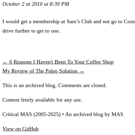
October 2 at 2010 at 8:39 PM
I would get a membership at Sam’s Club and not go to Costco 
drive further to get to one.
← 6 Reasons I Haven't Been To Your Coffee Shop
My Review of The Paleo Solution →
This is an archived blog. Comments are closed.
Content freely available for any use.
Critical MAS (2005-2025) • An archived blog by MAS
View on GitHub