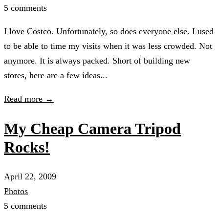
5 comments
I love Costco. Unfortunately, so does everyone else. I used
to be able to time my visits when it was less crowded. Not
anymore. It is always packed. Short of building new
stores, here are a few ideas...
Read more →
My Cheap Camera Tripod
Rocks!
April 22, 2009
Photos
5 comments