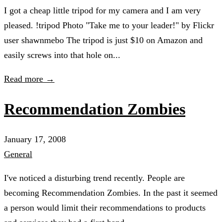
I got a cheap little tripod for my camera and I am very
pleased. !tripod Photo "Take me to your leader!" by Flickr
user shawnmebo The tripod is just $10 on Amazon and
easily screws into that hole on...
Read more →
Recommendation Zombies
January 17, 2008
General
I've noticed a disturbing trend recently. People are
becoming Recommendation Zombies. In the past it seemed
a person would limit their recommendations to products