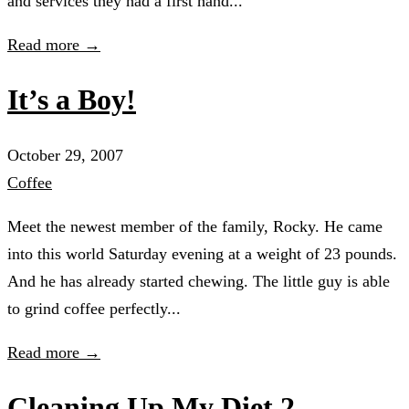
and services they had a first hand...
Read more →
It’s a Boy!
October 29, 2007
Coffee
Meet the newest member of the family, Rocky. He came
into this world Saturday evening at a weight of 23 pounds.
And he has already started chewing. The little guy is able
to grind coffee perfectly...
Read more →
Cleaning Up My Diet 2