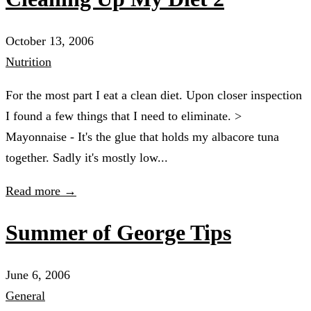
October 13, 2006
Nutrition
For the most part I eat a clean diet. Upon closer inspection
I found a few things that I need to eliminate. >
Mayonnaise - It's the glue that holds my albacore tuna
together. Sadly it's mostly low...
Read more →
Summer of George Tips
June 6, 2006
General