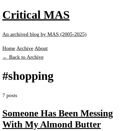
Critical MAS
An archived blog by MAS (2005-2025)
Home
Archive
About
← Back to Archive
#shopping
7 posts
Someone Has Been Messing
With My Almond Butter