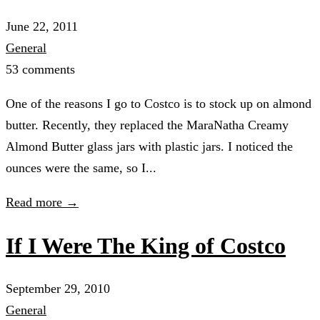
June 22, 2011
General
53 comments
One of the reasons I go to Costco is to stock up on almond
butter. Recently, they replaced the MaraNatha Creamy
Almond Butter glass jars with plastic jars. I noticed the
ounces were the same, so I...
Read more →
If I Were The King of Costco
September 29, 2010
General