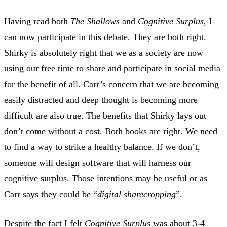
Having read both
The Shallows
and
Cognitive Surplus
, I
can now participate in this debate. They are both right.
Shirky is absolutely right that we as a society are now
using our free time to share and participate in social media
for the benefit of all. Carr’s concern that we are becoming
easily distracted and deep thought is becoming more
difficult are also true. The benefits that Shirky lays out
don’t come without a cost. Both books are right. We need
to find a way to strike a healthy balance. If we don’t,
someone will design software that will harness our
cognitive surplus. Those intentions may be useful or as
Carr says they could be “
digital sharecropping
”.
Despite the fact I felt
Cognitive Surplus
was about 3-4