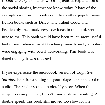
Cognitive Surplus
is a slow boring tedious explanation of
the social sharing Internet we know today. Many of the
examples used in the book come from other popular non-
fiction books such as
Drive
,
The Talent Code
, and
Predictably Irrational
. Very few ideas in this book were
new to me. This book would have been much more useful
had it been released in 2006 when primarily early adopters
were engaging with social networking. This book was
dated the day it was released.
If you experience the audiobook version of
Cognitive
Surplus
, look for a setting on your player to speed up the
audio. The reader speaks intolerably slow. When the
subject is complicated, I don’t mind a slower reading. At
double speed, this book still moved too slow for me.