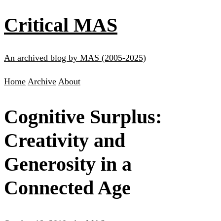
Critical MAS
An archived blog by MAS (2005-2025)
Home
Archive
About
Cognitive Surplus:
Creativity and
Generosity in a
Connected Age