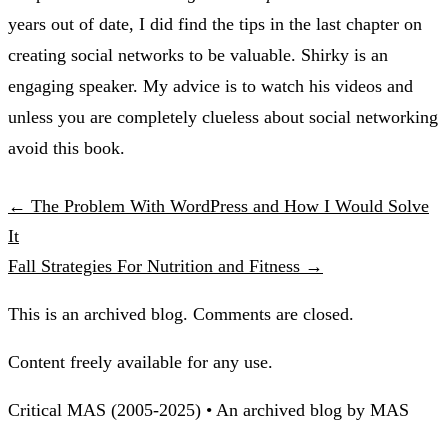
years out of date, I did find the tips in the last chapter on
creating social networks to be valuable. Shirky is an
engaging speaker. My advice is to watch his videos and
unless you are completely clueless about social networking
avoid this book.
← The Problem With WordPress and How I Would Solve
It
Fall Strategies For Nutrition and Fitness →
This is an archived blog. Comments are closed.
Content freely available for any use.
Critical MAS (2005-2025) • An archived blog by MAS