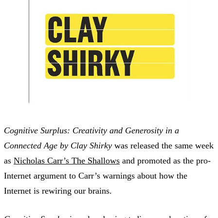
Cognitive Surplus: Creativity and Generosity in a
Connected Age by Clay Shirky
was released the same week
as
Nicholas Carr’s The Shallows
and promoted as the pro-
Internet argument to Carr’s warnings about how the
Internet is rewiring our brains.