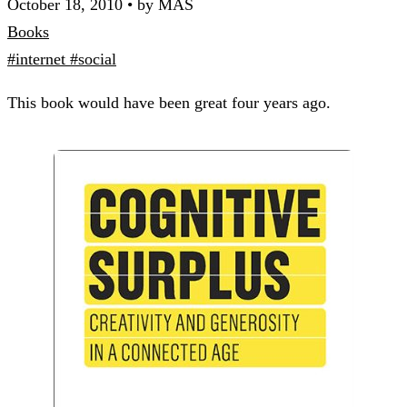
October 18, 2010
•
by MAS
Books
#internet
#social
This book would have been great four years ago.