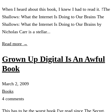
When I heard about this book, I knew I had to read it. !The
Shallows: What the Internet Is Doing to Our Brains The
Shallows: What the Internet Is Doing to Our Brains by
Nicholas Carr is a stellar...
Read more →
Grown Up Digital Is An Awful
Book
March 2, 2009
Books
4 comments
This has to be the worst book I've read since The Secret.