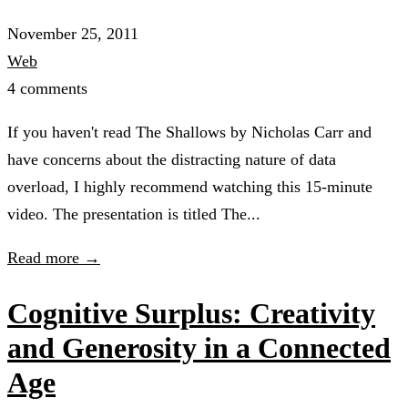
November 25, 2011
Web
4 comments
If you haven't read The Shallows by Nicholas Carr and
have concerns about the distracting nature of data
overload, I highly recommend watching this 15-minute
video. The presentation is titled The...
Read more →
Cognitive Surplus: Creativity
and Generosity in a Connected
Age