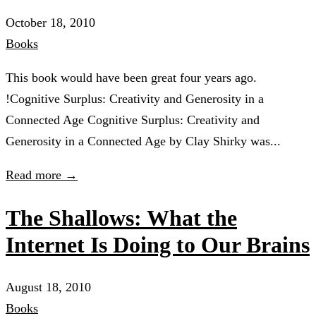
October 18, 2010
Books
This book would have been great four years ago.
!Cognitive Surplus: Creativity and Generosity in a
Connected Age Cognitive Surplus: Creativity and
Generosity in a Connected Age by Clay Shirky was...
Read more →
The Shallows: What the
Internet Is Doing to Our Brains
August 18, 2010
Books