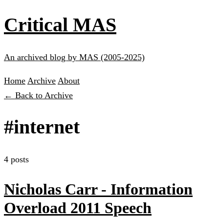
Critical MAS
An archived blog by MAS (2005-2025)
Home
Archive
About
← Back to Archive
#internet
4 posts
Nicholas Carr - Information
Overload 2011 Speech