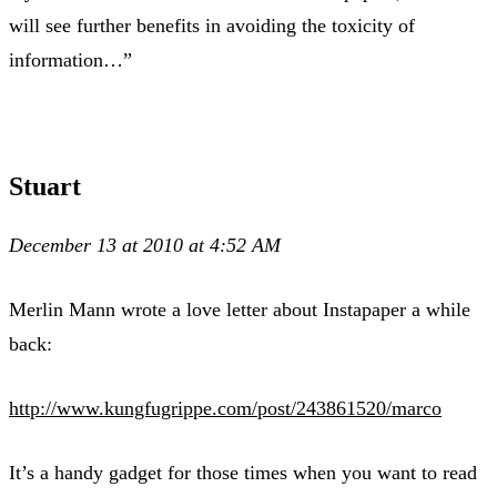
will see further benefits in avoiding the toxicity of
information…”
Stuart
December 13 at 2010 at 4:52 AM
Merlin Mann wrote a love letter about Instapaper a while
back:
http://www.kungfugrippe.com/post/243861520/marco
It’s a handy gadget for those times when you want to read