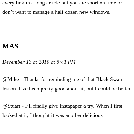
every link in a long article but you are short on time or
don’t want to manage a half dozen new windows.
MAS
December 13 at 2010 at 5:41 PM
@Mike - Thanks for reminding me of that Black Swan
lesson. I’ve been pretty good about it, but I could be better.
@Stuart - I’ll finally give Instapaper a try. When I first
looked at it, I thought it was another delicious