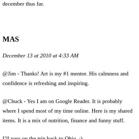
december thus far.
MAS
December 13 at 2010 at 4:33 AM
@Jim - Thanks! Art is my #1 mentor. His calmness and
confidence is refreshing and inspiring.
@Chuck - Yes I am on Google Reader. It is probably
where I spend most of my time online. Here is my shared
items. It is a mix of nutrition, finance and funny stuff.
I’ll pass on the trip back to Ohio. :)