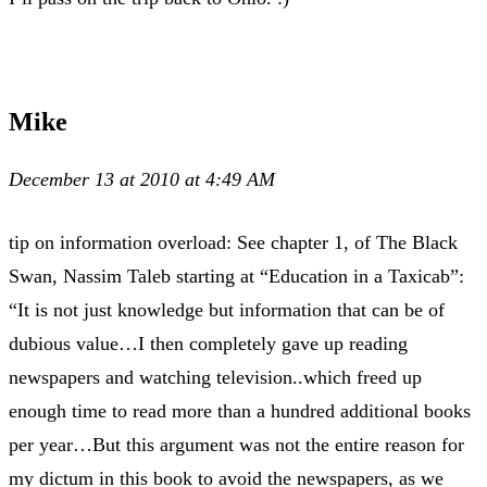
Mike
December 13 at 2010 at 4:49 AM
tip on information overload: See chapter 1, of The Black
Swan, Nassim Taleb starting at “Education in a Taxicab”:
“It is not just knowledge but information that can be of
dubious value…I then completely gave up reading
newspapers and watching television..which freed up
enough time to read more than a hundred additional books
per year…But this argument was not the entire reason for
my dictum in this book to avoid the newspapers, as we