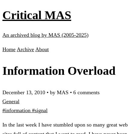
Critical MAS
An archived blog by MAS (2005-2025)
Home
Archive
About
Information Overload
December 13, 2010
•
by MAS
•
6 comments
General
#information
#signal
In the last week I have stumbled upon so many great web
sites full of content that I want to read. I have never been