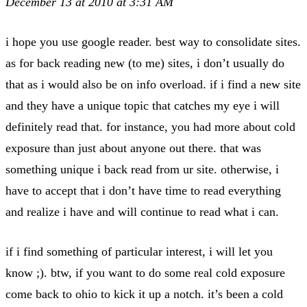
December 13 at 2010 at 3:31 AM
i hope you use google reader. best way to consolidate sites.
as for back reading new (to me) sites, i don’t usually do
that as i would also be on info overload. if i find a new site
and they have a unique topic that catches my eye i will
definitely read that. for instance, you had more about cold
exposure than just about anyone out there. that was
something unique i back read from ur site. otherwise, i
have to accept that i don’t have time to read everything
and realize i have and will continue to read what i can.
if i find something of particular interest, i will let you
know ;). btw, if you want to do some real cold exposure
come back to ohio to kick it up a notch. it’s been a cold