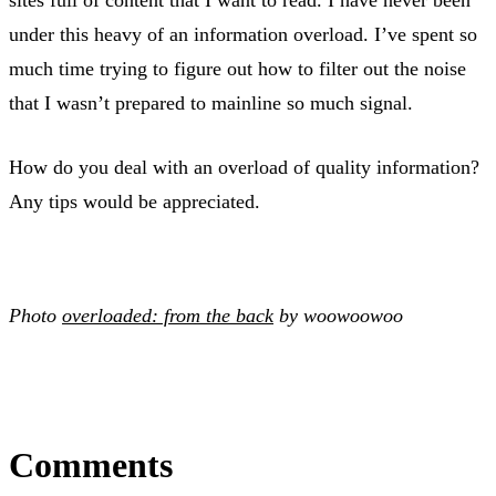
under this heavy of an information overload. I’ve spent so
much time trying to figure out how to filter out the noise
that I wasn’t prepared to mainline so much signal.
How do you deal with an overload of quality information?
Any tips would be appreciated.
Photo
overloaded: from the back
by woowoowoo
Comments