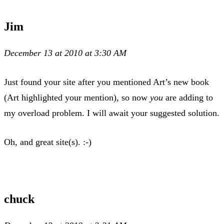
Jim
December 13 at 2010 at 3:30 AM
Just found your site after you mentioned Art’s new book
(Art highlighted your mention), so now
you
are adding to
my overload problem. I will await your suggested solution.
Oh, and great site(s). :-)
chuck