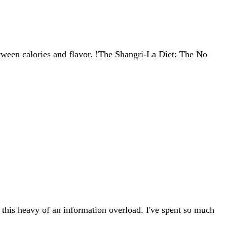
between calories and flavor. !The Shangri-La Diet: The No
r this heavy of an information overload. I've spent so much