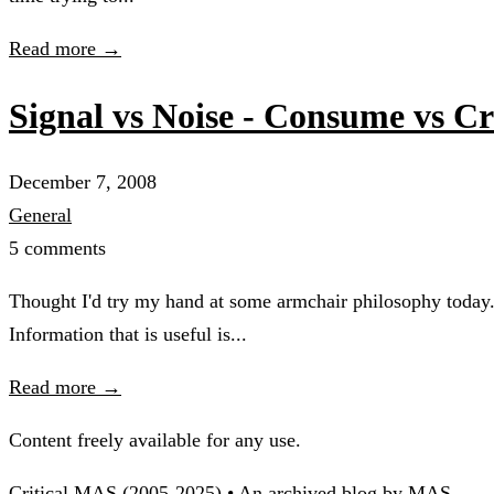
Read more →
Signal vs Noise - Consume vs Cr
December 7, 2008
General
5 comments
Thought I'd try my hand at some armchair philosophy today.
Information that is useful is...
Read more →
Content freely available for any use.
Critical MAS (2005-2025) • An archived blog by MAS