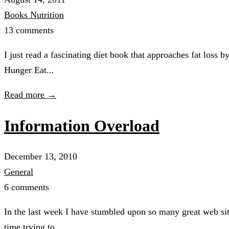
Books
Nutrition
13 comments
I just read a fascinating diet book that approaches fat loss 
Hunger Eat...
Read more →
Information Overload
December 13, 2010
General
6 comments
In the last week I have stumbled upon so many great web site
time trying to...