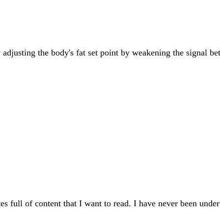
by adjusting the body's fat set point by weakening the signal 
s full of content that I want to read. I have never been unde