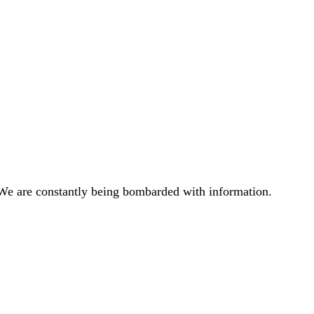
 We are constantly being bombarded with information.