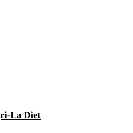
ri-La Diet