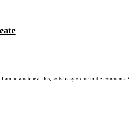
eate
 I am an amateur at this, so be easy on me in the comments.