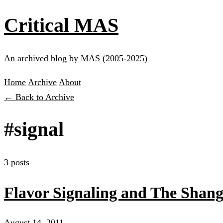
Critical MAS
An archived blog by MAS (2005-2025)
Home
Archive
About
← Back to Archive
#signal
3 posts
Flavor Signaling and The Shang
August 14, 2011