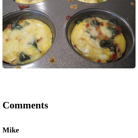
Comments
Mike