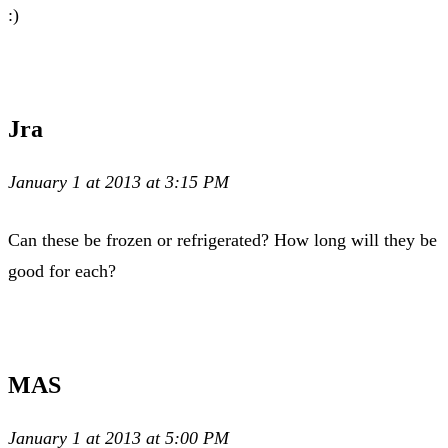
:)
Jra
January 1 at 2013 at 3:15 PM
Can these be frozen or refrigerated? How long will they be
good for each?
MAS
January 1 at 2013 at 5:00 PM