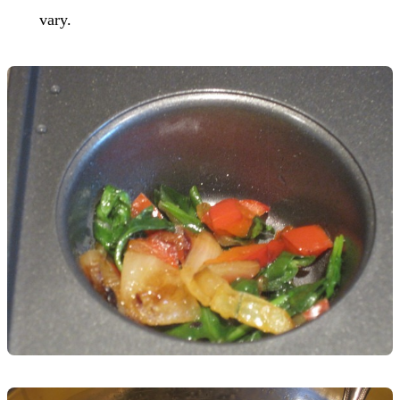
vary.