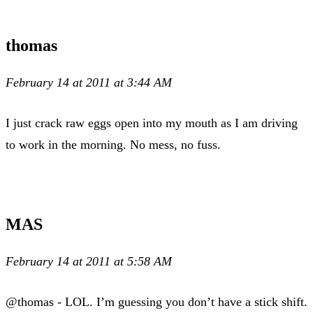
thomas
February 14 at 2011 at 3:44 AM
I just crack raw eggs open into my mouth as I am driving
to work in the morning. No mess, no fuss.
MAS
February 14 at 2011 at 5:58 AM
@thomas - LOL. I’m guessing you don’t have a stick shift.