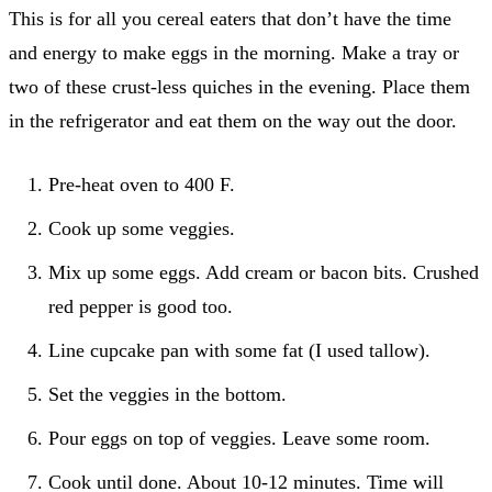
This is for all you cereal eaters that don’t have the time
and energy to make eggs in the morning. Make a tray or
two of these crust-less quiches in the evening. Place them
in the refrigerator and eat them on the way out the door.
Pre-heat oven to 400 F.
Cook up some veggies.
Mix up some eggs. Add cream or bacon bits. Crushed
red pepper is good too.
Line cupcake pan with some fat (I used tallow).
Set the veggies in the bottom.
Pour eggs on top of veggies. Leave some room.
Cook until done. About 10-12 minutes. Time will