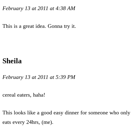
February 13 at 2011 at 4:38 AM
This is a great idea. Gonna try it.
Sheila
February 13 at 2011 at 5:39 PM
cereal eaters, haha!
This looks like a good easy dinner for someone who only
eats every 24hrs, (me).