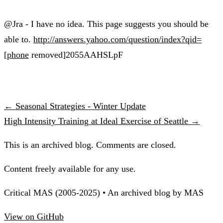
@Jra - I have no idea. This page suggests you should be
able to.
http://answers.yahoo.com/question/index?qid=
[phone
removed]2055AAHSLpF
← Seasonal Strategies - Winter Update
High Intensity Training at Ideal Exercise of Seattle →
This is an archived blog. Comments are closed.
Content freely available for any use.
Critical MAS (2005-2025) • An archived blog by MAS
View on GitHub