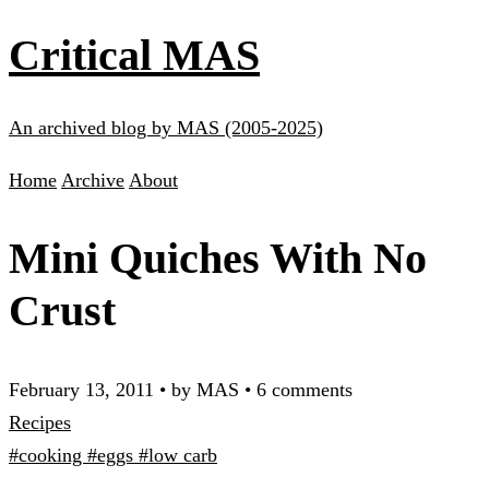
Critical MAS
An archived blog by MAS (2005-2025)
Home
Archive
About
Mini Quiches With No
Crust
February 13, 2011
•
by MAS
•
6 comments
Recipes
#cooking
#eggs
#low carb