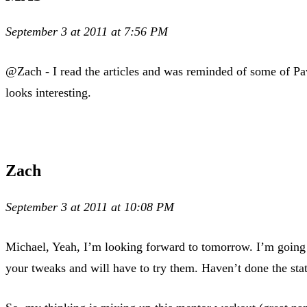
September 3 at 2011 at 7:56 PM
@Zach - I read the articles and was reminded of some of Pave
looks interesting.
Zach
September 3 at 2011 at 10:08 PM
Michael, Yeah, I’m looking forward to tomorrow. I’m going t
your tweaks and will have to try them. Haven’t done the sta