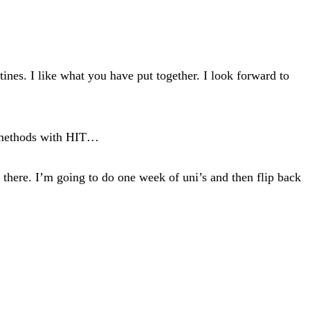
nes. I like what you have put together. I look forward to
ch methods with HIT…
m there. I’m going to do one week of uni’s and then flip back