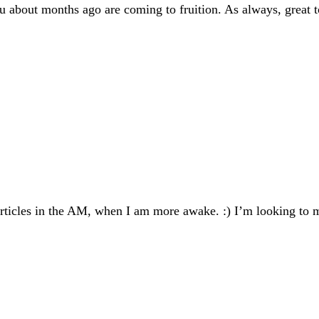
ou about months ago are coming to fruition. As always, great 
ticles in the AM, when I am more awake. :) I’m looking to m