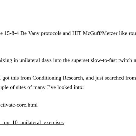
he 15-8-4 De Vany protocols and HIT McGuff/Metzer like routi
mixing in unilateral days into the superset slow-to-fast twit
. I got this from Conditioning Research, and just searched fro
uple of sites of many I’ve looked into:
activate-core.html
e_top_10_unilateral_exercises