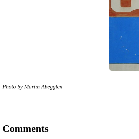
Photo
by Martin Abegglen
Comments