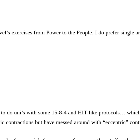
l’s exercises from Power to the People. I do prefer single arm
o do uni’s with some 15-8-4 and HIT like protocols… which I’
tic contractions but have messed around with “eccentric” cont