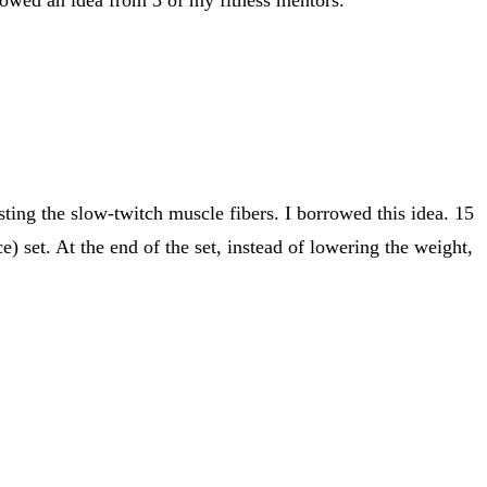
sting the slow-twitch muscle fibers. I borrowed this idea. 15
 set. At the end of the set, instead of lowering the weight,