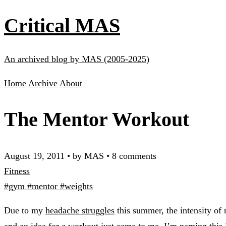
Critical MAS
An archived blog by MAS (2005-2025)
Home
Archive
About
The Mentor Workout
August 19, 2011
•
by MAS
•
8 comments
Fitness
#gym
#mentor
#weights
Due to my
headache struggles
this summer, the intensity of
and an idea for a workout just came to me. I’m naming this