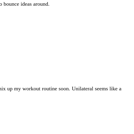
to bounce ideas around.
ix up my workout routine soon. Unilateral seems like a