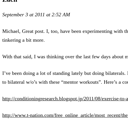
September 3 at 2011 at 2:52 AM
Michael, Great post. I, too, have been experimenting with t
tinkering a bit more.
With that said, I was thinking over the last few days about 
I’ve been doing a lot of standing lately but doing bilaterals
to bilateral w/o’s with these “mentor workouts”. Here’s a co
http://conditioningresearch.blogspot.jp/2011/08/exercise-to-
http://www.t-nation.com/free_online_article/most_recent/th