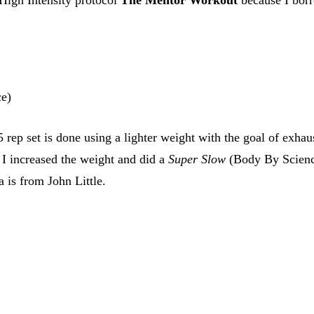
ce)
rep set is done using a lighter weight with the goal of exhau
 I increased the weight and did a
Super Slow
(Body By Science)
 is from John Little.