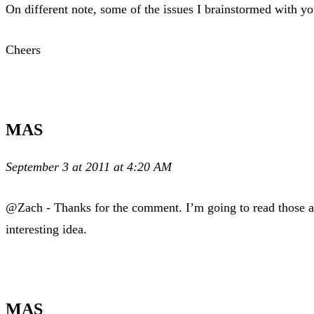
On different note, some of the issues I brainstormed with y
Cheers
MAS
September 3 at 2011 at 4:20 AM
@Zach - Thanks for the comment. I’m going to read those ar
interesting idea.
MAS