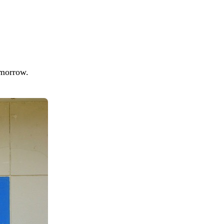
tomorrow.