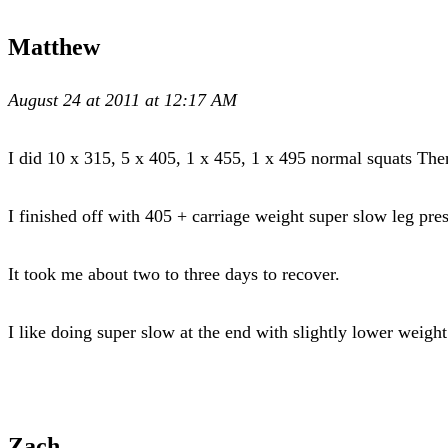
Matthew
August 24 at 2011 at 12:17 AM
I did 10 x 315, 5 x 405, 1 x 455, 1 x 495 normal squats The
I finished off with 405 + carriage weight super slow leg p
It took me about two to three days to recover.
I like doing super slow at the end with slightly lower weigh
Zach