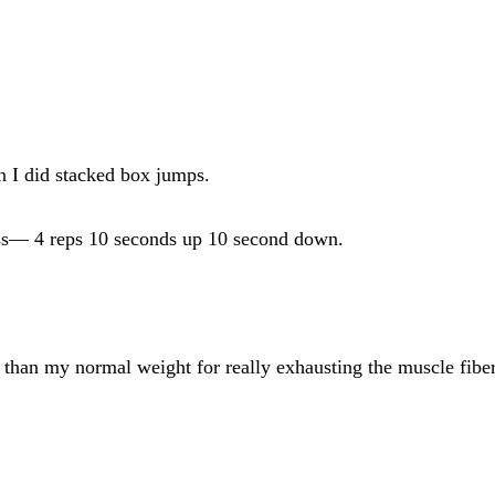
n I did stacked box jumps.
ress— 4 reps 10 seconds up 10 second down.
t than my normal weight for really exhausting the muscle fiber