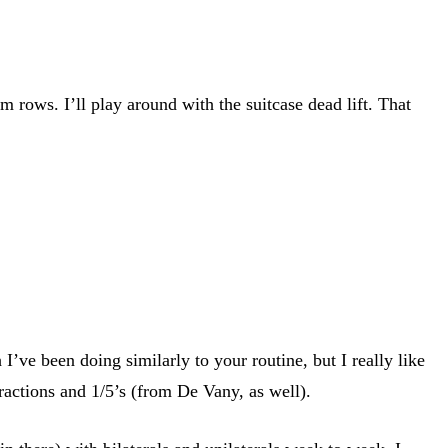
 rows. I’ll play around with the suitcase dead lift. That
ve been doing similarly to your routine, but I really like
ractions and 1/5’s (from De Vany, as well).