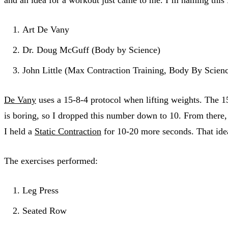
Art De Vany
Dr. Doug McGuff (Body by Science)
John Little (Max Contraction Training, Body By Scien
De Vany
uses a 15-8-4 protocol when lifting weights. The 15 
is boring, so I dropped this number down to 10. From there,
I held a
Static Contraction
for 10-20 more seconds. That idea
The exercises performed:
Leg Press
Seated Row