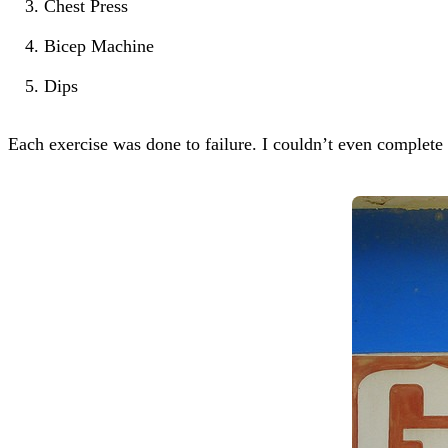
Chest Press
Bicep Machine
Dips
Each exercise was done to failure. I couldn’t even complete t