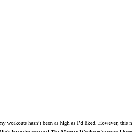
 my workouts hasn’t been as high as I’d liked. However, this
 High Intensity protocol
The Mentor Workout
because I borr