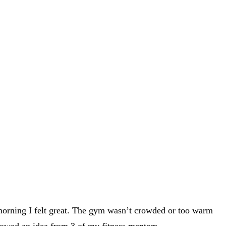
 morning I felt great. The gym wasn’t crowded or too warm
owed an idea from 3 of my fitness mentors.