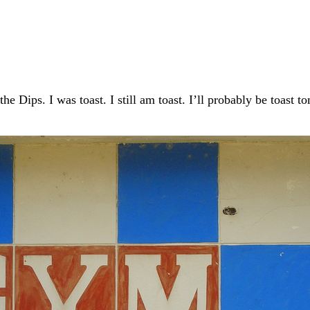
he Dips. I was toast. I still am toast. I’ll probably be toast 