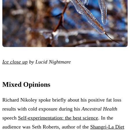
Ice close up
by Lucid Nightmare
Mixed Opinions
Richard Nikoley spoke briefly about his positive fat loss
results with cold exposure during his
Ancestral Health
speech
Self-experimentation: the best science
. In the
audience was Seth Roberts, author of the
Shangri-La Diet