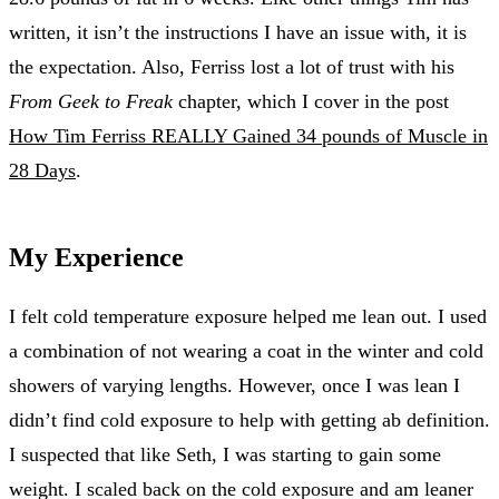
written, it isn’t the instructions I have an issue with, it is
the expectation. Also, Ferriss lost a lot of trust with his
From Geek to Freak
chapter, which I cover in the post
How Tim Ferriss REALLY Gained 34 pounds of Muscle in
28 Days
.
My Experience
I felt cold temperature exposure helped me lean out. I used
a combination of not wearing a coat in the winter and cold
showers of varying lengths. However, once I was lean I
didn’t find cold exposure to help with getting ab definition.
I suspected that like Seth, I was starting to gain some
weight. I scaled back on the cold exposure and am leaner