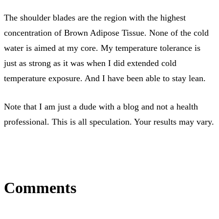
The shoulder blades are the region with the highest
concentration of Brown Adipose Tissue. None of the cold
water is aimed at my core. My temperature tolerance is
just as strong as it was when I did extended cold
temperature exposure. And I have been able to stay lean.
Note that I am just a dude with a blog and not a health
professional. This is all speculation. Your results may vary.
Comments