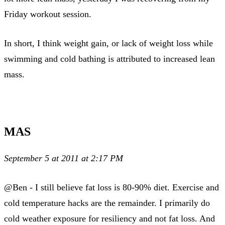
Friday workout session.
In short, I think weight gain, or lack of weight loss while
swimming and cold bathing is attributed to increased lean
mass.
MAS
September 5 at 2011 at 2:17 PM
@Ben - I still believe fat loss is 80-90% diet. Exercise and
cold temperature hacks are the remainder. I primarily do
cold weather exposure for resiliency and not fat loss. And