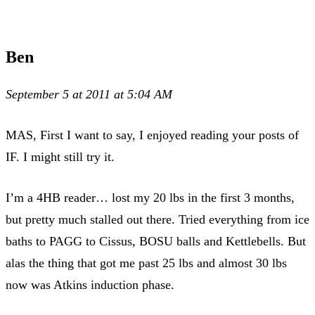
Ben
September 5 at 2011 at 5:04 AM
MAS, First I want to say, I enjoyed reading your posts of
IF. I might still try it.
I’m a 4HB reader… lost my 20 lbs in the first 3 months,
but pretty much stalled out there. Tried everything from ice
baths to PAGG to Cissus, BOSU balls and Kettlebells. But
alas the thing that got me past 25 lbs and almost 30 lbs
now was Atkins induction phase.