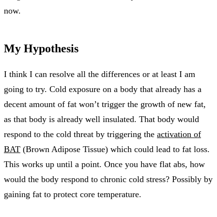
now.
My Hypothesis
I think I can resolve all the differences or at least I am
going to try. Cold exposure on a body that already has a
decent amount of fat won’t trigger the growth of new fat,
as that body is already well insulated. That body would
respond to the cold threat by triggering the
activation of
BAT
(Brown Adipose Tissue) which could lead to fat loss.
This works up until a point. Once you have flat abs, how
would the body respond to chronic cold stress? Possibly by
gaining fat to protect core temperature.