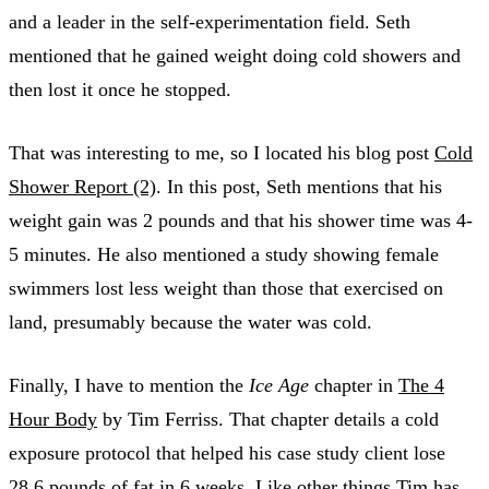
and a leader in the self-experimentation field. Seth
mentioned that he gained weight doing cold showers and
then lost it once he stopped.
That was interesting to me, so I located his blog post
Cold
Shower Report (2)
. In this post, Seth mentions that his
weight gain was 2 pounds and that his shower time was 4-
5 minutes. He also mentioned a study showing female
swimmers lost less weight than those that exercised on
land, presumably because the water was cold.
Finally, I have to mention the
Ice Age
chapter in
The 4
Hour Body
by Tim Ferriss. That chapter details a cold
exposure protocol that helped his case study client lose
28.6 pounds of fat in 6 weeks. Like other things Tim has