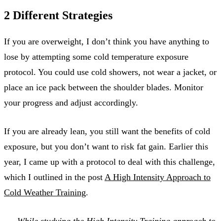
2 Different Strategies
If you are overweight, I don’t think you have anything to
lose by attempting some cold temperature exposure
protocol. You could use cold showers, not wear a jacket, or
place an ice pack between the shoulder blades. Monitor
your progress and adjust accordingly.
If you are already lean, you still want the benefits of cold
exposure, but you don’t want to risk fat gain. Earlier this
year, I came up with a protocol to deal with this challenge,
which I outlined in the post
A High Intensity Approach to
Cold Weather Training
.
While studying the
High Intensity Training
approach to