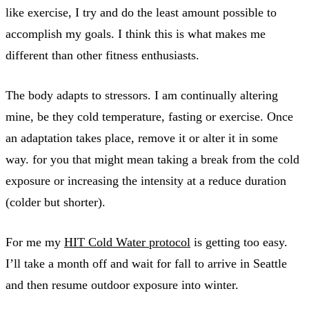
like exercise, I try and do the least amount possible to
accomplish my goals. I think this is what makes me
different than other fitness enthusiasts.
The body adapts to stressors. I am continually altering
mine, be they cold temperature, fasting or exercise. Once
an adaptation takes place, remove it or alter it in some
way. for you that might mean taking a break from the cold
exposure or increasing the intensity at a reduce duration
(colder but shorter).
For me my
HIT Cold Water protocol
is getting too easy.
I’ll take a month off and wait for fall to arrive in Seattle
and then resume outdoor exposure into winter.