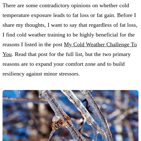
There are some contradictory opinions on whether cold
temperature exposure leads to fat loss or fat gain. Before I
share my thoughts, I want to say that regardless of fat loss,
I find cold weather training to be highly beneficial for the
reasons I listed in the post
My Cold Weather Challenge To
You
. Read that post for the full list, but the two primary
reasons are to expand your comfort zone and to build
resiliency against minor stressors.