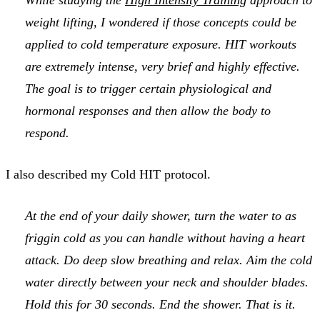
weight lifting, I wondered if those concepts could be
applied to cold temperature exposure. HIT workouts
are extremely intense, very brief and highly effective.
The goal is to trigger certain physiological and
hormonal responses and then allow the body to
respond.
I also described my Cold HIT protocol.
At the end of your daily shower, turn the water to
as
friggin cold as you can handle without having a heart
attack
. Do deep slow breathing and relax. Aim the cold
water directly between your neck and shoulder blades.
Hold this for 30 seconds. End the shower. That is it.