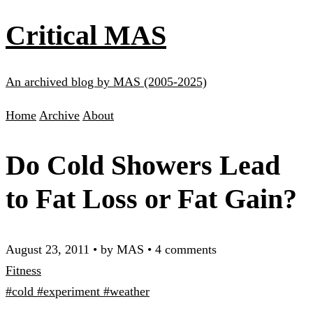
Critical MAS
An archived blog by MAS (2005-2025)
Home
Archive
About
Do Cold Showers Lead
to Fat Loss or Fat Gain?
August 23, 2011
•
by MAS
•
4 comments
Fitness
#cold
#experiment
#weather