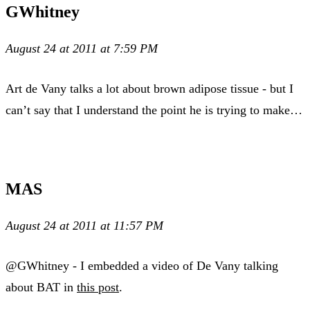
GWhitney
August 24 at 2011 at 7:59 PM
Art de Vany talks a lot about brown adipose tissue - but I
can’t say that I understand the point he is trying to make…
MAS
August 24 at 2011 at 11:57 PM
@GWhitney - I embedded a video of De Vany talking
about BAT in
this post
.