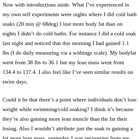
Now with introductions aside. What I’ve experienced in
my own self experiments were nights where I did cold bath
soaks (20 min @ 68deg) I lost more body fat than on
nights I didn’t do cold baths. For instance I did a cold soak
last night and noticed that this morning I had gained 1.1
lbs (I do daily measuring via a withings scale). My bodyfat
went from 38 lbs to 36.1 but my lean mass went from
134.4 to 137.4. I also feel like I’ve seen similar results on
swim days.
Could it be that there’s a point where individuals don’t lose
weight while swimming/cold soaking? I think it’s because
they’re also gaining more lean muscle than the fat their
losing. Also I wouldn’t attribute just the soak to gaining a
lot more lean mass, yesterday I was recovering from my