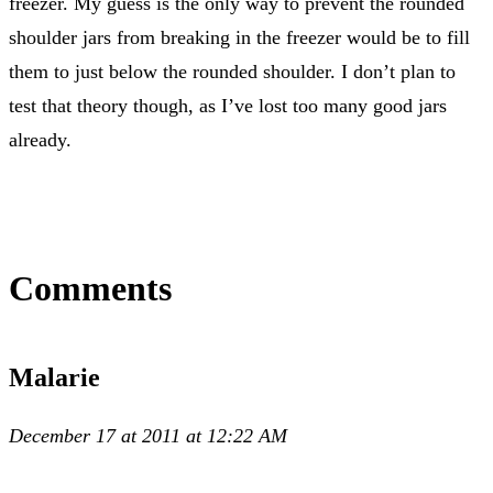
freezer. My guess is the only way to prevent the rounded
shoulder jars from breaking in the freezer would be to fill
them to just below the rounded shoulder. I don’t plan to
test that theory though, as I’ve lost too many good jars
already.
Comments
Malarie
December 17 at 2011 at 12:22 AM