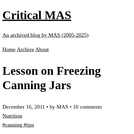
Critical MAS
An archived blog by MAS (2005-2025)
Home
Archive
About
Lesson on Freezing
Canning Jars
December 16, 2011
•
by MAS
•
10 comments
Nutrition
#canning
#tips