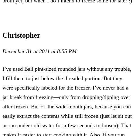
broth yet, but when I do I intend to freeze some for later :)
Christopher
December 31 at 2011 at 8:55 PM
I’ve used Ball pint-sized rounded jars without any trouble,
I fill them to just below the threaded portion. But they
were specifically labeled for the freezer. I’ve never had a
jar break from freezing—only from dropping/tipping over
after frozen. But +1 the wide-mouth jars, because you can
easily extract the contents while still frozen (just let sit out
or run under cold water for a few seconds to loosen). That
makes it easier to start cooking with it. Also, if you run