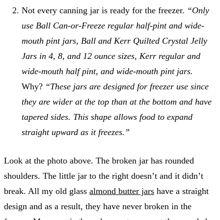
Not every canning jar is ready for the freezer.
“Only
use Ball Can-or-Freeze regular half-pint and wide-
mouth pint jars, Ball and Kerr Quilted Crystal Jelly
Jars in 4, 8, and 12 ounce sizes, Kerr regular and
wide-mouth half pint, and wide-mouth pint jars.
Why?
“These jars are designed for freezer use since
they are wider at the top than at the bottom and have
tapered sides. This shape allows food to expand
straight upward as it freezes.”
Look at the photo above. The broken jar has rounded
shoulders. The little jar to the right doesn’t and it didn’t
break. All my old glass
almond butter jars
have a straight
design and as a result, they have never broken in the