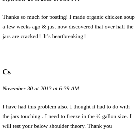
Thanks so much for posting! I made organic chicken soup
a few weeks ago & just now discovered that over half the
jars are cracked!! It’s heartbreaking!!
Cs
November 30 at 2013 at 6:39 AM
I have had this problem also. I thought it had to do with
the jars touching . I need to freeze in the ½ gallon size. I
will test your below shoulder theory. Thank you