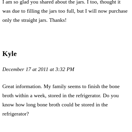
I am so glad you shared about the jars. I too, thought it
was due to filling the jars too full, but I will now purchase
only the straight jars. Thanks!
Kyle
December 17 at 2011 at 3:32 PM
Great information. My family seems to finish the bone
broth within a week, stored in the refrigerator. Do you
know how long bone broth could be stored in the
refrigerator?