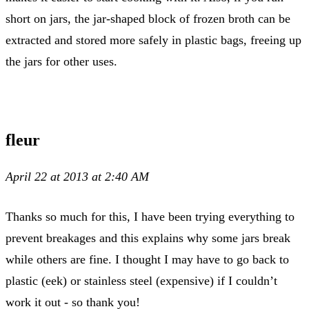
short on jars, the jar-shaped block of frozen broth can be
extracted and stored more safely in plastic bags, freeing up
the jars for other uses.
fleur
April 22 at 2013 at 2:40 AM
Thanks so much for this, I have been trying everything to
prevent breakages and this explains why some jars break
while others are fine. I thought I may have to go back to
plastic (eek) or stainless steel (expensive) if I couldn’t
work it out - so thank you!