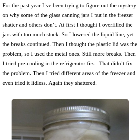
For the past year I’ve been trying to figure out the mystery
on why some of the glass canning jars I put in the freezer
shatter and others don’t. At first I thought I overfilled the
jars with too much stock. So I lowered the liquid line, yet
the breaks continued. Then I thought the plastic lid was the
problem, so I used the metal ones. Still more breaks. Then
I tried pre-cooling in the refrigerator first. That didn’t fix
the problem. Then I tried different areas of the freezer and
even tried it lidless. Again they shattered.