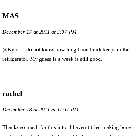
MAS
December 17 at 2011 at 3:37 PM
@Kyle - I do not know how long bone broth keeps in the
refrigerator. My guess is a week is still good.
rachel
December 18 at 2011 at 11:11 PM
Thanks so much for this info! I haven’t tried making bone