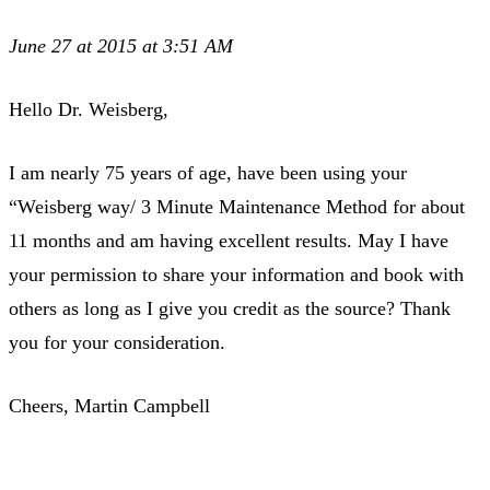
June 27 at 2015 at 3:51 AM
Hello Dr. Weisberg,
I am nearly 75 years of age, have been using your
“Weisberg way/ 3 Minute Maintenance Method for about
11 months and am having excellent results. May I have
your permission to share your information and book with
others as long as I give you credit as the source? Thank
you for your consideration.
Cheers, Martin Campbell