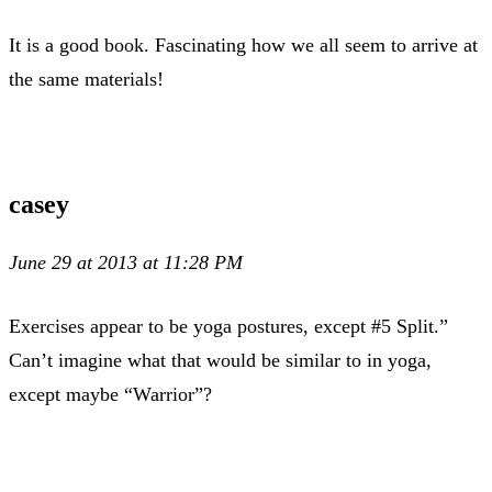
It is a good book. Fascinating how we all seem to arrive at
the same materials!
casey
June 29 at 2013 at 11:28 PM
Exercises appear to be yoga postures, except #5 Split.”
Can’t imagine what that would be similar to in yoga,
except maybe “Warrior”?