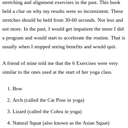
stretching and alignment exercises in the past. This book
held a clue on why my results were so inconsistent. These
stretches should be held from 30-60 seconds. Not less and
not more. In the past, I would get impatient the more I did
a program and would start to accelerate the routine. That is
usually when I stopped seeing benefits and would quit.
A friend of mine told me that the 6 Exercises were very
similar to the ones used at the start of her yoga class.
Bow
Arch (called the Cat Pose in yoga)
Lizard (called the Cobra in yoga)
Natural Squat (also known as the Asian Squat)