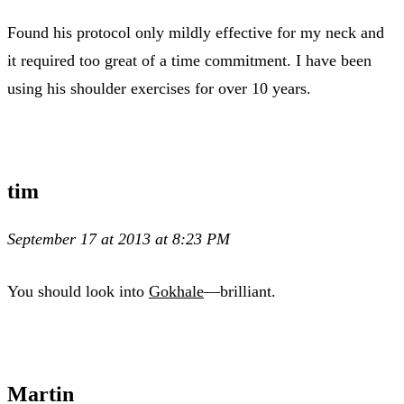
Found his protocol only mildly effective for my neck and
it required too great of a time commitment. I have been
using his shoulder exercises for over 10 years.
tim
September 17 at 2013 at 8:23 PM
You should look into
Gokhale
—brilliant.
Martin