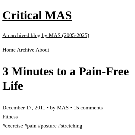
Critical MAS
An archived blog by MAS (2005-2025)
Home
Archive
About
3 Minutes to a Pain-Free
Life
December 17, 2011
•
by MAS
•
15 comments
Fitness
#exercise
#pain
#posture
#stretching