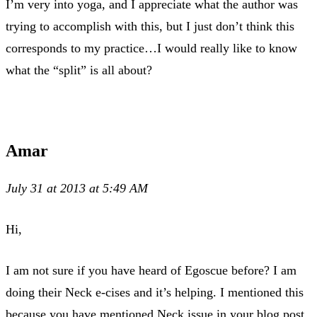
I’m very into yoga, and I appreciate what the author was
trying to accomplish with this, but I just don’t think this
corresponds to my practice…I would really like to know
what the “split” is all about?
Amar
July 31 at 2013 at 5:49 AM
Hi,
I am not sure if you have heard of Egoscue before? I am
doing their Neck e-cises and it’s helping. I mentioned this
because you have mentioned Neck issue in your blog post.