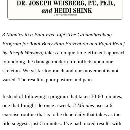
3 Minutes to a Pain-Free Life: The Groundbreaking
Program for Total Body Pain Prevention and Rapid Relief
by Joseph Weisberg
takes a unique time-efficient approach
to undoing the damage modern life inflicts upon our
skeleton. We sit far too much and our movement is not
varied. The result is poor posture and pain.
Instead of following a program that takes 30-60 minutes,
one that I might do once a week,
3 Minutes
uses a 6
exercise routine that is to be done daily that takes as the
title suggests just 3 minutes. I’ve had mixed results with