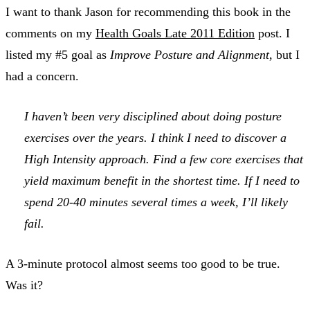
I want to thank Jason for recommending this book in the
comments on my
Health Goals Late 2011 Edition
post. I
listed my #5 goal as
Improve Posture and Alignment
, but I
had a concern.
I haven’t been very disciplined about doing posture
exercises over the years. I think I need to discover a
High Intensity
approach. Find a few core exercises that
yield maximum benefit in the shortest time. If I need to
spend 20-40 minutes several times a week, I’ll likely
fail.
A 3-minute protocol almost seems too good to be true.
Was it?