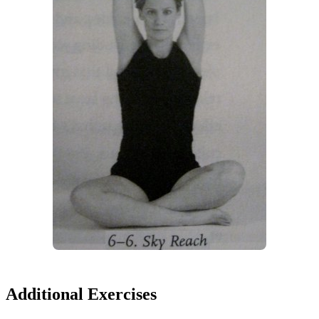
Additional Exercises