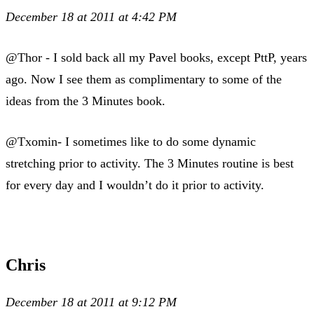
December 18 at 2011 at 4:42 PM
@Thor - I sold back all my Pavel books, except PttP, years
ago. Now I see them as complimentary to some of the
ideas from the 3 Minutes book.
@Txomin- I sometimes like to do some dynamic
stretching prior to activity. The 3 Minutes routine is best
for every day and I wouldn’t do it prior to activity.
Chris
December 18 at 2011 at 9:12 PM