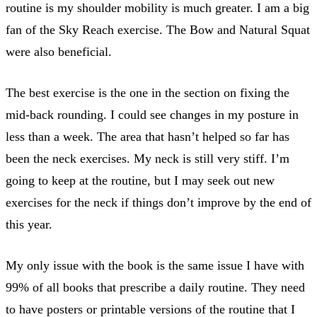
routine is my shoulder mobility is much greater. I am a big
fan of the Sky Reach exercise. The Bow and Natural Squat
were also beneficial.
The best exercise is the one in the section on fixing the
mid-back rounding. I could see changes in my posture in
less than a week. The area that hasn’t helped so far has
been the neck exercises. My neck is still very stiff. I’m
going to keep at the routine, but I may seek out new
exercises for the neck if things don’t improve by the end of
this year.
My only issue with the book is the same issue I have with
99% of all books that prescribe a daily routine. They need
to have posters or printable versions of the routine that I