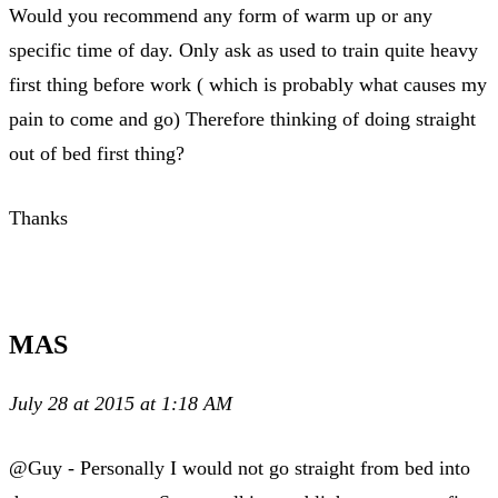
Would you recommend any form of warm up or any
specific time of day. Only ask as used to train quite heavy
first thing before work ( which is probably what causes my
pain to come and go) Therefore thinking of doing straight
out of bed first thing?
Thanks
MAS
July 28 at 2015 at 1:18 AM
@Guy - Personally I would not go straight from bed into