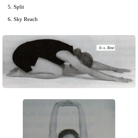
Split
Sky Reach