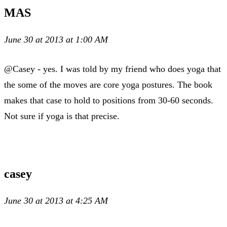
MAS
June 30 at 2013 at 1:00 AM
@Casey - yes. I was told by my friend who does yoga that
the some of the moves are core yoga postures. The book
makes that case to hold to positions from 30-60 seconds.
Not sure if yoga is that precise.
casey
June 30 at 2013 at 4:25 AM