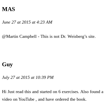
MAS
June 27 at 2015 at 4:23 AM
@Martin Campbell - This is not Dr. Weisberg’s site.
Guy
July 27 at 2015 at 10:39 PM
Hi Just read this and started on 6 exercises. Also found a
video on YouTube , and have ordered the book.