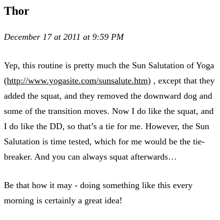
Thor
December 17 at 2011 at 9:59 PM
Yep, this routine is pretty much the Sun Salutation of Yoga
(
http://www.yogasite.com/sunsalute.htm
) , except that they
added the squat, and they removed the downward dog and
some of the transition moves. Now I do like the squat, and
I do like the DD, so that’s a tie for me. However, the Sun
Salutation is time tested, which for me would be the tie-
breaker. And you can always squat afterwards…
Be that how it may - doing something like this every
morning is certainly a great idea!