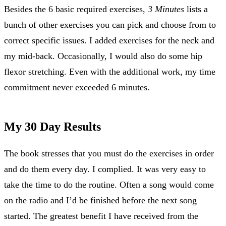
Besides the 6 basic required exercises,
3 Minutes
lists a
bunch of other exercises you can pick and choose from to
correct specific issues. I added exercises for the neck and
my mid-back. Occasionally, I would also do some hip
flexor stretching. Even with the additional work, my time
commitment never exceeded 6 minutes.
My 30 Day Results
The book stresses that you must do the exercises in order
and do them every day. I complied. It was very easy to
take the time to do the routine. Often a song would come
on the radio and I’d be finished before the next song
started. The greatest benefit I have received from the