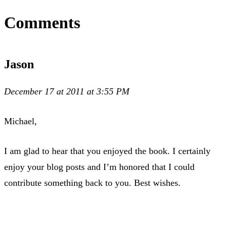
Comments
Jason
December 17 at 2011 at 3:55 PM
Michael,
I am glad to hear that you enjoyed the book. I certainly
enjoy your blog posts and I’m honored that I could
contribute something back to you. Best wishes.