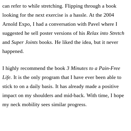
can refer to while stretching. Flipping through a book
looking for the next exercise is a hassle. At the 2004
Arnold Expo, I had a conversation with Pavel where I
suggested he sell poster versions of his
Relax into Stretch
and
Super Joints
books. He liked the idea, but it never
happened.
I highly recommend the book
3 Minutes to a Pain-Free
Life
. It is the only program that I have ever been able to
stick to on a daily basis. It has already made a positive
impact on my shoulders and mid-back. With time, I hope
my neck mobility sees similar progress.