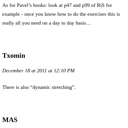
As for Pavel’s books: look at p47 and p99 of RiS for
example - once you know how to do the exercises this is
really all you need on a day to day basis…
Txomin
December 18 at 2011 at 12:10 PM
There is also “dynamic stretching”.
MAS