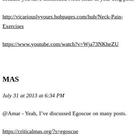
http://vicariouslyyours.hubpages.com/hub/Neck-Pain-
Exercises
https://www.youtube.com/watch?v=Wja73NKheZU
MAS
July 31 at 2013 at 6:34 PM
@Amar - Yeah, I’ve discussed Egoscue on many posts.
https://criticalmas.org/?s=egoscue