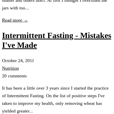
shatter and others don't. At first I thought I overfilled the
jars with too...
Read more →
Intermittent Fasting - Mistakes
I've Made
October 24, 2011
Nutrition
20 comments
It has been a little over 3 years since I started the practice
of Intermittent Fasting. On the list of positive steps I've
taken to improve my health, only removing wheat has
yielded greater...