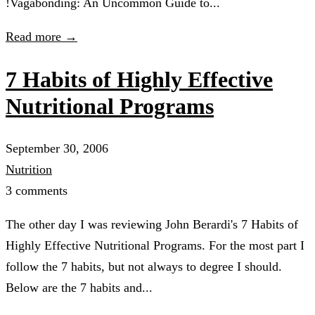
!Vagabonding: An Uncommon Guide to...
Read more →
7 Habits of Highly Effective
Nutritional Programs
September 30, 2006
Nutrition
3 comments
The other day I was reviewing John Berardi's 7 Habits of
Highly Effective Nutritional Programs. For the most part I
follow the 7 habits, but not always to degree I should.
Below are the 7 habits and...