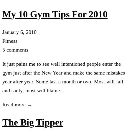
My 10 Gym Tips For 2010
January 6, 2010
Fitness
5 comments
It just pains me to see well intentioned people enter the
gym just after the New Year and make the same mistakes
year after year. Some last a month or two. Most will fail
and sadly, most will blame...
Read more →
The Big Tipper