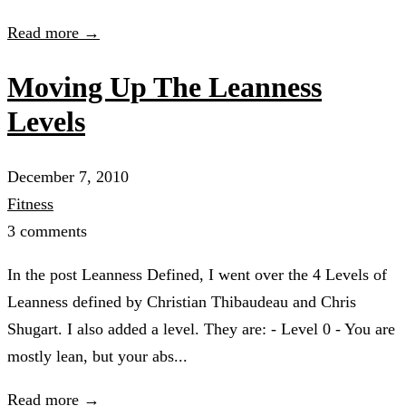
Read more →
Moving Up The Leanness
Levels
December 7, 2010
Fitness
3 comments
In the post Leanness Defined, I went over the 4 Levels of
Leanness defined by Christian Thibaudeau and Chris
Shugart. I also added a level. They are: - Level 0 - You are
mostly lean, but your abs...
Read more →