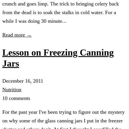
crunch and goes limp. The trick to bringing celery back
from the dead is to soak the stalks in cold water. For a
while I was doing 30 minute...
Read more →
Lesson on Freezing Canning
Jars
December 16, 2011
Nutrition
10 comments
For the past year I've been trying to figure out the mystery
on why some of the glass canning jars I put in the freezer