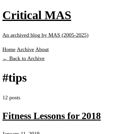
Critical MAS
An archived blog by MAS (2005-2025)
Home
Archive
About
← Back to Archive
#tips
12 posts
Fitness Lessons for 2018
January 11, 2019