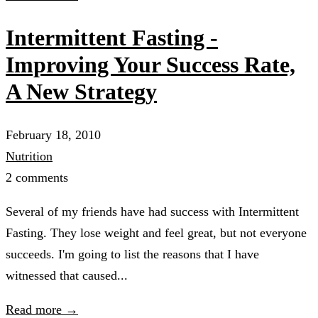
Intermittent Fasting -
Improving Your Success Rate,
A New Strategy
February 18, 2010
Nutrition
2 comments
Several of my friends have had success with Intermittent
Fasting. They lose weight and feel great, but not everyone
succeeds. I'm going to list the reasons that I have
witnessed that caused...
Read more →