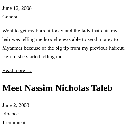
June 12, 2008
General
Went to get my haircut today and the lady that cuts my
hair was telling me how she was able to send money to
Myanmar because of the big tip from my previous haircut.
Before she started telling me...
Read more →
Meet Nassim Nicholas Taleb
June 2, 2008
Finance
1 comment