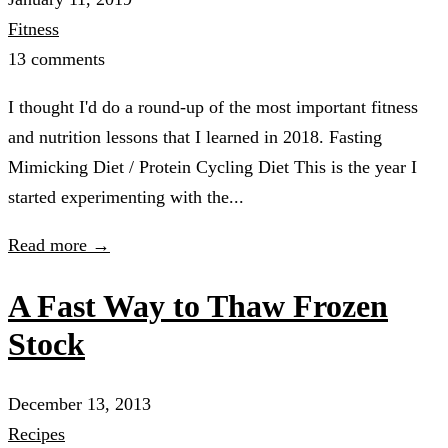
Fitness
13 comments
I thought I'd do a round-up of the most important fitness
and nutrition lessons that I learned in 2018. Fasting
Mimicking Diet / Protein Cycling Diet This is the year I
started experimenting with the...
Read more →
A Fast Way to Thaw Frozen
Stock
December 13, 2013
Recipes