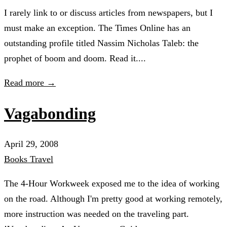
I rarely link to or discuss articles from newspapers, but I
must make an exception. The Times Online has an
outstanding profile titled Nassim Nicholas Taleb: the
prophet of boom and doom. Read it....
Read more →
Vagabonding
April 29, 2008
Books
Travel
The 4-Hour Workweek exposed me to the idea of working
on the road. Although I'm pretty good at working remotely,
more instruction was needed on the traveling part.