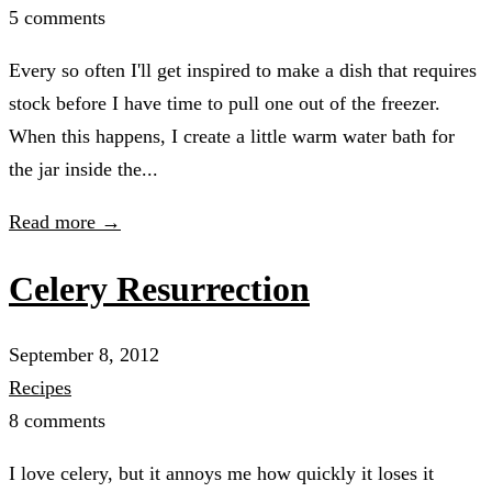
5 comments
Every so often I'll get inspired to make a dish that requires
stock before I have time to pull one out of the freezer.
When this happens, I create a little warm water bath for
the jar inside the...
Read more →
Celery Resurrection
September 8, 2012
Recipes
8 comments
I love celery, but it annoys me how quickly it loses it