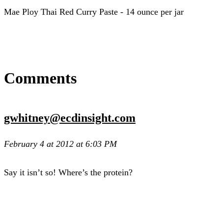
Mae Ploy Thai Red Curry Paste - 14 ounce per jar
Comments
gwhitney@ecdinsight.com
February 4 at 2012 at 6:03 PM
Say it isn’t so! Where’s the protein?