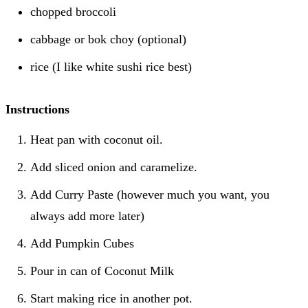
chopped broccoli
cabbage or bok choy (optional)
rice (I like white sushi rice best)
Instructions
Heat pan with coconut oil.
Add sliced onion and caramelize.
Add Curry Paste (however much you want, you
always add more later)
Add Pumpkin Cubes
Pour in can of Coconut Milk
Start making rice in another pot.