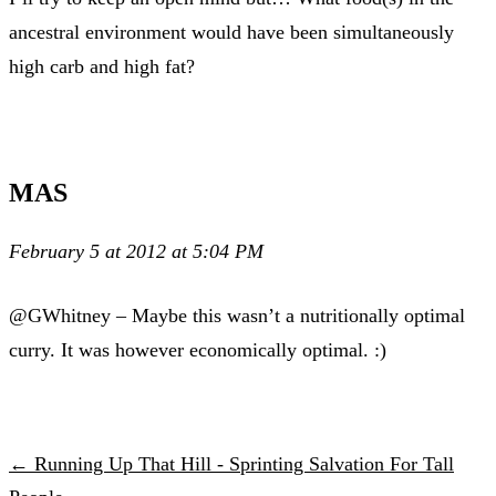
ancestral environment would have been simultaneously
high carb and high fat?
MAS
February 5 at 2012 at 5:04 PM
@GWhitney – Maybe this wasn’t a nutritionally optimal
curry. It was however economically optimal. :)
← Running Up That Hill - Sprinting Salvation For Tall