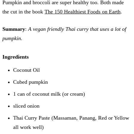
Pumpkin and broccoli are super healthy too. Both made
the cut in the book
The 150 Healthiest Foods on Earth
.
Summary
:
A vegan friendly Thai curry that uses a lot of
pumpkin.
Ingredients
Coconut Oil
Cubed pumpkin
1 can of coconut milk (or cream)
sliced onion
Thai Curry Paste (Massaman, Panang, Red or Yellow
all work well)