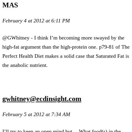
MAS
February 4 at 2012 at 6:11 PM
@GWhitney - I think I’m becoming more swayed by the
high-fat argument than the high-protein one. p79-81 of The
Perfect Health Diet makes a solid case that Saturated Fat is
the anabolic nutrient.
gwhitney@ecdinsight.com
February 5 at 2012 at 7:34 AM
I’ll try to keep an open mind but… What food(s) in the