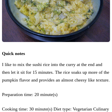
Quick notes
I like to mix the sushi rice into the curry at the end and
then let it sit for 15 minutes. The rice soaks up more of the
pumpkin flavor and provides an almost cheesy like texture.
Preparation time: 20 minute(s)
Cooking time: 30 minute(s) Diet type: Vegetarian Culinary