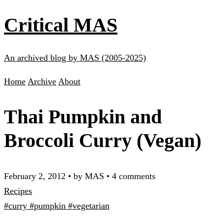
Critical MAS
An archived blog by MAS (2005-2025)
Home
Archive
About
Thai Pumpkin and
Broccoli Curry (Vegan)
February 2, 2012
•
by MAS
•
4 comments
Recipes
#curry
#pumpkin
#vegetarian