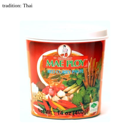
tradition: Thai