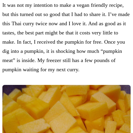
It was not my intention to make a vegan friendly recipe,
but this turned out so good that I had to share it. I’ve made
this Thai curry twice now and I love it. And as good as it
tastes, the best part might be that it costs very little to
make. In fact, I received the pumpkin for free. Once you
dig into a pumpkin, it is shocking how much “pumpkin
meat” is inside. My freezer still has a few pounds of
pumpkin waiting for my next curry.