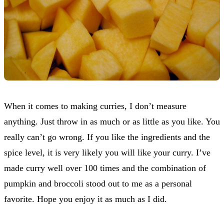
When it comes to making curries, I don’t measure
anything. Just throw in as much or as little as you like. You
really can’t go wrong. If you like the ingredients and the
spice level, it is very likely you will like your curry. I’ve
made curry well over 100 times and the combination of
pumpkin and broccoli stood out to me as a personal
favorite. Hope you enjoy it as much as I did.