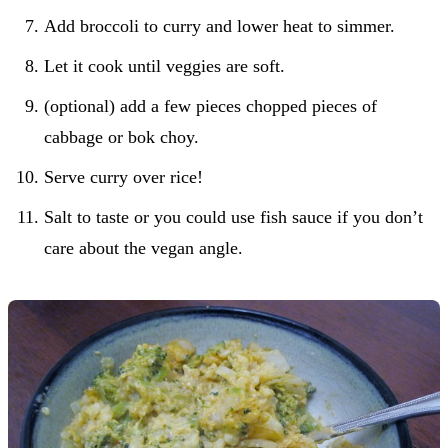
Add broccoli to curry and lower heat to simmer.
Let it cook until veggies are soft.
(optional) add a few pieces chopped pieces of
cabbage or bok choy.
Serve curry over rice!
Salt to taste or you could use fish sauce if you don’t
care about the vegan angle.