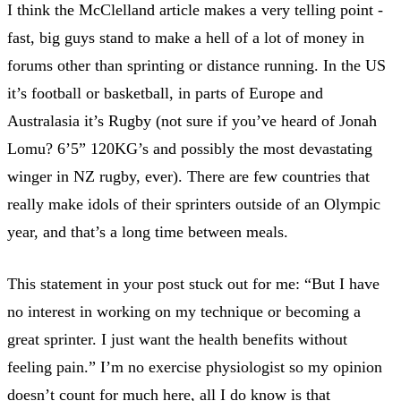
I think the McClelland article makes a very telling point -
fast, big guys stand to make a hell of a lot of money in
forums other than sprinting or distance running. In the US
it’s football or basketball, in parts of Europe and
Australasia it’s Rugby (not sure if you’ve heard of Jonah
Lomu? 6’5” 120KG’s and possibly the most devastating
winger in NZ rugby, ever). There are few countries that
really make idols of their sprinters outside of an Olympic
year, and that’s a long time between meals.
This statement in your post stuck out for me: “But I have
no interest in working on my technique or becoming a
great sprinter. I just want the health benefits without
feeling pain.” I’m no exercise physiologist so my opinion
doesn’t count for much here, all I do know is that