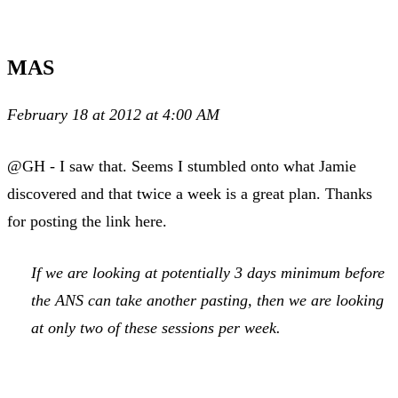
MAS
February 18 at 2012 at 4:00 AM
@GH - I saw that. Seems I stumbled onto what Jamie
discovered and that twice a week is a great plan. Thanks
for posting the link here.
If we are looking at potentially 3 days minimum before
the ANS can take another pasting, then we are looking
at only two of these sessions per week.