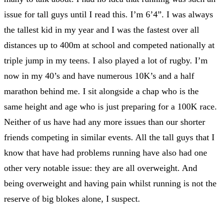
issue for tall guys until I read this. I’m 6’4”. I was always
the tallest kid in my year and I was the fastest over all
distances up to 400m at school and competed nationally at
triple jump in my teens. I also played a lot of rugby. I’m
now in my 40’s and have numerous 10K’s and a half
marathon behind me. I sit alongside a chap who is the
same height and age who is just preparing for a 100K race.
Neither of us have had any more issues than our shorter
friends competing in similar events. All the tall guys that I
know that have had problems running have also had one
other very notable issue: they are all overweight. And
being overweight and having pain whilst running is not the
reserve of big blokes alone, I suspect.