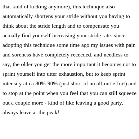
that kind of kicking anymore), this technique also
automatically shortens your stride without you having to
think about the stride length and to compensate you
actually find yourself increasing your stride rate. since
adopting this technique some time ago my issues with pain
and soreness have completely receeded. and needless to
say, the older you get the more important it becomes not to
sprint yourself into utter exhaustion, but to keep sprint
intensity at ca 80%-90% (just short of an all-out effort) and
to stop at the point when you feel that you can still squeeze
out a couple more - kind of like leaving a good party,
always leave at the peak!