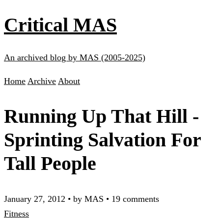
Critical MAS
An archived blog by MAS (2005-2025)
Home
Archive
About
Running Up That Hill -
Sprinting Salvation For
Tall People
January 27, 2012
•
by MAS
•
19 comments
Fitness