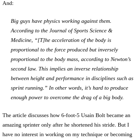
And:
Big guys have physics working against them.
According to the Journal of Sports Science &
Medicine, “[T]he acceleration of the body is
proportional to the force produced but inversely
proportional to the body mass, according to Newton’s
second law. This implies an inverse relationship
between height and performance in disciplines such as
sprint running.” In other words, it’s hard to produce
enough power to overcome the drag of a big body.
The article discusses how 6-foot-5 Usain Bolt became an
amazing sprinter only after he shortened his stride. But I
have no interest in working on my technique or becoming