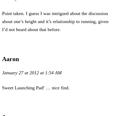
Point taken. I guess I was intrigued about the discussion
about one’s height and it’s relationship to running, given
I’d not heard about that before.
Aaron
January 27 at 2012 at 1:54 AM
Sweet Launching Pad! … nice find.