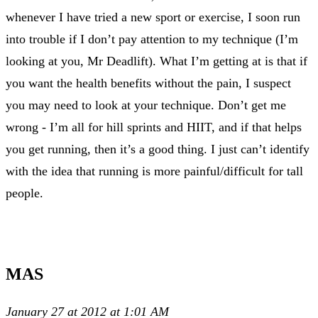
whenever I have tried a new sport or exercise, I soon run
into trouble if I don’t pay attention to my technique (I’m
looking at you, Mr Deadlift). What I’m getting at is that if
you want the health benefits without the pain, I suspect
you may need to look at your technique. Don’t get me
wrong - I’m all for hill sprints and HIIT, and if that helps
you get running, then it’s a good thing. I just can’t identify
with the idea that running is more painful/difficult for tall
people.
MAS
January 27 at 2012 at 1:01 AM