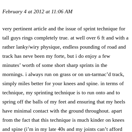
February 4 at 2012 at 11:06 AM
very pertinent article and the issue of sprint technique for
tall guys rings completely true. at well over 6 ft and with a
rather lanky/wiry physique, endless pounding of road and
track has neve been my forte, but i do enjoy a few
minutes’ worth of some short sharp sprints in the
mornings. i always run on grass or on un-tarmac’d track,
simply miles better for your knees and spine. in terms of
technique, my sprinting technique is to run onto and to
spring off the balls of my feet and ensuring that my heels
have minimal contact with the ground throughout. apart
from the fact that this technique is much kinder on knees
and spine (i’m in my late 40s and my joints can’t afford