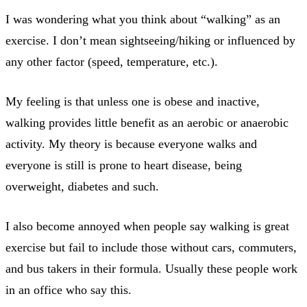
I was wondering what you think about “walking” as an
exercise. I don’t mean sightseeing/hiking or influenced by
any other factor (speed, temperature, etc.).
My feeling is that unless one is obese and inactive,
walking provides little benefit as an aerobic or anaerobic
activity. My theory is because everyone walks and
everyone is still is prone to heart disease, being
overweight, diabetes and such.
I also become annoyed when people say walking is great
exercise but fail to include those without cars, commuters,
and bus takers in their formula. Usually these people work
in an office who say this.