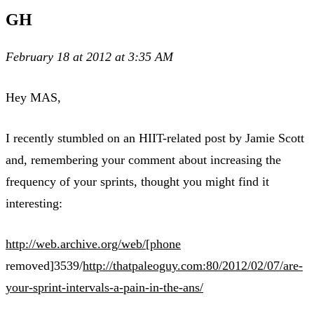
GH
February 18 at 2012 at 3:35 AM
Hey MAS,
I recently stumbled on an HIIT-related post by Jamie Scott
and, remembering your comment about increasing the
frequency of your sprints, thought you might find it
interesting:
http://web.archive.org/web/[phone
removed]3539/
http://thatpaleoguy.com:80/2012/02/07/are-
your-sprint-intervals-a-pain-in-the-ans/