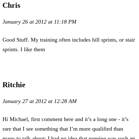
Chris
January 26 at 2012 at 11:18 PM
Good Stuff. My training often includes hill sprints, or stair
sprints. I like them
Ritchie
January 27 at 2012 at 12:28 AM
Hi Michael, first comment here and it’s a long one - it’s
rare that I see something that I’m more qualified than
many to talk about: I had no idea that running was such an