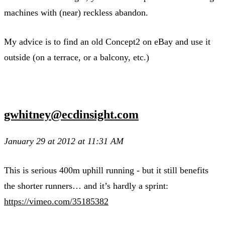
machines with (near) reckless abandon.
My advice is to find an old Concept2 on eBay and use it
outside (on a terrace, or a balcony, etc.)
gwhitney@ecdinsight.com
January 29 at 2012 at 11:31 AM
This is serious 400m uphill running - but it still benefits
the shorter runners… and it’s hardly a sprint:
https://vimeo.com/35185382