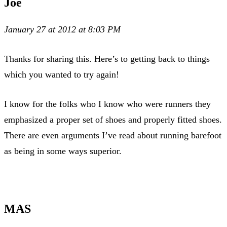
Joe
January 27 at 2012 at 8:03 PM
Thanks for sharing this. Here’s to getting back to things
which you wanted to try again!
I know for the folks who I know who were runners they
emphasized a proper set of shoes and properly fitted shoes.
There are even arguments I’ve read about running barefoot
as being in some ways superior.
MAS