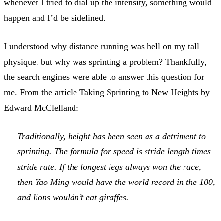
whenever I tried to dial up the intensity, something would
happen and I’d be sidelined.
I understood why distance running was hell on my tall
physique, but why was sprinting a problem? Thankfully,
the search engines were able to answer this question for
me. From the article
Taking Sprinting to New Heights
by
Edward McClelland:
Traditionally, height has been seen as a detriment to
sprinting. The formula for speed is stride length times
stride rate. If the longest legs always won the race,
then Yao Ming would have the world record in the 100,
and lions wouldn’t eat giraffes.