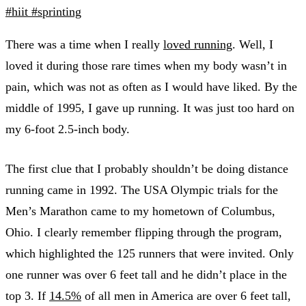
#hiit
#sprinting
There was a time when I really
loved running
. Well, I
loved it during those rare times when my body wasn’t in
pain, which was not as often as I would have liked. By the
middle of 1995, I gave up running. It was just too hard on
my 6-foot 2.5-inch body.
The first clue that I probably shouldn’t be doing distance
running came in 1992. The USA Olympic trials for the
Men’s Marathon came to my hometown of Columbus,
Ohio. I clearly remember flipping through the program,
which highlighted the 125 runners that were invited. Only
one runner was over 6 feet tall and he didn’t place in the
top 3. If
14.5%
of all men in America are over 6 feet tall,