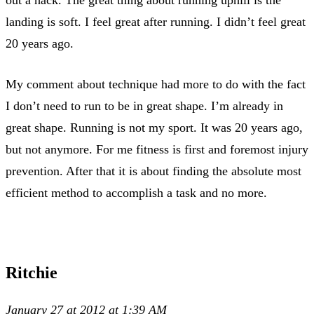
out a hack. The great thing about running uphill is the
landing is soft. I feel great after running. I didn’t feel great
20 years ago.
My comment about technique had more to do with the fact
I don’t need to run to be in great shape. I’m already in
great shape. Running is not my sport. It was 20 years ago,
but not anymore. For me fitness is first and foremost injury
prevention. After that it is about finding the absolute most
efficient method to accomplish a task and no more.
Ritchie
January 27 at 2012 at 1:39 AM