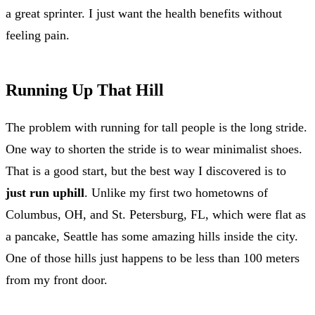
a great sprinter. I just want the health benefits without
feeling pain.
Running Up That Hill
The problem with running for tall people is the long stride.
One way to shorten the stride is to wear minimalist shoes.
That is a good start, but the best way I discovered is to
just run uphill
. Unlike my first two hometowns of
Columbus, OH, and St. Petersburg, FL, which were flat as
a pancake, Seattle has some amazing hills inside the city.
One of those hills just happens to be less than 100 meters
from my front door.