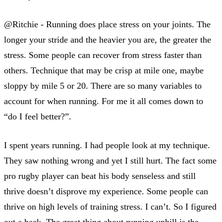
@Ritchie - Running does place stress on your joints. The
longer your stride and the heavier you are, the greater the
stress. Some people can recover from stress faster than
others. Technique that may be crisp at mile one, maybe
sloppy by mile 5 or 20. There are so many variables to
account for when running. For me it all comes down to
“do I feel better?”.
I spent years running. I had people look at my technique.
They saw nothing wrong and yet I still hurt. The fact some
pro rugby player can beat his body senseless and still
thrive doesn’t disprove my experience. Some people can
thrive on high levels of training stress. I can’t. So I figured