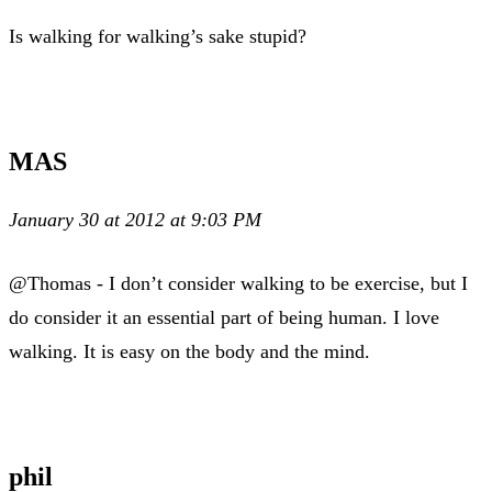
Is walking for walking’s sake stupid?
MAS
January 30 at 2012 at 9:03 PM
@Thomas - I don’t consider walking to be exercise, but I
do consider it an essential part of being human. I love
walking. It is easy on the body and the mind.
phil