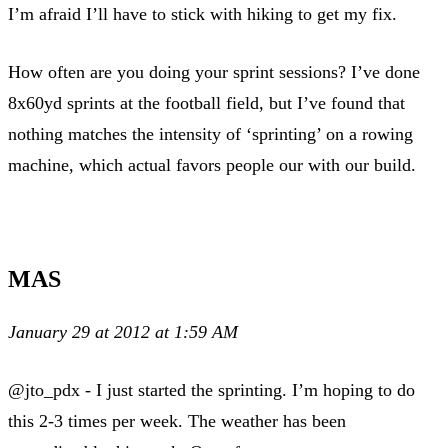
I’m afraid I’ll have to stick with hiking to get my fix.
How often are you doing your sprint sessions? I’ve done
8x60yd sprints at the football field, but I’ve found that
nothing matches the intensity of ‘sprinting’ on a rowing
machine, which actual favors people our with our build.
MAS
January 29 at 2012 at 1:59 AM
@jto_pdx - I just started the sprinting. I’m hoping to do
this 2-3 times per week. The weather has been