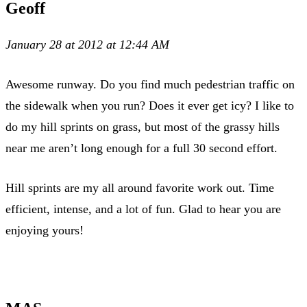
Geoff
January 28 at 2012 at 12:44 AM
Awesome runway. Do you find much pedestrian traffic on
the sidewalk when you run? Does it ever get icy? I like to
do my hill sprints on grass, but most of the grassy hills
near me aren’t long enough for a full 30 second effort.
Hill sprints are my all around favorite work out. Time
efficient, intense, and a lot of fun. Glad to hear you are
enjoying yours!