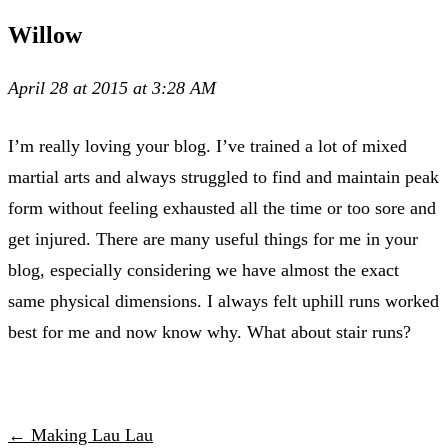
Willow
April 28 at 2015 at 3:28 AM
I’m really loving your blog. I’ve trained a lot of mixed
martial arts and always struggled to find and maintain peak
form without feeling exhausted all the time or too sore and
get injured. There are many useful things for me in your
blog, especially considering we have almost the exact
same physical dimensions. I always felt uphill runs worked
best for me and now know why. What about stair runs?
← Making Lau Lau