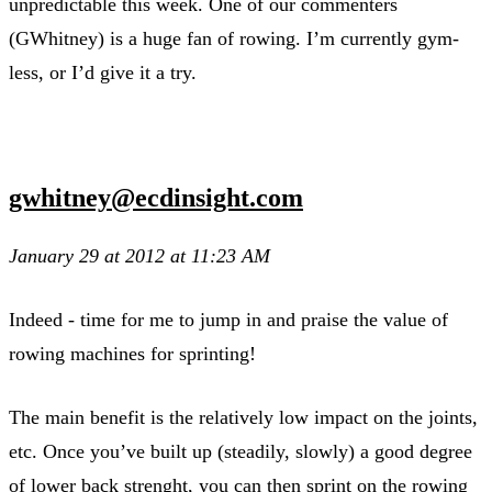
unpredictable this week. One of our commenters
(GWhitney) is a huge fan of rowing. I’m currently gym-
less, or I’d give it a try.
gwhitney@ecdinsight.com
January 29 at 2012 at 11:23 AM
Indeed - time for me to jump in and praise the value of
rowing machines for sprinting!
The main benefit is the relatively low impact on the joints,
etc. Once you’ve built up (steadily, slowly) a good degree
of lower back strenght, you can then sprint on the rowing