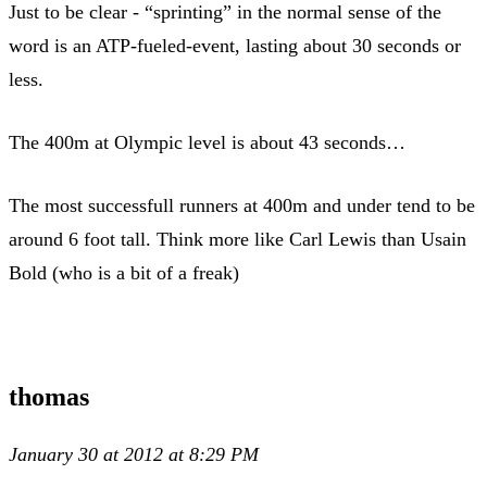
Just to be clear - “sprinting” in the normal sense of the
word is an ATP-fueled-event, lasting about 30 seconds or
less.
The 400m at Olympic level is about 43 seconds…
The most successfull runners at 400m and under tend to be
around 6 foot tall. Think more like Carl Lewis than Usain
Bold (who is a bit of a freak)
thomas
January 30 at 2012 at 8:29 PM