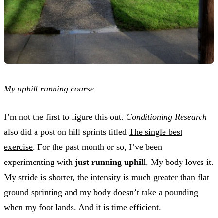
My uphill running course.
I’m not the first to figure this out.
Conditioning Research
also did a post on hill sprints titled
The single best
exercise
. For the past month or so, I’ve been
experimenting with
just running uphill
. My body loves it.
My stride is shorter, the intensity is much greater than flat
ground sprinting and my body doesn’t take a pounding
when my foot lands. And it is time efficient.