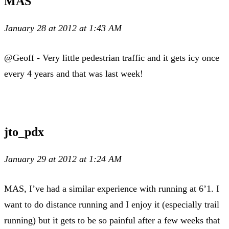
MAS
January 28 at 2012 at 1:43 AM
@Geoff - Very little pedestrian traffic and it gets icy once
every 4 years and that was last week!
jto_pdx
January 29 at 2012 at 1:24 AM
MAS, I’ve had a similar experience with running at 6’1. I
want to do distance running and I enjoy it (especially trail
running) but it gets to be so painful after a few weeks that