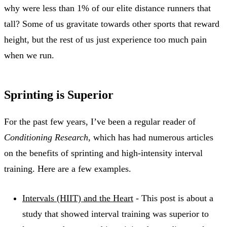
why were less than 1% of our elite distance runners that
tall? Some of us gravitate towards other sports that reward
height, but the rest of us just experience too much pain
when we run.
Sprinting is Superior
For the past few years, I’ve been a regular reader of
Conditioning Research
, which has had numerous articles
on the benefits of sprinting and high-intensity interval
training. Here are a few examples.
Intervals (HIIT) and the Heart
- This post is about a
study that showed interval training was superior to