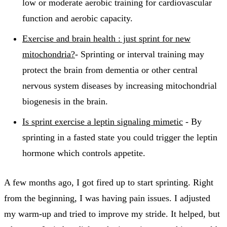
low or moderate aerobic training for cardiovascular
function and aerobic capacity.
Exercise and brain health : just sprint for new
mitochondria?
- Sprinting or interval training may
protect the brain from dementia or other central
nervous system diseases by increasing mitochondrial
biogenesis in the brain.
Is sprint exercise a leptin signaling mimetic
- By
sprinting in a fasted state you could trigger the leptin
hormone which controls appetite.
A few months ago, I got fired up to start sprinting. Right
from the beginning, I was having pain issues. I adjusted
my warm-up and tried to improve my stride. It helped, but