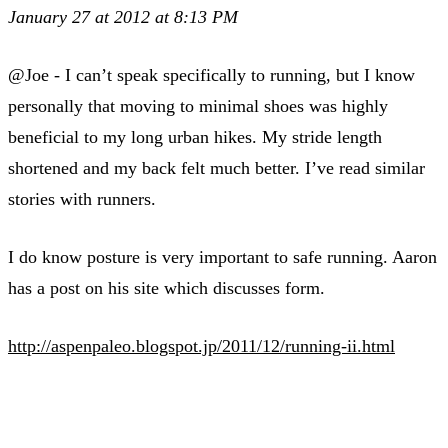
January 27 at 2012 at 8:13 PM
@Joe - I can’t speak specifically to running, but I know
personally that moving to minimal shoes was highly
beneficial to my long urban hikes. My stride length
shortened and my back felt much better. I’ve read similar
stories with runners.
I do know posture is very important to safe running. Aaron
has a post on his site which discusses form.
http://aspenpaleo.blogspot.jp/2011/12/running-ii.html