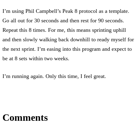
I’m using Phil Campbell’s Peak 8 protocol as a template.
Go all out for 30 seconds and then rest for 90 seconds.
Repeat this 8 times. For me, this means sprinting uphill
and then slowly walking back downhill to ready myself for
the next sprint. I’m easing into this program and expect to
be at 8 sets within two weeks.
I’m running again. Only this time, I feel great.
Comments