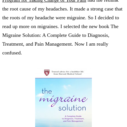
the root cause of my headaches. It made a strong case that
the roots of my headache were migraine. So I decided to
read up more on migraines. I selected the new book The
Migraine Solution: A Complete Guide to Diagnosis,
Treatment, and Pain Management. Now I am really
confused.