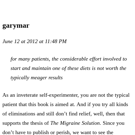
garymar
June 12 at 2012 at 11:48 PM
for many patients, the considerable effort involved to
start and maintain one of these diets is not worth the
typically meager results
As an inveterate self-experimenter, you are not the typical
patient that this book is aimed at. And if you try all kinds
of eliminations and still don’t find relief, well, then that
supports the thesis of
The Migraine Solution
. Since you
don’t have to publish or perish, we want to see the