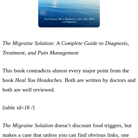
The Migraine Solution: A Complete Guide to Diagnosis,
Treatment, and Pain Management
This book contradicts almost every major point from the
book
Heal You Headaches
. Both are written by doctors and
both are well reviewed.
[table id=18 /]
The Migraine Solution
doesn’t discount food triggers, but
makes a case that unless you can find obvious links, one