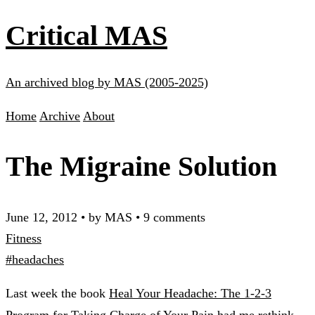
Critical MAS
An archived blog by MAS (2005-2025)
Home
Archive
About
The Migraine Solution
June 12, 2012
•
by MAS
•
9 comments
Fitness
#headaches
Last week the book
Heal Your Headache: The 1-2-3
Program for Taking Charge of Your Pain
had me rethink