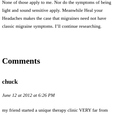
None of those apply to me. Nor do the symptoms of being
light and sound sensitive apply. Meanwhile Heal your
Headaches makes the case that migraines need not have
classic migraine symptoms. I’ll continue researching.
Comments
chuck
June 12 at 2012 at 6:26 PM
my friend started a unique therapy clinic VERY far from