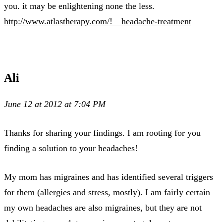
you. it may be enlightening none the less.
http://www.atlastherapy.com/!__headache-treatment
Ali
June 12 at 2012 at 7:04 PM
Thanks for sharing your findings. I am rooting for you
finding a solution to your headaches!
My mom has migraines and has identified several triggers
for them (allergies and stress, mostly). I am fairly certain
my own headaches are also migraines, but they are not