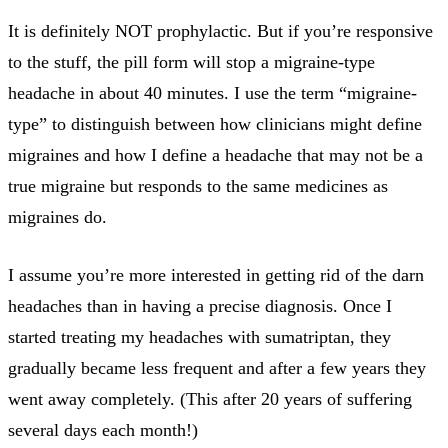
It is definitely NOT prophylactic. But if you’re responsive
to the stuff, the pill form will stop a migraine-type
headache in about 40 minutes. I use the term “migraine-
type” to distinguish between how clinicians might define
migraines and how I define a headache that may not be a
true migraine but responds to the same medicines as
migraines do.
I assume you’re more interested in getting rid of the darn
headaches than in having a precise diagnosis. Once I
started treating my headaches with sumatriptan, they
gradually became less frequent and after a few years they
went away completely. (This after 20 years of suffering
several days each month!)