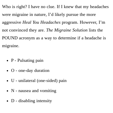
Who is right? I have no clue. If I knew that my headaches
were migraine in nature, I’d likely pursue the more
aggressive
Heal You Headaches
program. However, I’m
not convinced they are.
The Migraine Solution
lists the
POUND acronym as a way to determine if a headache is
migraine.
P - Pulsating pain
O - one-day duration
U - unilateral (one-sided) pain
N - nausea and vomiting
D - disabling intensity