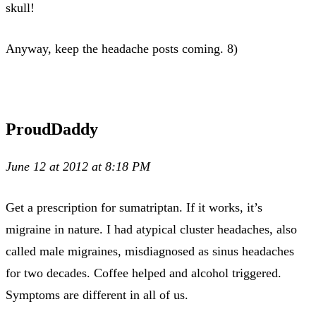
skull!
Anyway, keep the headache posts coming. 8)
ProudDaddy
June 12 at 2012 at 8:18 PM
Get a prescription for sumatriptan. If it works, it’s
migraine in nature. I had atypical cluster headaches, also
called male migraines, misdiagnosed as sinus headaches
for two decades. Coffee helped and alcohol triggered.
Symptoms are different in all of us.