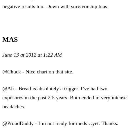
negative results too. Down with survivorship bias!
MAS
June 13 at 2012 at 1:22 AM
@Chuck - Nice chart on that site.
@Ali - Bread is absolutely a trigger. I’ve had two
exposures in the past 2.5 years. Both ended in very intense
headaches.
@ProudDaddy - I’m not ready for meds…yet. Thanks.