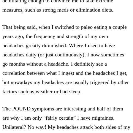
debilitating enough to convince me to take extreme
measures, such as strong meds or elimination diets.
That being said, when I switched to paleo eating a couple
years ago, the frequency and strength of my own
headaches greatly diminished. Where I used to have
headaches daily (or just continuously), I now sometimes
go months without a headache. I definitely see a
correlation between what I ingest and the headaches I get,
but nowadays my headaches are usually triggered by other
factors such as weather or bad sleep.
The POUND symptoms are interesting and half of them
are why I am only “fairly certain” I have migraines.
Unilateral? No way! My headaches attack both sides of my