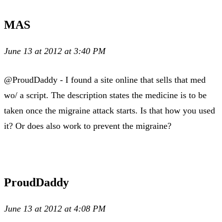
MAS
June 13 at 2012 at 3:40 PM
@ProudDaddy - I found a site online that sells that med
wo/ a script. The description states the medicine is to be
taken once the migraine attack starts. Is that how you used
it? Or does also work to prevent the migraine?
ProudDaddy
June 13 at 2012 at 4:08 PM