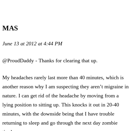
MAS
June 13 at 2012 at 4:44 PM
@ProudDaddy - Thanks for clearing that up.
My headaches rarely last more than 40 minutes, which is
another reason why I am suspecting they aren’t migraine in
nature. I can get rid of the headache by moving from a
lying position to sitting up. This knocks it out in 20-40
minutes, with the downside being that I have trouble
returning to sleep and go through the next day zombie