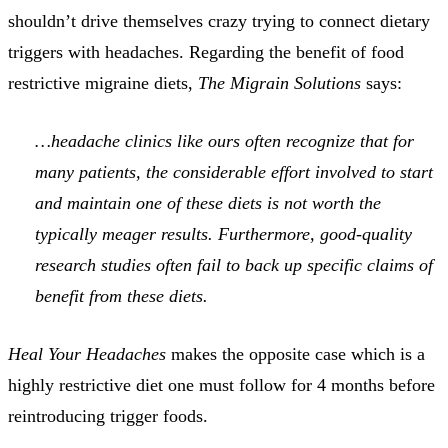
shouldn’t drive themselves crazy trying to connect dietary
triggers with headaches. Regarding the benefit of food
restrictive migraine diets,
The Migrain Solutions
says:
…headache clinics like ours often recognize that for
many patients, the considerable effort involved to start
and maintain one of these diets is not worth the
typically meager results. Furthermore, good-quality
research studies often fail to back up specific claims of
benefit from these diets.
Heal Your Headaches
makes the opposite case which is a
highly restrictive diet one must follow for 4 months before
reintroducing trigger foods.