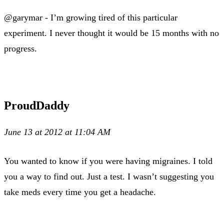
@garymar - I’m growing tired of this particular
experiment. I never thought it would be 15 months with no
progress.
ProudDaddy
June 13 at 2012 at 11:04 AM
You wanted to know if you were having migraines. I told
you a way to find out. Just a test. I wasn’t suggesting you
take meds every time you get a headache.