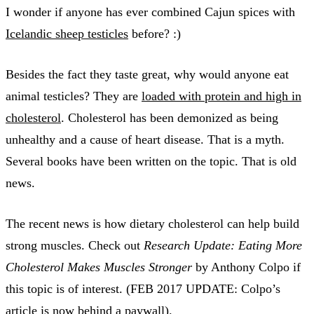
I wonder if anyone has ever combined Cajun spices with
Icelandic sheep testicles
before? :)
Besides the fact they taste great, why would anyone eat
animal testicles? They are
loaded with protein and high in
cholesterol
. Cholesterol has been demonized as being
unhealthy and a cause of heart disease. That is a myth.
Several books have been written on the topic. That is old
news.
The recent news is how dietary cholesterol can help build
strong muscles. Check out
Research Update: Eating More
Cholesterol Makes Muscles Stronger
by Anthony Colpo if
this topic is of interest. (FEB 2017 UPDATE: Colpo’s
article is now behind a paywall).