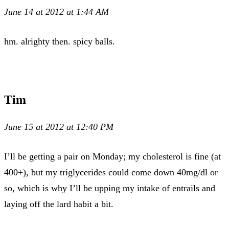
June 14 at 2012 at 1:44 AM
hm. alrighty then. spicy balls.
Tim
June 15 at 2012 at 12:40 PM
I’ll be getting a pair on Monday; my cholesterol is fine (at
400+), but my triglycerides could come down 40mg/dl or
so, which is why I’ll be upping my intake of entrails and
laying off the lard habit a bit.