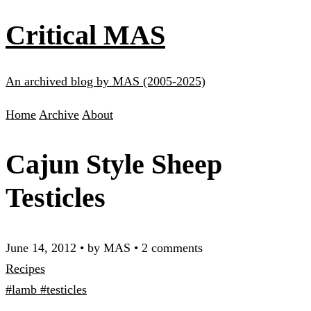
Critical MAS
An archived blog by MAS (2005-2025)
Home
Archive
About
Cajun Style Sheep
Testicles
June 14, 2012
•
by MAS
•
2 comments
Recipes
#lamb
#testicles