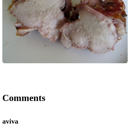
Comments
aviva