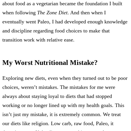
about food as a vegetarian became the foundation I built
when following
The Zone Diet
. And then when I
eventually went Paleo, I had developed enough knowledge
and discipline regarding food choices to make that
transition work with relative ease.
My Worst Nutritional Mistake?
Exploring new diets, even when they turned out to be poor
choices, weren’t mistakes. The mistakes for me were
always about staying loyal to diets that had stopped
working or no longer lined up with my health goals. This
isn’t just my mistake, it is extremely common. We treat
our diets like religion. Low carb, raw food, Paleo, it