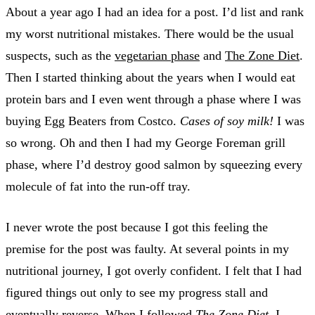
About a year ago I had an idea for a post. I’d list and rank
my worst nutritional mistakes. There would be the usual
suspects, such as the
vegetarian phase
and
The Zone Diet
.
Then I started thinking about the years when I would eat
protein bars and I even went through a phase where I was
buying Egg Beaters from Costco.
Cases of soy milk!
I was
so wrong. Oh and then I had my George Foreman grill
phase, where I’d destroy good salmon by squeezing every
molecule of fat into the run-off tray.
I never wrote the post because I got this feeling the
premise for the post was faulty. At several points in my
nutritional journey, I got overly confident. I felt that I had
figured things out only to see my progress stall and
eventually reverse. When I followed
The Zone Diet
, I