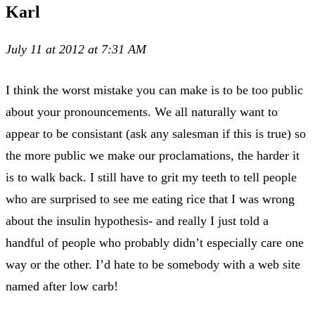
Karl
July 11 at 2012 at 7:31 AM
I think the worst mistake you can make is to be too public
about your pronouncements. We all naturally want to
appear to be consistant (ask any salesman if this is true) so
the more public we make our proclamations, the harder it
is to walk back. I still have to grit my teeth to tell people
who are surprised to see me eating rice that I was wrong
about the insulin hypothesis- and really I just told a
handful of people who probably didn’t especially care one
way or the other. I’d hate to be somebody with a web site
named after low carb!