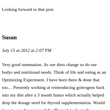
Looking forward to that post.
Susan
July 15 at 2012 at 2:07 PM
Very good summation. As our diets change so do our
bodys and nutritional needs. Think of life and eating as an
Optimizing Experiment. I have been there & done that
too… Presently working at reintroducing goitrogens back
into my diet after a 3 month hiatus which actually helped
drop the dosage need for thyroid supplementation. Would