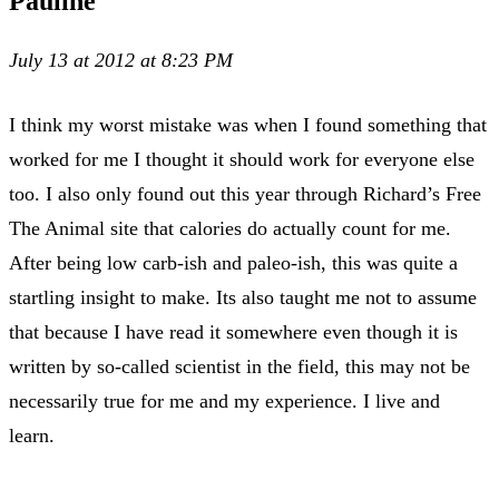
Pauline
July 13 at 2012 at 8:23 PM
I think my worst mistake was when I found something that
worked for me I thought it should work for everyone else
too. I also only found out this year through Richard’s Free
The Animal site that calories do actually count for me.
After being low carb-ish and paleo-ish, this was quite a
startling insight to make. Its also taught me not to assume
that because I have read it somewhere even though it is
written by so-called scientist in the field, this may not be
necessarily true for me and my experience. I live and
learn.