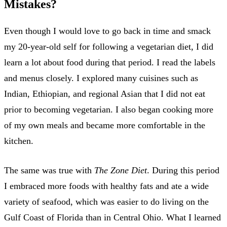
Mistakes?
Even though I would love to go back in time and smack
my 20-year-old self for following a vegetarian diet, I did
learn a lot about food during that period. I read the labels
and menus closely. I explored many cuisines such as
Indian, Ethiopian, and regional Asian that I did not eat
prior to becoming vegetarian. I also began cooking more
of my own meals and became more comfortable in the
kitchen.
The same was true with
The Zone Diet
. During this period
I embraced more foods with healthy fats and ate a wide
variety of seafood, which was easier to do living on the
Gulf Coast of Florida than in Central Ohio. What I learned