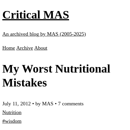
Critical MAS
An archived blog by MAS (2005-2025)
Home
Archive
About
My Worst Nutritional
Mistakes
July 11, 2012
•
by MAS
•
7 comments
Nutrition
#wisdom