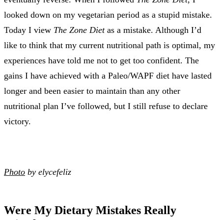
looked down on my vegetarian period as a stupid mistake.
Today I view
The Zone Diet
as a mistake. Although I’d
like to think that my current nutritional path is optimal, my
experiences have told me not to get too confident. The
gains I have achieved with a Paleo/WAPF diet have lasted
longer and been easier to maintain than any other
nutritional plan I’ve followed, but I still refuse to declare
victory.
Photo
by elycefeliz
Were My Dietary Mistakes Really