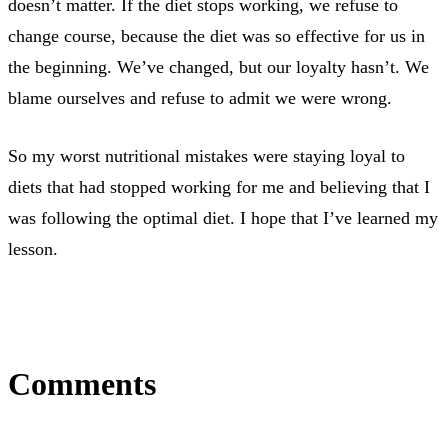
doesn’t matter. If the diet stops working, we refuse to
change course, because the diet was so effective for us in
the beginning. We’ve changed, but our loyalty hasn’t. We
blame ourselves and refuse to admit we were wrong.
So my worst nutritional mistakes were staying loyal to
diets that had stopped working for me and believing that I
was following the optimal diet. I hope that I’ve learned my
lesson.
Comments