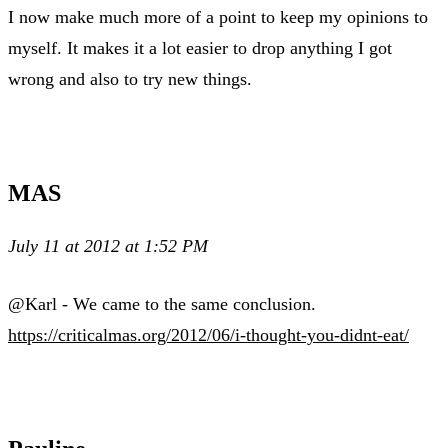
I now make much more of a point to keep my opinions to
myself. It makes it a lot easier to drop anything I got
wrong and also to try new things.
MAS
July 11 at 2012 at 1:52 PM
@Karl - We came to the same conclusion.
https://criticalmas.org/2012/06/i-thought-you-didnt-eat/