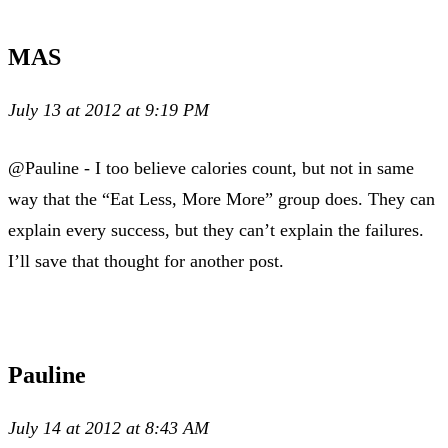
MAS
July 13 at 2012 at 9:19 PM
@Pauline - I too believe calories count, but not in same
way that the “Eat Less, More More” group does. They can
explain every success, but they can’t explain the failures.
I’ll save that thought for another post.
Pauline
July 14 at 2012 at 8:43 AM