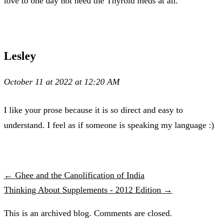
love to one day not need the Thyroid meds at all.
Lesley
October 11 at 2022 at 12:20 AM
I like your prose because it is so direct and easy to
understand. I feel as if someone is speaking my language :)
← Ghee and the Canolification of India
Thinking About Supplements - 2012 Edition →
This is an archived blog. Comments are closed.