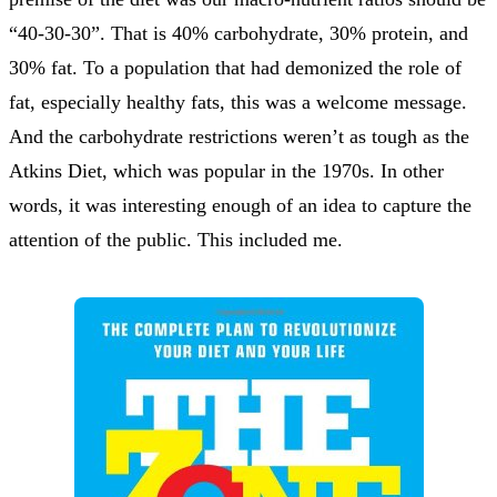
“40-30-30”. That is 40% carbohydrate, 30% protein, and
30% fat. To a population that had demonized the role of
fat, especially healthy fats, this was a welcome message.
And the carbohydrate restrictions weren’t as tough as the
Atkins Diet, which was popular in the 1970s. In other
words, it was interesting enough of an idea to capture the
attention of the public. This included me.