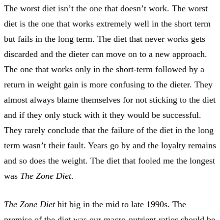
The worst diet isn’t the one that doesn’t work. The worst
diet is the one that works extremely well in the short term
but fails in the long term. The diet that never works gets
discarded and the dieter can move on to a new approach.
The one that works only in the short-term followed by a
return in weight gain is more confusing to the dieter. They
almost always blame themselves for not sticking to the diet
and if they only stuck with it they would be successful.
They rarely conclude that the failure of the diet in the long
term wasn’t their fault. Years go by and the loyalty remains
and so does the weight. The diet that fooled me the longest
was
The Zone Diet
.
The Zone Diet
hit big in the mid to late 1990s. The
premise of the diet was our macro-nutrient ratios should be