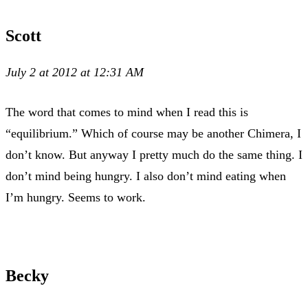
Scott
July 2 at 2012 at 12:31 AM
The word that comes to mind when I read this is
“equilibrium.” Which of course may be another Chimera, I
don’t know. But anyway I pretty much do the same thing. I
don’t mind being hungry. I also don’t mind eating when
I’m hungry. Seems to work.
Becky