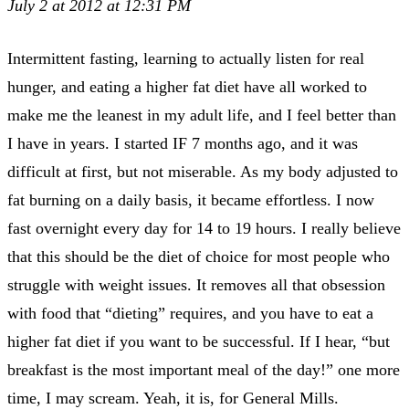
July 2 at 2012 at 12:31 PM
Intermittent fasting, learning to actually listen for real
hunger, and eating a higher fat diet have all worked to
make me the leanest in my adult life, and I feel better than
I have in years. I started IF 7 months ago, and it was
difficult at first, but not miserable. As my body adjusted to
fat burning on a daily basis, it became effortless. I now
fast overnight every day for 14 to 19 hours. I really believe
that this should be the diet of choice for most people who
struggle with weight issues. It removes all that obsession
with food that “dieting” requires, and you have to eat a
higher fat diet if you want to be successful. If I hear, “but
breakfast is the most important meal of the day!” one more
time, I may scream. Yeah, it is, for General Mills.