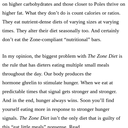
on higher carbohydrates and those closer to Poles thrive on
higher fat. What they don’t do is count calories or ratios.
They eat nutrient-dense diets of varying sizes at varying
times. They alter their diet seasonally too. And certainly
don’t eat the Zone-compliant “nutritional” bars.
In my opinion, the biggest problem with
The Zone Diet
is
the rule that has dieters eating multiple small meals
throughout the day. Our body produces the
hormone ghrelin to stimulate hunger. When we eat at
predictable times that signal gets stronger and stronger.
And in the end, hunger always wins. Soon you’ll find
yourself eating more in response to stronger hunger
signals.
The Zone Diet
isn’t the only diet that is guilty of
this “eat little meals” nonsense. Read