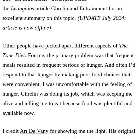
the
Leangains
article Ghrelin and Entrainment for an
excellent summary on this topic.
(UPDATE July 2024:
article is now offline)
Other people have picked apart different aspects of
The
Zone Diet
. For me, the primary problem was that frequent
meals resulted in frequent periods of hunger. And often I’d
respond to that hunger by making poor food choices that
were convenient. I was uncomfortable with the feeling of
hunger. Ghrelin was doing its job, which was keeping me
alive and telling me to eat because food was plentiful and
available now.
I credit
Art De Vany
for showing me the light. His original