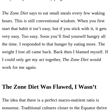
The Zone Diet
says to eat small meals every few waking
hours. This is still conventional wisdom. When you first
start that habit it isn’t easy, but if you stick with it, it gets
very easy. Too easy. Soon you’ll find yourself hungry all
the time. I responded to that hunger by eating more. The
weight I lost all came back. Back then I blamed myself. If
I could only get my act together,
The Zone Diet
would
work for me again.
The Zone Diet Was Flawed, I Wasn’t
The idea that there is a perfect macro-nutrient ratio is
nonsense. Traditional cultures closer to the Equator thrive