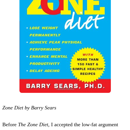
Zone Diet by Barry Sears
Before
The Zone Diet
, I accepted the low-fat argument