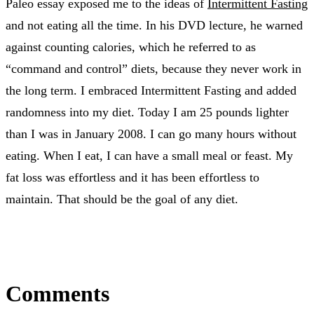
Paleo essay exposed me to the ideas of
Intermittent Fasting
and not eating all the time. In his DVD lecture, he warned
against counting calories, which he referred to as
“command and control” diets, because they never work in
the long term. I embraced Intermittent Fasting and added
randomness into my diet. Today I am 25 pounds lighter
than I was in January 2008. I can go many hours without
eating. When I eat, I can have a small meal or feast. My
fat loss was effortless and it has been effortless to
maintain. That should be the goal of any diet.
Comments