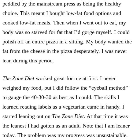
peddled by the mainstream press as being the healthy
choice. This meant I bought low-fat food options and
cooked low-fat meals. Then when I went out to eat, my
body was so starved for fat that I’d gorge myself. I could
polish off an entire pizza in a sitting. My body wanted the
fat from the cheese in the pizza desperately. I was never
lean during this period.
The Zone Diet
worked great for me at first. I never
weighed my food, but I did follow the “eyeball method”
to gauge the 40-30-30 as best as I could. The skills I
learned reading labels as a
vegetarian
came in handy. I
started leaning out on
The Zone Diet
. At that time it was
the leanest I had gotten as an adult. Note that I am leaner
today. The problem was my progress was unsustainable.