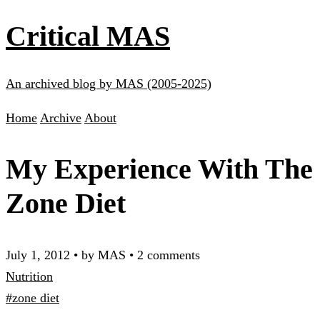
Critical MAS
An archived blog by MAS (2005-2025)
Home
Archive
About
My Experience With The
Zone Diet
July 1, 2012
•
by MAS
•
2 comments
Nutrition
#zone diet