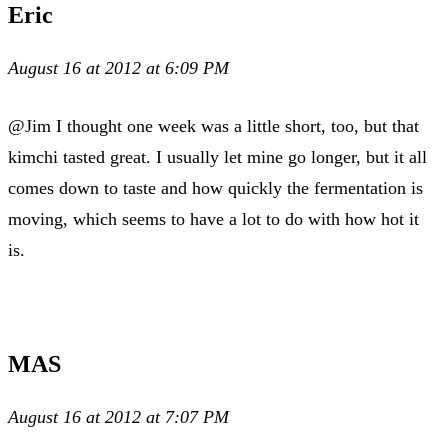
Eric
August 16 at 2012 at 6:09 PM
@Jim I thought one week was a little short, too, but that
kimchi tasted great. I usually let mine go longer, but it all
comes down to taste and how quickly the fermentation is
moving, which seems to have a lot to do with how hot it
is.
MAS
August 16 at 2012 at 7:07 PM