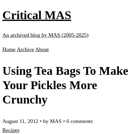
Critical MAS
An archived blog by MAS (2005-2025)
Home
Archive
About
Using Tea Bags To Make
Your Pickles More
Crunchy
August 11, 2012
•
by MAS
•
6 comments
Recipes