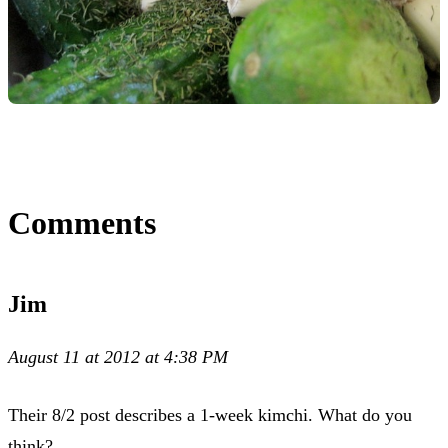
Comments
Jim
August 11 at 2012 at 4:38 PM
Their 8/2 post describes a 1-week kimchi. What do you
think?