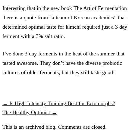
Interesting that in the new book The Art of Fermentation
there is a quote from “a team of Korean academics” that
determined optimal taste for kimchi required just a 3 day
ferment with a 3% salt ratio.
I’ve done 3 day ferments in the heat of the summer that
tasted awesome. They don’t have the diverse probiotic
cultures of older ferments, but they still taste good!
← Is High Intensity Training Best for Ectomorphs?
The Healthy Optimist →
This is an archived blog. Comments are closed.