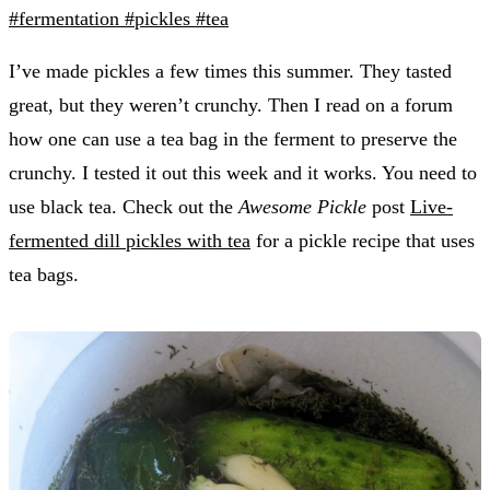
#fermentation
#pickles
#tea
I’ve made pickles a few times this summer. They tasted
great, but they weren’t crunchy. Then I read on a forum
how one can use a tea bag in the ferment to preserve the
crunchy. I tested it out this week and it works. You need to
use black tea. Check out the
Awesome Pickle
post
Live-
fermented dill pickles with tea
for a pickle recipe that uses
tea bags.