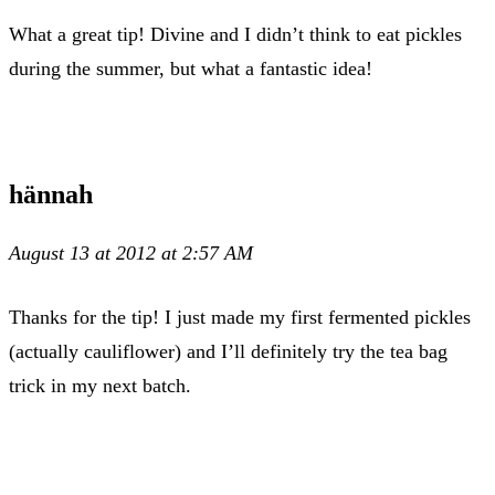
What a great tip! Divine and I didn’t think to eat pickles
during the summer, but what a fantastic idea!
hännah
August 13 at 2012 at 2:57 AM
Thanks for the tip! I just made my first fermented pickles
(actually cauliflower) and I’ll definitely try the tea bag
trick in my next batch.