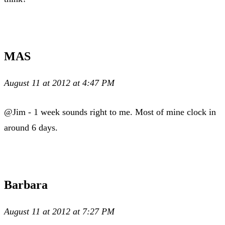
MAS
August 11 at 2012 at 4:47 PM
@Jim - 1 week sounds right to me. Most of mine clock in
around 6 days.
Barbara
August 11 at 2012 at 7:27 PM