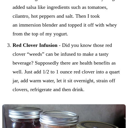
added salsa like ingredients such as tomatoes,
cilantro, hot peppers and salt. Then I took
an immersion blender and topped it off with whey
from the top of my yogurt.
Red Clover Infusion
- Did you know those red
clover “weeds” can be infused to make a tasty
beverage? Supposedly there are health benefits as
well. Just add 1/2 to 1 ounce red clover into a quart
jar, add warm water, let it sit overnight, strain off
clovers, refrigerate and then drink.