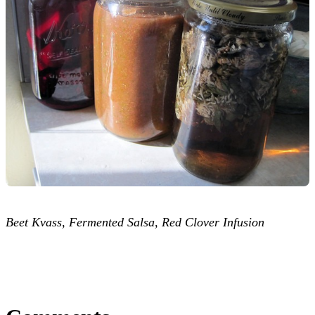
Beet Kvass, Fermented Salsa, Red Clover Infusion