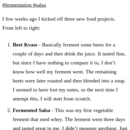
#fermentation
#salsa
I few weeks ago I kicked off three new food projects.
From left to right:
Beet Kvass
- Basically ferment some beets for a
couple of days and then drink the juice. It tasted fine,
but since I have nothing to compare it to, I don’t
know how well my ferment went. The remaining
beets were later roasted and then blended into a soup.
I seemed to have lost my notes, so the next time I
attempt this, I will start from scratch.
Fermented Salsa
- This was my first vegetable
ferment that used whey. The ferment went three days
and tasted great to me. I didn’t measure anything. Just