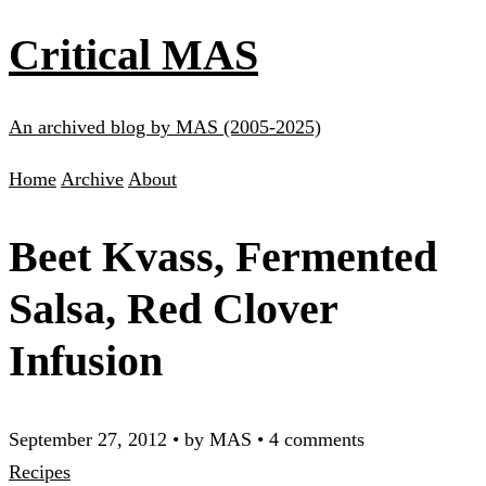
Critical MAS
An archived blog by MAS (2005-2025)
Home
Archive
About
Beet Kvass, Fermented
Salsa, Red Clover
Infusion
September 27, 2012
•
by MAS
•
4 comments
Recipes