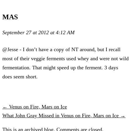
MAS
September 27 at 2012 at 4:12 AM
@Jesse - I don’t have a copy of NT around, but I recall
most of their veggie ferments used whey and were not wild
fermentation. That might speed up the ferment. 3 days
does seem short.
← Venus on Fire, Mars on Ice
What John Gray Missed in Venus on Fire, Mars on Ice →
This is an archived blog. Comments are closed.