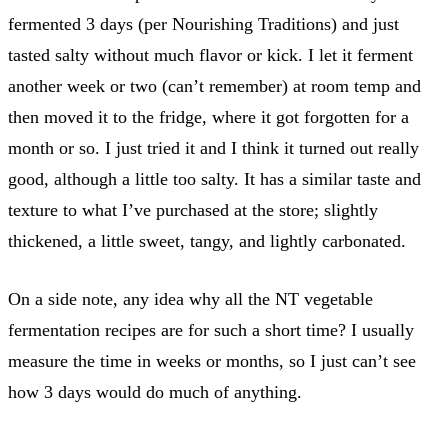
fermented 3 days (per Nourishing Traditions) and just
tasted salty without much flavor or kick. I let it ferment
another week or two (can’t remember) at room temp and
then moved it to the fridge, where it got forgotten for a
month or so. I just tried it and I think it turned out really
good, although a little too salty. It has a similar taste and
texture to what I’ve purchased at the store; slightly
thickened, a little sweet, tangy, and lightly carbonated.
On a side note, any idea why all the NT vegetable
fermentation recipes are for such a short time? I usually
measure the time in weeks or months, so I just can’t see
how 3 days would do much of anything.