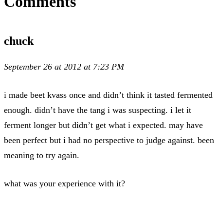
Comments
chuck
September 26 at 2012 at 7:23 PM
i made beet kvass once and didn’t think it tasted fermented
enough. didn’t have the tang i was suspecting. i let it
ferment longer but didn’t get what i expected. may have
been perfect but i had no perspective to judge against. been
meaning to try again.
what was your experience with it?