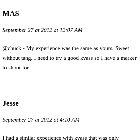
MAS
September 27 at 2012 at 12:07 AM
@chuck - My experience was the same as yours. Sweet
without tang. I need to try a good kvass so I have a marker
to shoot for.
Jesse
September 27 at 2012 at 4:10 AM
I had a similar experience with kvass that was only