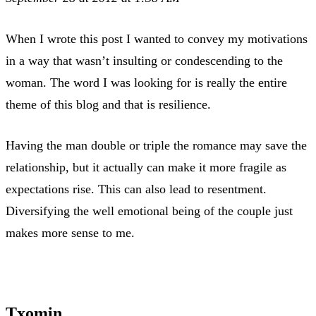
When I wrote this post I wanted to convey my motivations
in a way that wasn’t insulting or condescending to the
woman. The word I was looking for is really the entire
theme of this blog and that is resilience.
Having the man double or triple the romance may save the
relationship, but it actually can make it more fragile as
expectations rise. This can also lead to resentment.
Diversifying the well emotional being of the couple just
makes more sense to me.
Txomin