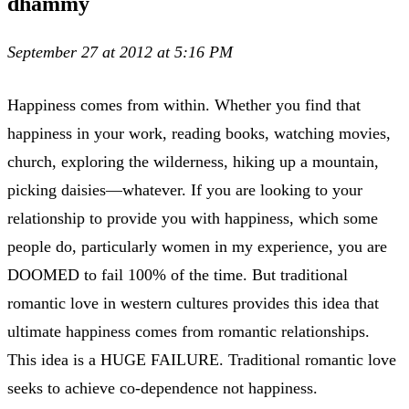
dhammy
September 27 at 2012 at 5:16 PM
Happiness comes from within. Whether you find that
happiness in your work, reading books, watching movies,
church, exploring the wilderness, hiking up a mountain,
picking daisies—whatever. If you are looking to your
relationship to provide you with happiness, which some
people do, particularly women in my experience, you are
DOOMED to fail 100% of the time. But traditional
romantic love in western cultures provides this idea that
ultimate happiness comes from romantic relationships.
This idea is a HUGE FAILURE. Traditional romantic love
seeks to achieve co-dependence not happiness.