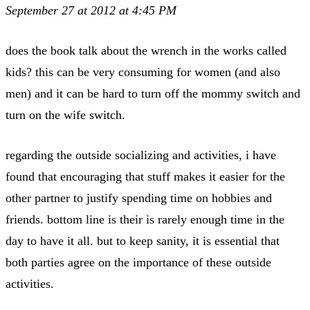
September 27 at 2012 at 4:45 PM
does the book talk about the wrench in the works called
kids? this can be very consuming for women (and also
men) and it can be hard to turn off the mommy switch and
turn on the wife switch.
regarding the outside socializing and activities, i have
found that encouraging that stuff makes it easier for the
other partner to justify spending time on hobbies and
friends. bottom line is their is rarely enough time in the
day to have it all. but to keep sanity, it is essential that
both parties agree on the importance of these outside
activities.