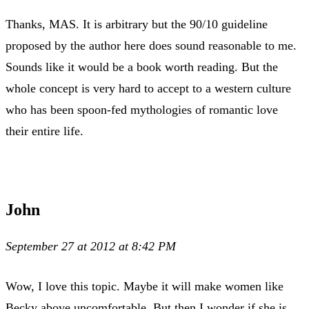
Thanks, MAS. It is arbitrary but the 90/10 guideline
proposed by the author here does sound reasonable to me.
Sounds like it would be a book worth reading. But the
whole concept is very hard to accept to a western culture
who has been spoon-fed mythologies of romantic love
their entire life.
John
September 27 at 2012 at 8:42 PM
Wow, I love this topic. Maybe it will make women like
Becky above uncomfortable. But then I wonder if she is