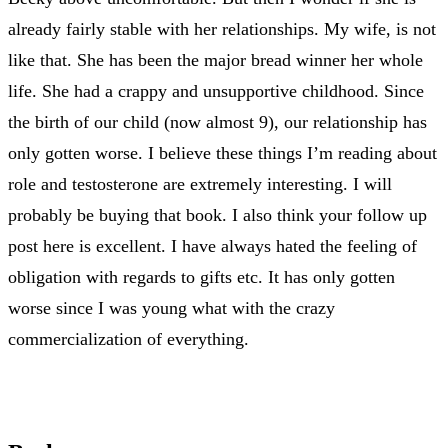
already fairly stable with her relationships. My wife, is not
like that. She has been the major bread winner her whole
life. She had a crappy and unsupportive childhood. Since
the birth of our child (now almost 9), our relationship has
only gotten worse. I believe these things I’m reading about
role and testosterone are extremely interesting. I will
probably be buying that book. I also think your follow up
post here is excellent. I have always hated the feeling of
obligation with regards to gifts etc. It has only gotten
worse since I was young what with the crazy
commercialization of everything.