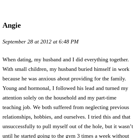
Angie
September 28 at 2012 at 6:48 PM
When dating, my husband and I did everything together.
With small children, my husband buried himself in work
because he was anxious about providing for the family.
Young and hormonal, I followed his lead and turned my
attention solely on the household and my part-time
teaching job. We both suffered from neglecting previous
relationships, hobbies, and ourselves. I tried this and that
unsuccessfully to pull myself out of the hole, but it wasn’t
until he started going to the gym 3 times a week without