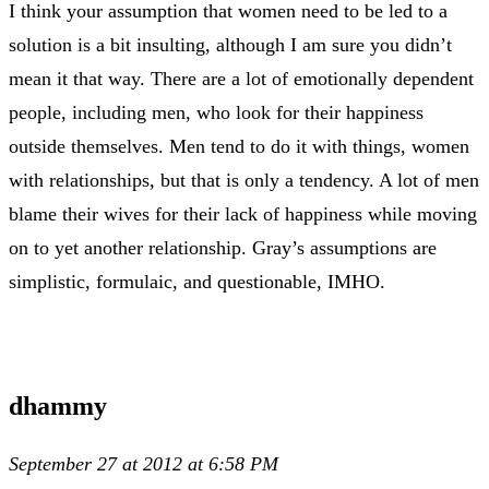
I think your assumption that women need to be led to a
solution is a bit insulting, although I am sure you didn’t
mean it that way. There are a lot of emotionally dependent
people, including men, who look for their happiness
outside themselves. Men tend to do it with things, women
with relationships, but that is only a tendency. A lot of men
blame their wives for their lack of happiness while moving
on to yet another relationship. Gray’s assumptions are
simplistic, formulaic, and questionable, IMHO.
dhammy
September 27 at 2012 at 6:58 PM