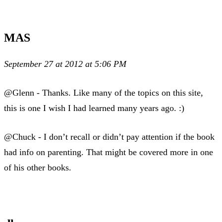
MAS
September 27 at 2012 at 5:06 PM
@Glenn - Thanks. Like many of the topics on this site,
this is one I wish I had learned many years ago. :)
@Chuck - I don’t recall or didn’t pay attention if the book
had info on parenting. That might be covered more in one
of his other books.