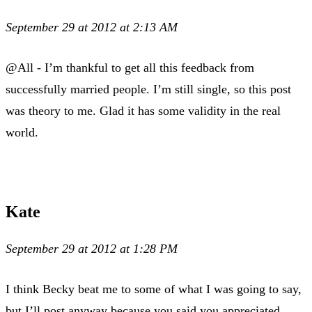
September 29 at 2012 at 2:13 AM
@All - I’m thankful to get all this feedback from
successfully married people. I’m still single, so this post
was theory to me. Glad it has some validity in the real
world.
Kate
September 29 at 2012 at 1:28 PM
I think Becky beat me to some of what I was going to say,
but I’ll post anyway because you said you appreciated