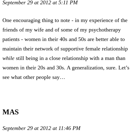
September 29 at 2012 at 5:11 PM
One encouraging thing to note - in my experience of the
friends of my wife and of some of my psychotherapy
patients - women in their 40s and 50s are better able to
maintain their network of supportive female relationship
while
still being in a close relationship with a man than
women in their 20s and 30s. A generalization, sure. Let’s
see what other people say…
MAS
September 29 at 2012 at 11:46 PM