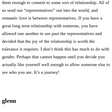
them enough to commit to some sort of relationship. All of
us send our “representatives” out into the world, and
romantic love is between representatives. If you have a
great long term relationship with someone, you have
allowed one another to see past the representatives and
decided that the joy of the relationship is worth the
tolerance it requires. I don’t think this has much to do with
gender. Perhaps that cannot happen until you decide you
actually like yourself well enough to allow someone else to
see who you are. It’s a journey!
glenn