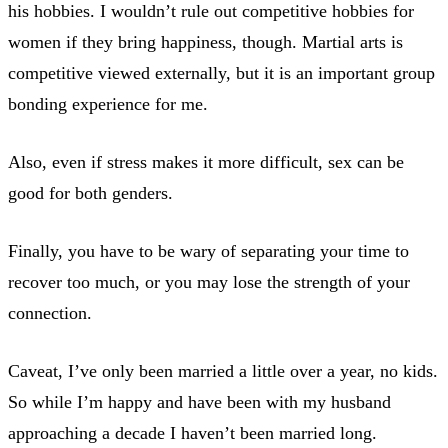
his hobbies. I wouldn’t rule out competitive hobbies for
women if they bring happiness, though. Martial arts is
competitive viewed externally, but it is an important group
bonding experience for me.
Also, even if stress makes it more difficult, sex can be
good for both genders.
Finally, you have to be wary of separating your time to
recover too much, or you may lose the strength of your
connection.
Caveat, I’ve only been married a little over a year, no kids.
So while I’m happy and have been with my husband
approaching a decade I haven’t been married long.