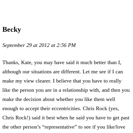
Becky
September 29 at 2012 at 2:56 PM
Thanks, Kate, you may have said it much better than I,
although our situations are different. Let me see if I can
make my view clearer. I believe that you have to really
like the person you are in a relationship with, and then you
make the decision about whether you like them well
enough to accept their eccentricities. Chris Rock (yes,
Chris Rock!) said it best when he said you have to get past
the other person’s “representative” to see if you like/love