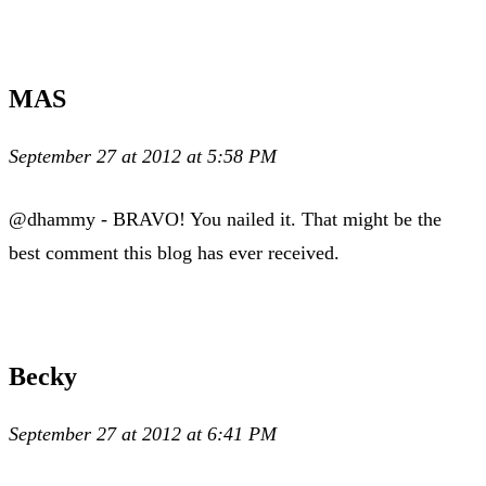
MAS
September 27 at 2012 at 5:58 PM
@dhammy - BRAVO! You nailed it. That might be the
best comment this blog has ever received.
Becky
September 27 at 2012 at 6:41 PM