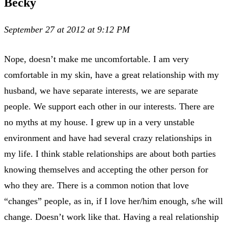
Becky
September 27 at 2012 at 9:12 PM
Nope, doesn’t make me uncomfortable. I am very
comfortable in my skin, have a great relationship with my
husband, we have separate interests, we are separate
people. We support each other in our interests. There are
no myths at my house. I grew up in a very unstable
environment and have had several crazy relationships in
my life. I think stable relationships are about both parties
knowing themselves and accepting the other person for
who they are. There is a common notion that love
“changes” people, as in, if I love her/him enough, s/he will
change. Doesn’t work like that. Having a real relationship