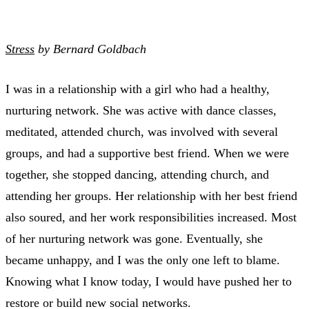
Stress
by Bernard Goldbach
I was in a relationship with a girl who had a healthy,
nurturing network. She was active with dance classes,
meditated, attended church, was involved with several
groups, and had a supportive best friend. When we were
together, she stopped dancing, attending church, and
attending her groups. Her relationship with her best friend
also soured, and her work responsibilities increased. Most
of her nurturing network was gone. Eventually, she
became unhappy, and I was the only one left to blame.
Knowing what I know today, I would have pushed her to
restore or build new social networks.