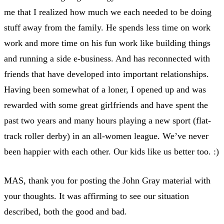
me that I realized how much we each needed to be doing
stuff away from the family. He spends less time on work
work and more time on his fun work like building things
and running a side e-business. And has reconnected with
friends that have developed into important relationships.
Having been somewhat of a loner, I opened up and was
rewarded with some great girlfriends and have spent the
past two years and many hours playing a new sport (flat-
track roller derby) in an all-women league. We’ve never
been happier with each other. Our kids like us better too. :)
MAS, thank you for posting the John Gray material with
your thoughts. It was affirming to see our situation
described, both the good and bad.