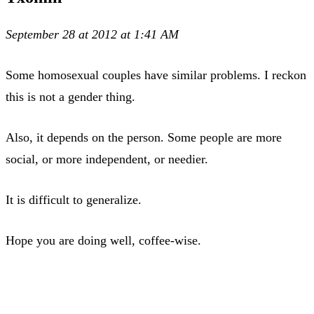
September 28 at 2012 at 1:41 AM
Some homosexual couples have similar problems. I reckon
this is not a gender thing.
Also, it depends on the person. Some people are more
social, or more independent, or needier.
It is difficult to generalize.
Hope you are doing well, coffee-wise.