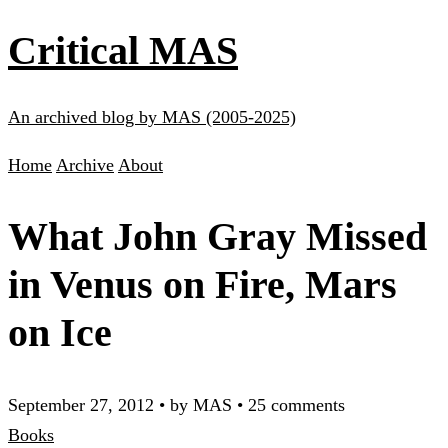
Critical MAS
An archived blog by MAS (2005-2025)
Home
Archive
About
What John Gray Missed
in Venus on Fire, Mars
on Ice
September 27, 2012
•
by MAS
•
25 comments
Books