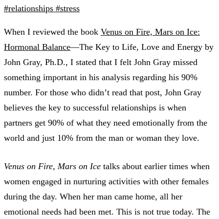
#relationships
#stress
When I reviewed the book
Venus on Fire, Mars on Ice:
Hormonal Balance
—The Key to Life, Love and Energy by
John Gray, Ph.D., I stated that I felt John Gray missed
something important in his analysis regarding his 90%
number. For those who didn’t read that post, John Gray
believes the key to successful relationships is when
partners get 90% of what they need emotionally from the
world and just 10% from the man or woman they love.
Venus on Fire, Mars on Ice
talks about earlier times when
women engaged in nurturing activities with other females
during the day. When her man came home, all her
emotional needs had been met. This is not true today. The