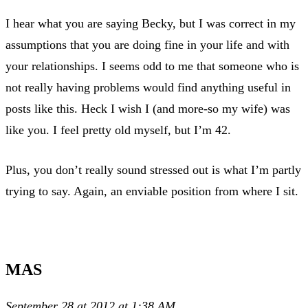
I hear what you are saying Becky, but I was correct in my
assumptions that you are doing fine in your life and with
your relationships. I seems odd to me that someone who is
not really having problems would find anything useful in
posts like this. Heck I wish I (and more-so my wife) was
like you. I feel pretty old myself, but I’m 42.
Plus, you don’t really sound stressed out is what I’m partly
trying to say. Again, an enviable position from where I sit.
MAS
September 28 at 2012 at 1:38 AM