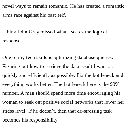
novel ways to remain romantic. He has created a romantic
arms race against his past self.
I think John Gray missed what I see as the logical
response.
One of my tech skills is optimizing database queries.
Figuring out how to retrieve the data result I want as
quickly and efficiently as possible. Fix the bottleneck and
everything works better. The bottleneck here is the 90%
number. A man should spend more time encouraging his
woman to seek out positive social networks that lower her
stress level. If he doesn’t, then that de-stressing task
becomes his responsibility.