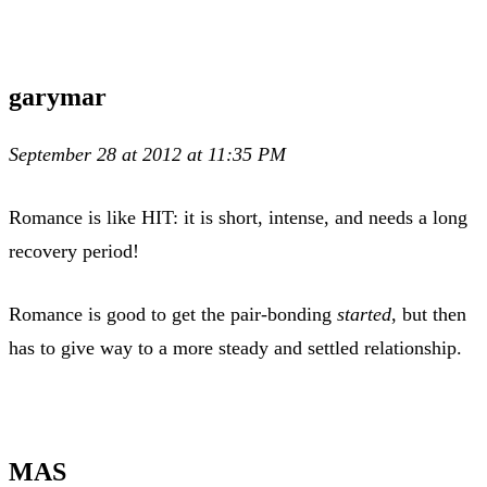
garymar
September 28 at 2012 at 11:35 PM
Romance is like HIT: it is short, intense, and needs a long
recovery period!
Romance is good to get the pair-bonding
started
, but then
has to give way to a more steady and settled relationship.
MAS