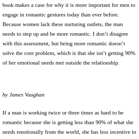
book makes a case for why it is more important for men to
engage in romantic gestures today than ever before.
Because women lack these nurturing outlets, the man
needs to step up and be more romantic. I don’t disagree
with this assessment, but being more romantic doesn’t
solve the core problem, which is that she isn’t getting 90%
of her emotional needs met outside the relationship.
by James Vaughan
If a man is working twice or three times as hard to be
romantic because she is getting less than 90% of what she
needs emotionally from the world, she has less incentive to