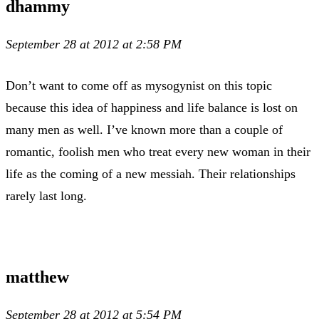
dhammy
September 28 at 2012 at 2:58 PM
Don’t want to come off as mysogynist on this topic
because this idea of happiness and life balance is lost on
many men as well. I’ve known more than a couple of
romantic, foolish men who treat every new woman in their
life as the coming of a new messiah. Their relationships
rarely last long.
matthew
September 28 at 2012 at 5:54 PM