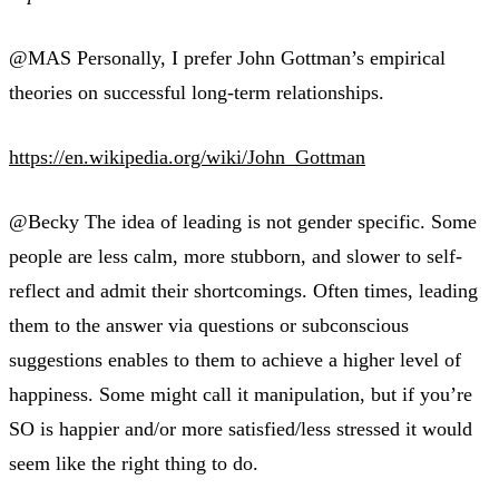
@MAS Personally, I prefer John Gottman’s empirical
theories on successful long-term relationships.
https://en.wikipedia.org/wiki/John_Gottman
@Becky The idea of leading is not gender specific. Some
people are less calm, more stubborn, and slower to self-
reflect and admit their shortcomings. Often times, leading
them to the answer via questions or subconscious
suggestions enables to them to achieve a higher level of
happiness. Some might call it manipulation, but if you’re
SO is happier and/or more satisfied/less stressed it would
seem like the right thing to do.