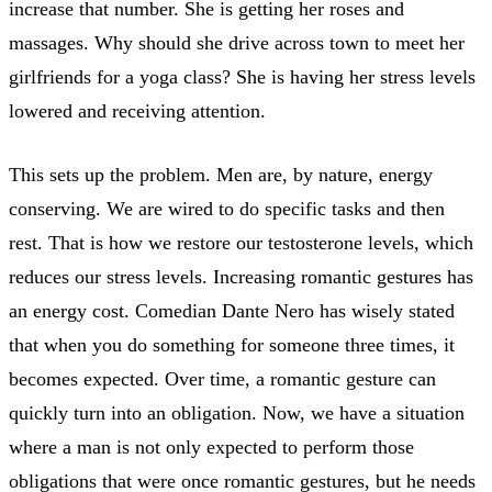
increase that number. She is getting her roses and
massages. Why should she drive across town to meet her
girlfriends for a yoga class? She is having her stress levels
lowered and receiving attention.
This sets up the problem. Men are, by nature, energy
conserving. We are wired to do specific tasks and then
rest. That is how we restore our testosterone levels, which
reduces our stress levels. Increasing romantic gestures has
an energy cost. Comedian Dante Nero has wisely stated
that when you do something for someone three times, it
becomes expected. Over time, a romantic gesture can
quickly turn into an obligation. Now, we have a situation
where a man is not only expected to perform those
obligations that were once romantic gestures, but he needs