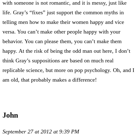
with someone is not romantic, and it is messy, just like
life. Gray’s “fixes” just support the common myths in
telling men how to make their women happy and vice
versa. You can’t make other people happy with your
behavior. You can please them, you can’t make them
happy. At the risk of being the odd man out here, I don’t
think Gray’s suppositions are based on much real
replicable science, but more on pop psychology. Oh, and I
am old, that probably makes a difference!
John
September 27 at 2012 at 9:39 PM