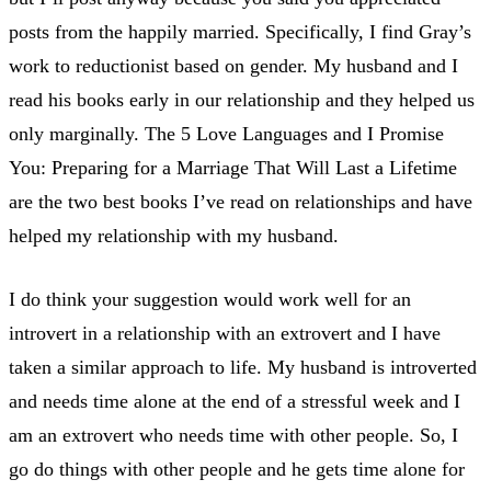
posts from the happily married. Specifically, I find Gray’s
work to reductionist based on gender. My husband and I
read his books early in our relationship and they helped us
only marginally. The 5 Love Languages and I Promise
You: Preparing for a Marriage That Will Last a Lifetime
are the two best books I’ve read on relationships and have
helped my relationship with my husband.
I do think your suggestion would work well for an
introvert in a relationship with an extrovert and I have
taken a similar approach to life. My husband is introverted
and needs time alone at the end of a stressful week and I
am an extrovert who needs time with other people. So, I
go do things with other people and he gets time alone for