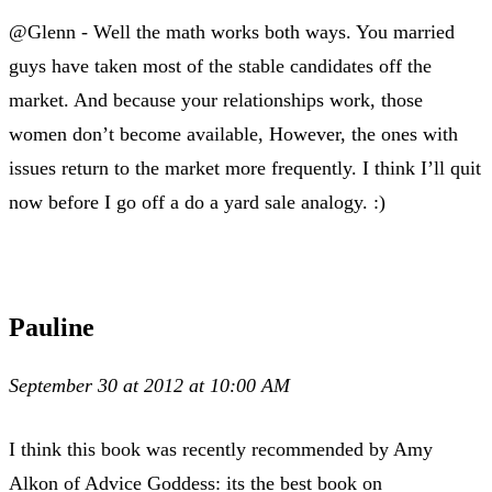
@Glenn - Well the math works both ways. You married
guys have taken most of the stable candidates off the
market. And because your relationships work, those
women don’t become available, However, the ones with
issues return to the market more frequently. I think I’ll quit
now before I go off a do a yard sale analogy. :)
Pauline
September 30 at 2012 at 10:00 AM
I think this book was recently recommended by Amy
Alkon of Advice Goddess: its the best book on