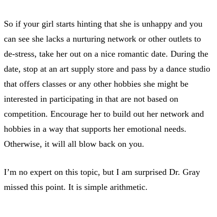
So if your girl starts hinting that she is unhappy and you
can see she lacks a nurturing network or other outlets to
de-stress, take her out on a nice romantic date. During the
date, stop at an art supply store and pass by a dance studio
that offers classes or any other hobbies she might be
interested in participating in that are not based on
competition. Encourage her to build out her network and
hobbies in a way that supports her emotional needs.
Otherwise, it will all blow back on you.
I’m no expert on this topic, but I am surprised Dr. Gray
missed this point. It is simple arithmetic.