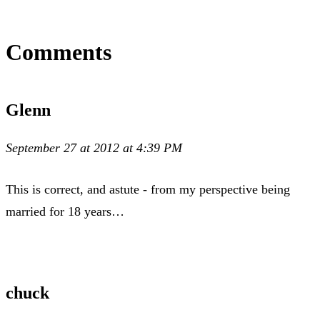
Comments
Glenn
September 27 at 2012 at 4:39 PM
This is correct, and astute - from my perspective being
married for 18 years…
chuck