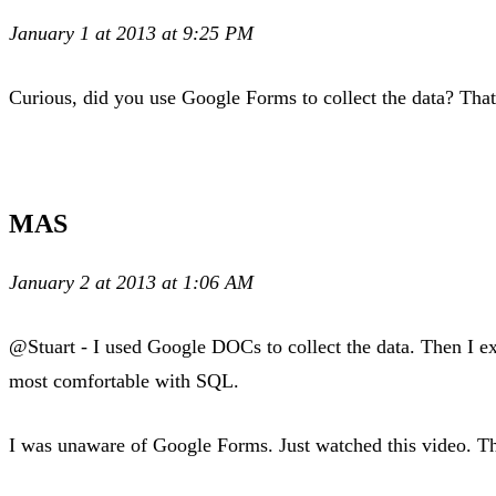
January 1 at 2013 at 9:25 PM
Curious, did you use Google Forms to collect the data? That 
MAS
January 2 at 2013 at 1:06 AM
@Stuart - I used Google DOCs to collect the data. Then I e
most comfortable with SQL.
I was unaware of Google Forms. Just watched this video. T