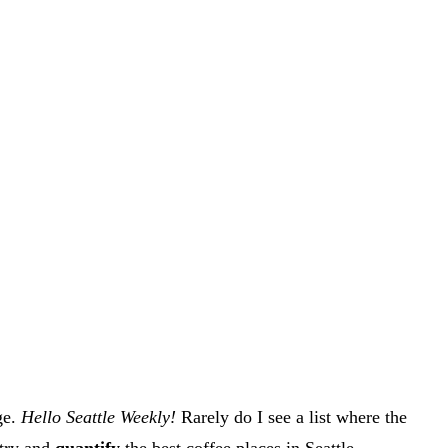
ge.
Hello Seattle Weekly!
Rarely do I see a list where the
 try and
quantify
the best coffee places in Seattle.