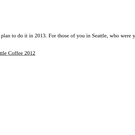
 plan to do it in 2013. For those of you in Seattle, who were y
tle Coffee 2012