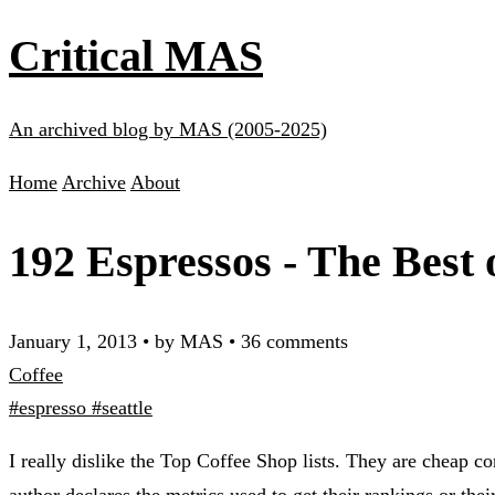
Critical MAS
An archived blog by MAS (2005-2025)
Home
Archive
About
192 Espressos - The Best 
January 1, 2013
•
by MAS
•
36 comments
Coffee
#espresso
#seattle
I really dislike the Top Coffee Shop lists. They are cheap 
author declares the metrics used to get their rankings or the