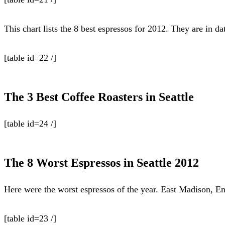
This chart lists the 8 best espressos for 2012. They are in d
[table id=22 /]
The 3 Best Coffee Roasters in Seattle
[table id=24 /]
The 8 Worst Espressos in Seattle 2012
Here were the worst espressos of the year. East Madison, En
[table id=23 /]