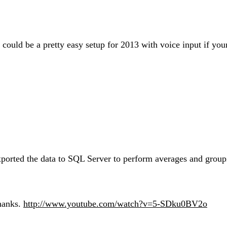
could be a pretty easy setup for 2013 with voice input if you
xported the data to SQL Server to perform averages and grou
hanks.
http://www.youtube.com/watch?v=5-SDku0BV2o