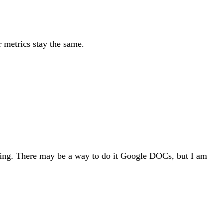
r metrics stay the same.
ping. There may be a way to do it Google DOCs, but I am