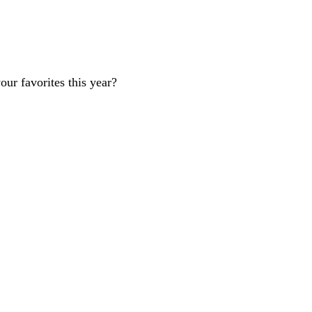
our favorites this year?