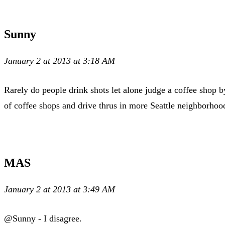
Sunny
January 2 at 2013 at 3:18 AM
Rarely do people drink shots let alone judge a coffee shop b
of coffee shops and drive thrus in more Seattle neighborhoo
MAS
January 2 at 2013 at 3:49 AM
@Sunny - I disagree.