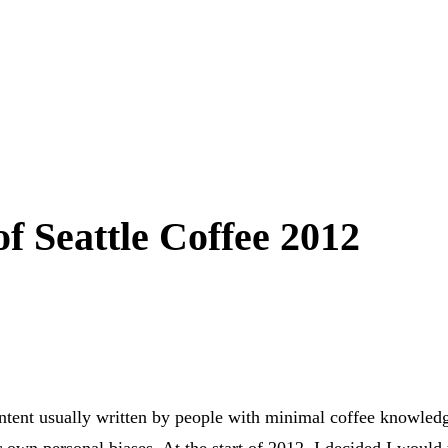
of Seattle Coffee 2012
content usually written by people with minimal coffee knowled
ir own personal biases. At the start of 2012, I decided I would