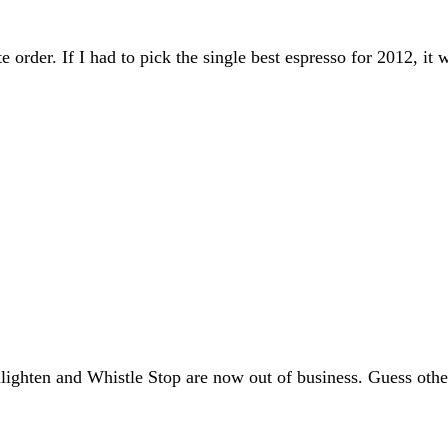
ate order. If I had to pick the single best espresso for 2012, 
lighten and Whistle Stop are now out of business. Guess othe