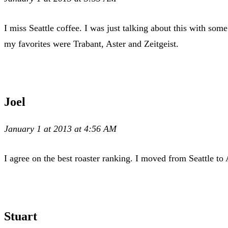
I miss Seattle coffee. I was just talking about this with som
my favorites were Trabant, Aster and Zeitgeist.
Joel
January 1 at 2013 at 4:56 AM
I agree on the best roaster ranking. I moved from Seattle t
Stuart