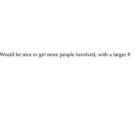
 Would be nice to get more people involved, with a larger #