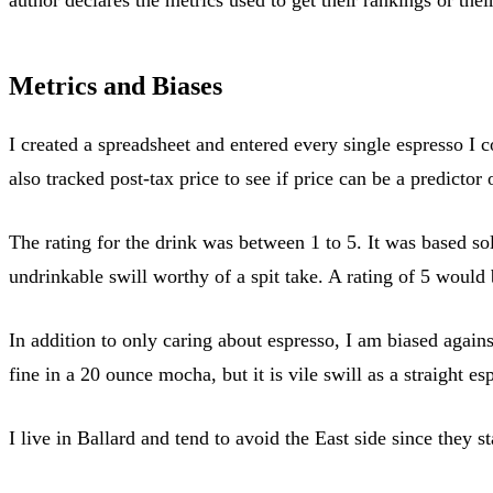
Metrics and Biases
I created a spreadsheet and entered every single espresso I c
also tracked post-tax price to see if price can be a predictor o
The rating for the drink was between 1 to 5. It was based sol
undrinkable swill worthy of a spit take. A rating of 5 would
In addition to only caring about espresso, I am biased agains
fine in a 20 ounce mocha, but it is vile swill as a straight es
I live in Ballard and tend to avoid the East side since they st