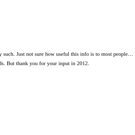
y such. Just not sure how useful this info is to most people…
ds. But thank you for your input in 2012.