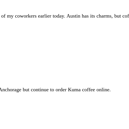
e of my coworkers earlier today. Austin has its charms, but co
o Anchorage but continue to order Kuma coffee online.