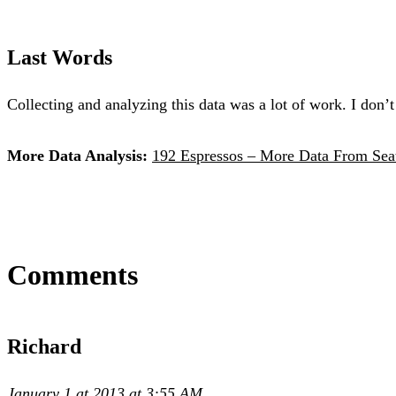
Last Words
Collecting and analyzing this data was a lot of work. I don’t
More Data Analysis:
192 Espressos – More Data From Seat
Comments
Richard
January 1 at 2013 at 3:55 AM