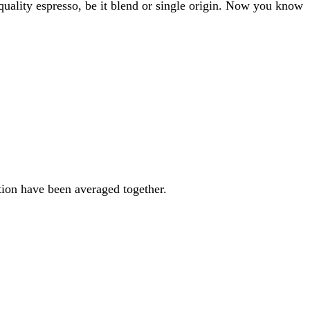
 quality espresso, be it blend or single origin. Now you know
ation have been averaged together.