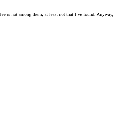
ffee is not among them, at least not that I’ve found. Anyway,