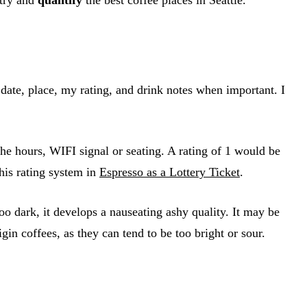
 date, place, my rating, and drink notes when important. I
 the hours, WIFI signal or seating. A rating of 1 would be
his rating system in
Espresso as a Lottery Ticket
.
oo dark, it develops a nauseating ashy quality. It may be
igin coffees, as they can tend to be too bright or sour.