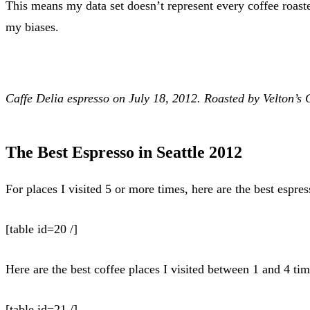
This means my data set doesn’t represent every coffee roaste
my biases.
Caffe Delia espresso
on July 18, 2012
. Roasted by Velton’s 
The Best Espresso in Seattle 2012
For places I visited 5 or more times, here are the best espre
[table id=20 /]
Here are the best coffee places I visited between 1 and 4 tim
[table id=21 /]