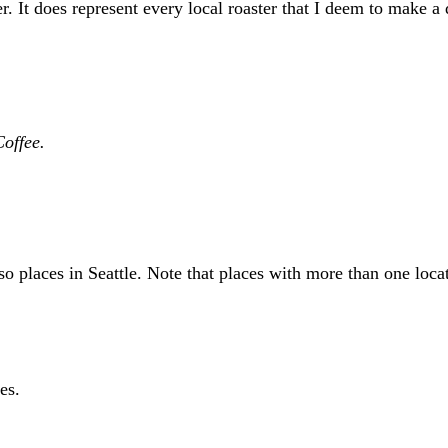
r. It does represent every local roaster that I deem to make a
Coffee.
sso places in Seattle. Note that places with more than one loc
es.