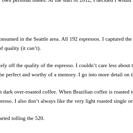
onsumed in the Seattle area. All 192 espressos. I captured the
f quality (it can’t).
ely off the quality of the espresso. I couldn’t care less about
 be perfect and worthy of a memory. I go into more detail on t
t dark over-roasted coffee. When Brazilian coffee is roasted t
presso. I also don’t always like the very light roasted single or
arted tolling the 520.