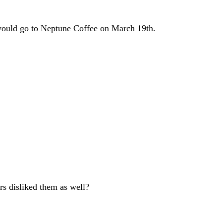
it would go to Neptune Coffee on March 19th.
rs disliked them as well?