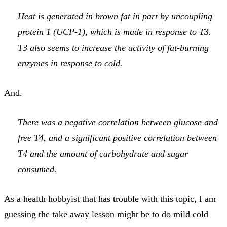
Heat is generated in brown fat in part by uncoupling
protein 1 (UCP-1), which is made in response to T3.
T3 also seems to increase the activity of fat-burning
enzymes in response to cold.
And.
There was a negative correlation between glucose and
free T4, and a significant positive correlation between
T4 and the amount of carbohydrate and sugar
consumed.
As a health hobbyist that has trouble with this topic, I am
guessing the take away lesson might be to do mild cold