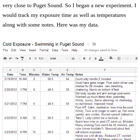
very close to Puget Sound. So I began a new experiment. I
would track my exposure time as well as temperatures
along with some notes. Here was my data.