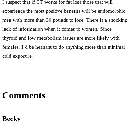
I suspect that if CT works for fat loss those that will
experience the most positive benefits will be endomorphic
men with more than 30 pounds to lose. There is a shocking
lack of information when it comes to women. Since
thyroid and low metabolism issues are more likely with
females, I’d be hesitant to do anything more than minimal
cold exposure.
Comments
Becky