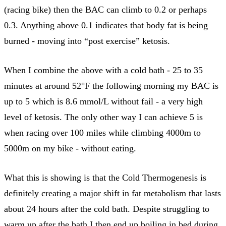
(racing bike) then the BAC can climb to 0.2 or perhaps
0.3. Anything above 0.1 indicates that body fat is being
burned - moving into “post exercise” ketosis.
When I combine the above with a cold bath - 25 to 35
minutes at around 52°F the following morning my BAC is
up to 5 which is 8.6 mmol/L without fail - a very high
level of ketosis. The only other way I can achieve 5 is
when racing over 100 miles while climbing 4000m to
5000m on my bike - without eating.
What this is showing is that the Cold Thermogenesis is
definitely creating a major shift in fat metabolism that lasts
about 24 hours after the cold bath. Despite struggling to
warm up after the bath I then end up boiling in bed during