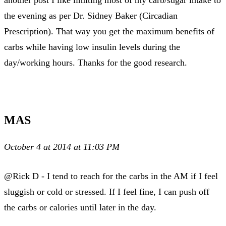
another post I like limiting most of my carb/sugar intake to
the evening as per Dr. Sidney Baker (Circadian
Prescription). That way you get the maximum benefits of
carbs while having low insulin levels during the
day/working hours. Thanks for the good research.
MAS
October 4 at 2014 at 11:03 PM
@Rick D - I tend to reach for the carbs in the AM if I feel
sluggish or cold or stressed. If I feel fine, I can push off
the carbs or calories until later in the day.