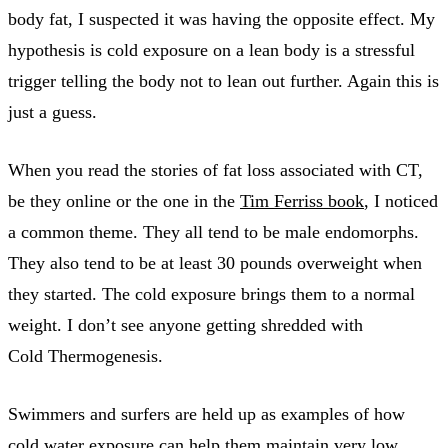
body fat, I suspected it was having the opposite effect. My
hypothesis is cold exposure on a lean body is a stressful
trigger telling the body not to lean out further. Again this is
just a guess.
When you read the stories of fat loss associated with CT,
be they online or the one in the
Tim Ferriss book
, I noticed
a common theme. They all tend to be male endomorphs.
They also tend to be at least 30 pounds overweight when
they started. The cold exposure brings them to a normal
weight. I don’t see anyone getting shredded with
Cold Thermogenesis.
Swimmers and surfers are held up as examples of how
cold water exposure can help them maintain very low