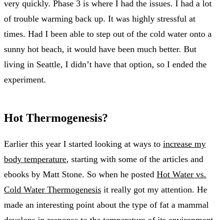
very quickly. Phase 3 is where I had the issues. I had a lot
of trouble warming back up. It was highly stressful at
times. Had I been able to step out of the cold water onto a
sunny hot beach, it would have been much better. But
living in Seattle, I didn’t have that option, so I ended the
experiment.
Hot Thermogenesis?
Earlier this year I started looking at ways to
increase my
body temperature
, starting with some of the articles and
ebooks by Matt Stone. So when he posted
Hot Water vs.
Cold Water Thermogenesis
it really got my attention. He
made an interesting point about the type of fat a mammal