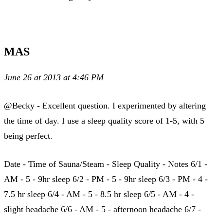
MAS
June 26 at 2013 at 4:46 PM
@Becky - Excellent question. I experimented by altering
the time of day. I use a sleep quality score of 1-5, with 5
being perfect.
Date - Time of Sauna/Steam - Sleep Quality - Notes 6/1 -
AM - 5 - 9hr sleep 6/2 - PM - 5 - 9hr sleep 6/3 - PM - 4 -
7.5 hr sleep 6/4 - AM - 5 - 8.5 hr sleep 6/5 - AM - 4 -
slight headache 6/6 - AM - 5 - afternoon headache 6/7 -