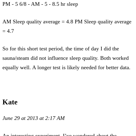
PM - 5 6/8 - AM - 5 - 8.5 hr sleep
AM Sleep quality average = 4.8 PM Sleep quality average
= 4.7
So for this short test period, the time of day I did the
sauna/steam did not influence sleep quality. Both worked
equally well. A longer test is likely needed for better data.
Kate
June 29 at 2013 at 2:17 AM
An interesting experiment. I’ve wondered about the