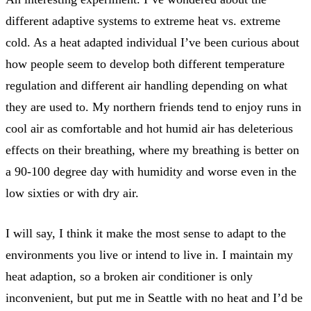
different adaptive systems to extreme heat vs. extreme
cold. As a heat adapted individual I’ve been curious about
how people seem to develop both different temperature
regulation and different air handling depending on what
they are used to. My northern friends tend to enjoy runs in
cool air as comfortable and hot humid air has deleterious
effects on their breathing, where my breathing is better on
a 90-100 degree day with humidity and worse even in the
low sixties or with dry air.
I will say, I think it make the most sense to adapt to the
environments you live or intend to live in. I maintain my
heat adaption, so a broken air conditioner is only
inconvenient, but put me in Seattle with no heat and I’d be