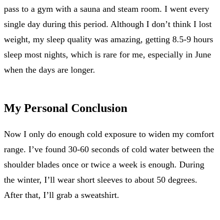
pass to a gym with a sauna and steam room. I went every
single day during this period. Although I don’t think I lost
weight, my sleep quality was amazing, getting 8.5-9 hours
sleep most nights, which is rare for me, especially in June
when the days are longer.
My Personal Conclusion
Now I only do enough cold exposure to widen my comfort
range. I’ve found 30-60 seconds of cold water between the
shoulder blades once or twice a week is enough. During
the winter, I’ll wear short sleeves to about 50 degrees.
After that, I’ll grab a sweatshirt.