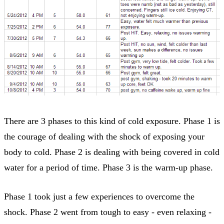
There are 3 phases to this kind of cold exposure. Phase 1 is
the courage of dealing with the shock of exposing your
body to cold. Phase 2 is dealing with being covered in cold
water for a period of time. Phase 3 is the warm-up phase.
Phase 1 took just a few experiences to overcome the
shock. Phase 2 went from tough to easy - even relaxing -