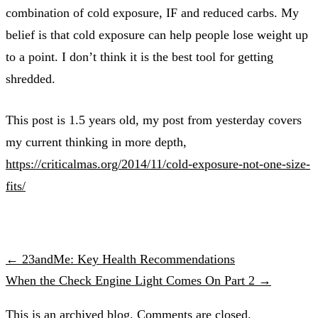
combination of cold exposure, IF and reduced carbs. My
belief is that cold exposure can help people lose weight up
to a point. I don’t think it is the best tool for getting
shredded.
This post is 1.5 years old, my post from yesterday covers
my current thinking in more depth,
https://criticalmas.org/2014/11/cold-exposure-not-one-size-
fits/
← 23andMe: Key Health Recommendations
When the Check Engine Light Comes On Part 2 →
This is an archived blog. Comments are closed.