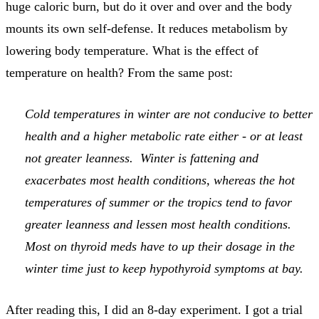
huge caloric burn, but do it over and over and the body
mounts its own self-defense. It reduces metabolism by
lowering body temperature. What is the effect of
temperature on health? From the same post:
Cold temperatures in winter are not conducive to better
health and a higher metabolic rate either - or at least
not greater leanness. Winter is fattening and
exacerbates most health conditions, whereas the hot
temperatures of summer or the tropics tend to favor
greater leanness and lessen most health conditions.
Most on thyroid meds have to up their dosage in the
winter time just to keep hypothyroid symptoms at bay.
After reading this, I did an 8-day experiment. I got a trial