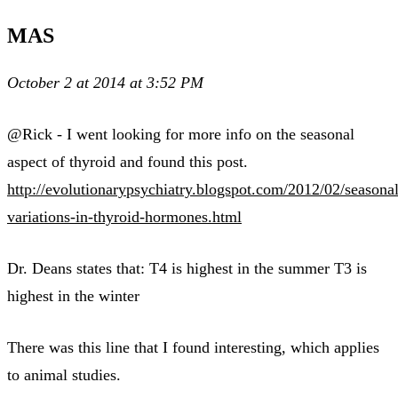
MAS
October 2 at 2014 at 3:52 PM
@Rick - I went looking for more info on the seasonal
aspect of thyroid and found this post.
http://evolutionarypsychiatry.blogspot.com/2012/02/seasonal
variations-in-thyroid-hormones.html
Dr. Deans states that: T4 is highest in the summer T3 is
highest in the winter
There was this line that I found interesting, which applies
to animal studies.