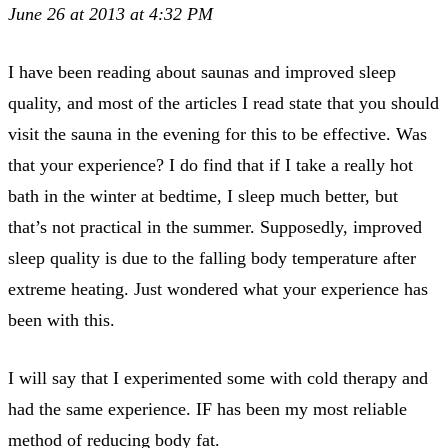
June 26 at 2013 at 4:32 PM
I have been reading about saunas and improved sleep
quality, and most of the articles I read state that you should
visit the sauna in the evening for this to be effective. Was
that your experience? I do find that if I take a really hot
bath in the winter at bedtime, I sleep much better, but
that’s not practical in the summer. Supposedly, improved
sleep quality is due to the falling body temperature after
extreme heating. Just wondered what your experience has
been with this.
I will say that I experimented some with cold therapy and
had the same experience. IF has been my most reliable
method of reducing body fat.