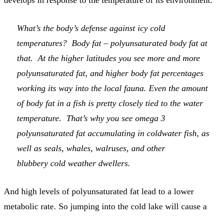
develops in response to the temperature of its environment.
What’s the body’s defense against icy cold
temperatures? Body fat – polyunsaturated body fat at
that. At the higher latitudes you see more and more
polyunsaturated fat, and higher body fat percentages
working its way into the local fauna. Even the amount
of body fat in a fish is pretty closely tied to the water
temperature. That’s why you see omega 3
polyunsaturated fat accumulating in coldwater fish, as
well as seals, whales, walruses, and other
blubbery cold weather dwellers.
And high levels of polyunsaturated fat lead to a lower
metabolic rate. So jumping into the cold lake will cause a