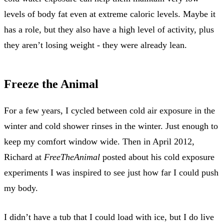
levels of body fat even at extreme caloric levels. Maybe it
has a role, but they also have a high level of activity, plus
they aren’t losing weight - they were already lean.
Freeze the Animal
For a few years, I cycled between cold air exposure in the
winter and cold shower rinses in the winter. Just enough to
keep my comfort window wide. Then in April 2012,
Richard at
FreeTheAnimal
posted about his cold exposure
experiments I was inspired to see just how far I could push
my body.
I didn’t have a tub that I could load with ice, but I do live