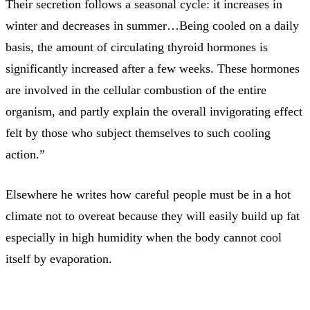
Their secretion follows a seasonal cycle: it increases in
winter and decreases in summer…Being cooled on a daily
basis, the amount of circulating thyroid hormones is
significantly increased after a few weeks. These hormones
are involved in the cellular combustion of the entire
organism, and partly explain the overall invigorating effect
felt by those who subject themselves to such cooling
action.”
Elsewhere he writes how careful people must be in a hot
climate not to overeat because they will easily build up fat
especially in high humidity when the body cannot cool
itself by evaporation.