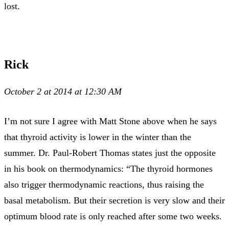
lost.
Rick
October 2 at 2014 at 12:30 AM
I’m not sure I agree with Matt Stone above when he says
that thyroid activity is lower in the winter than the
summer. Dr. Paul-Robert Thomas states just the opposite
in his book on thermodynamics: “The thyroid hormones
also trigger thermodynamic reactions, thus raising the
basal metabolism. But their secretion is very slow and their
optimum blood rate is only reached after some two weeks.