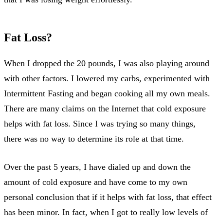
Fat Loss?
When I dropped the 20 pounds, I was also playing around
with other factors. I lowered my carbs, experimented with
Intermittent Fasting and began cooking all my own meals.
There are many claims on the Internet that cold exposure
helps with fat loss. Since I was trying so many things,
there was no way to determine its role at that time.
Over the past 5 years, I have dialed up and down the
amount of cold exposure and have come to my own
personal conclusion that if it helps with fat loss, that effect
has been minor. In fact, when I got to really low levels of