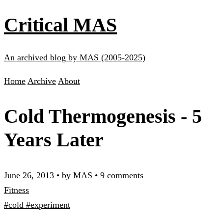
Critical MAS
An archived blog by MAS (2005-2025)
Home
Archive
About
Cold Thermogenesis - 5
Years Later
June 26, 2013
•
by MAS
•
9 comments
Fitness
#cold
#experiment