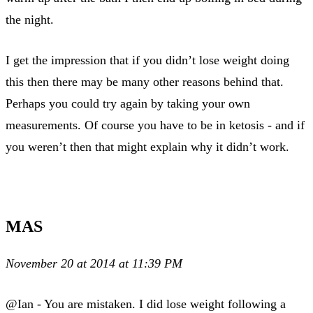
the night.
I get the impression that if you didn’t lose weight doing
this then there may be many other reasons behind that.
Perhaps you could try again by taking your own
measurements. Of course you have to be in ketosis - and if
you weren’t then that might explain why it didn’t work.
MAS
November 20 at 2014 at 11:39 PM
@Ian - You are mistaken. I did lose weight following a