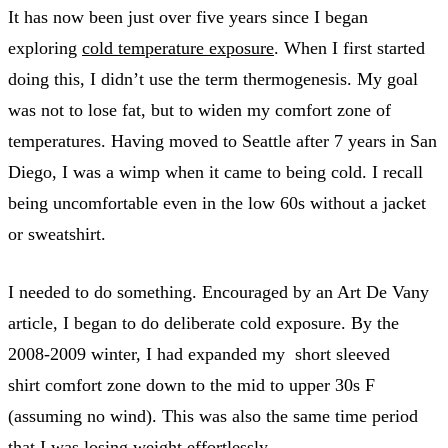
It has now been just over five years since I began
exploring
cold temperature exposure
. When I first started
doing this, I didn’t use the term thermogenesis. My goal
was not to lose fat, but to widen my comfort zone of
temperatures. Having moved to Seattle after 7 years in San
Diego, I was a wimp when it came to being cold. I recall
being uncomfortable even in the low 60s without a jacket
or sweatshirt.
I needed to do something. Encouraged by an Art De Vany
article, I began to do deliberate cold exposure. By the
2008-2009 winter, I had expanded my short sleeved
shirt comfort zone down to the mid to upper 30s F
(assuming no wind). This was also the same time period
that I was losing weight effortlessly.