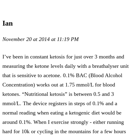
Ian
November 20 at 2014 at 11:19 PM
I’ve been in constant ketosis for just over 3 months and
measuring the ketone levels daily with a breathalyser unit
that is sensitive to acetone. 0.1% BAC (Blood Alcohol
Concentration) works out at 1.75 mmol/L for blood
ketones. “Nutritional ketosis” is between 0.5 and 3
mmol/L. The device registers in steps of 0.1% and a
normal reading when eating a ketogenic diet would be
around 0.1%. When I exercise strongly - either running
hard for 10k or cycling in the mountains for a few hours