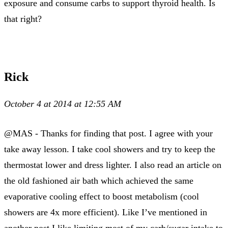
exposure and consume carbs to support thyroid health. Is
that right?
Rick
October 4 at 2014 at 12:55 AM
@MAS - Thanks for finding that post. I agree with your
take away lesson. I take cool showers and try to keep the
thermostat lower and dress lighter. I also read an article on
the old fashioned air bath which achieved the same
evaporative cooling effect to boost metabolism (cool
showers are 4x more efficient). Like I’ve mentioned in