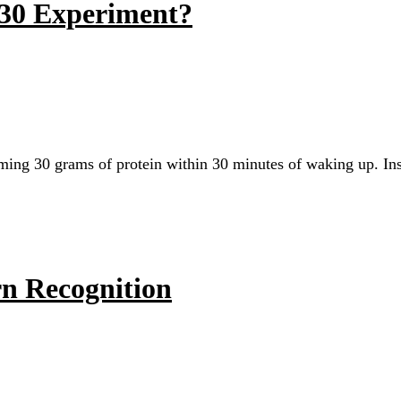
n 30 Experiment?
uming 30 grams of protein within 30 minutes of waking up. Ins
rn Recognition