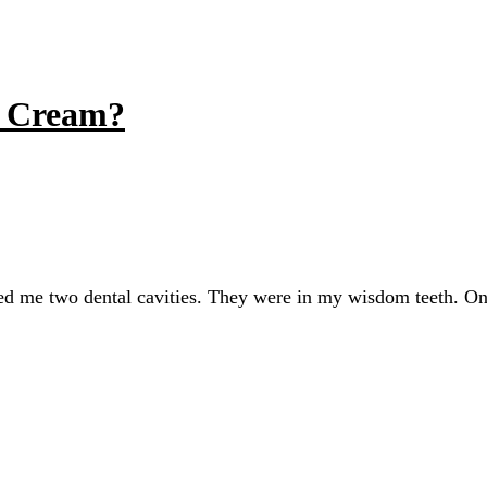
e Cream?
owed me two dental cavities. They were in my wisdom teeth. On 