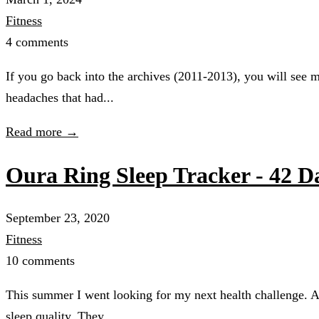
Fitness
4 comments
If you go back into the archives (2011-2013), you will see
headaches that had...
Read more →
Oura Ring Sleep Tracker - 42 D
September 23, 2020
Fitness
10 comments
This summer I went looking for my next health challenge. A
sleep quality. They...