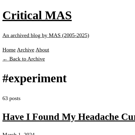
Critical MAS
An archived blog by MAS (2005-2025)
Home
Archive
About
← Back to Archive
#experiment
63 posts
Have I Found My Headache Cu
March 1, 2024