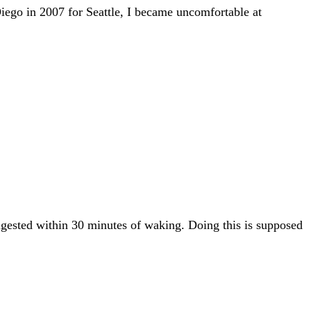
Diego in 2007 for Seattle, I became uncomfortable at
ingested within 30 minutes of waking. Doing this is supposed