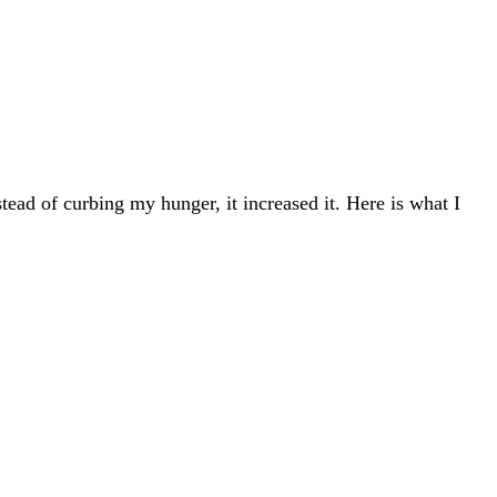
tead of curbing my hunger, it increased it. Here is what I