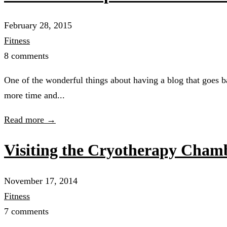
February 28, 2015
Fitness
8 comments
One of the wonderful things about having a blog that goes b
more time and...
Read more →
Visiting the Cryotherapy Cham
November 17, 2014
Fitness
7 comments