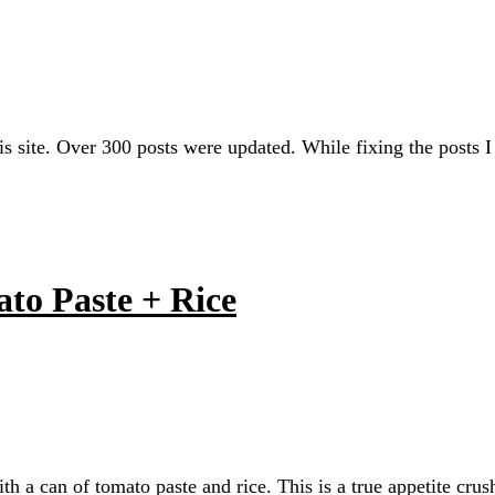
his site. Over 300 posts were updated. While fixing the post
to Paste + Rice
h a can of tomato paste and rice. This is a true appetite crus