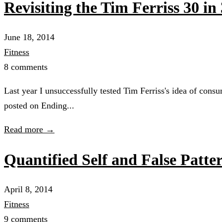
Revisiting the Tim Ferriss 30 i
June 18, 2014
Fitness
8 comments
Last year I unsuccessfully tested Tim Ferriss's idea of cons
posted on Ending...
Read more →
Quantified Self and False Patte
April 8, 2014
Fitness
9 comments