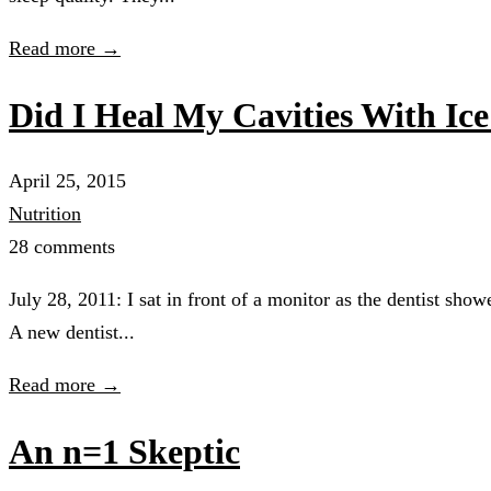
Read more →
Did I Heal My Cavities With Ic
April 25, 2015
Nutrition
28 comments
July 28, 2011: I sat in front of a monitor as the dentist sh
A new dentist...
Read more →
An n=1 Skeptic