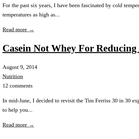
For the past six years, I have been fascinated by cold tempe
temperatures as high as...
Read more →
Casein Not Whey For Reducing 
August 9, 2014
Nutrition
12 comments
In mid-June, I decided to revisit the Tim Ferriss 30 in 30 e
to help you...
Read more →