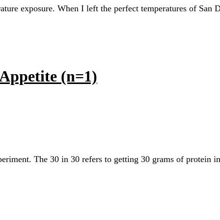
rature exposure. When I left the perfect temperatures of San 
Appetite (n=1)
xperiment. The 30 in 30 refers to getting 30 grams of protein 