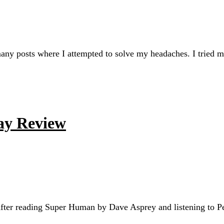
 many posts where I attempted to solve my headaches. I tried
ay Review
fter reading Super Human by Dave Asprey and listening to Pet