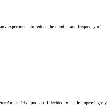
 many experiments to reduce the number and frequency of
er Attia's Drive podcast, I decided to tackle improving my