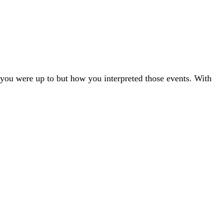
t you were up to but how you interpreted those events. With