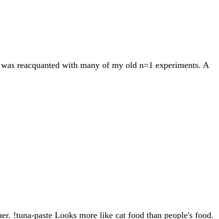
s I was reacquanted with many of my old n=1 experiments. A
her. !tuna-paste Looks more like cat food than people's food.