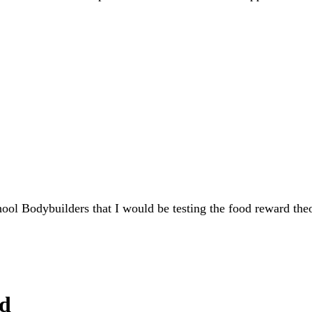
ol Bodybuilders that I would be testing the food reward theo
ed