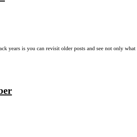
ack years is you can revisit older posts and see not only wha
ber