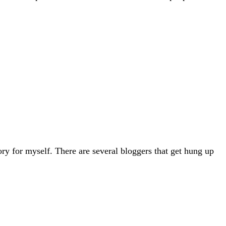
ry for myself. There are several bloggers that get hung up