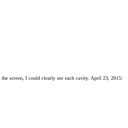
the screen, I could clearly see each cavity. April 23, 2015: