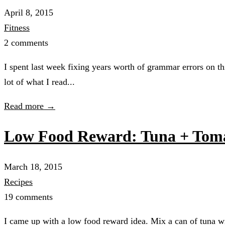
April 8, 2015
Fitness
2 comments
I spent last week fixing years worth of grammar errors on t
lot of what I read...
Read more →
Low Food Reward: Tuna + Toma
March 18, 2015
Recipes
19 comments
I came up with a low food reward idea. Mix a can of tuna wit