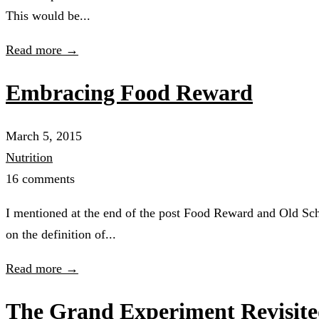
This would be...
Read more →
Embracing Food Reward
March 5, 2015
Nutrition
16 comments
I mentioned at the end of the post Food Reward and Old Scho
on the definition of...
Read more →
The Grand Experiment Revisit