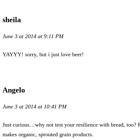
sheila
June 3 at 2014 at 9:11 PM
YAYYY! sorry, but i just love beer!
Angelo
June 3 at 2014 at 10:41 PM
Just curious…why not test your resilience with bread, too? 
makes organic, sprouted grain products.