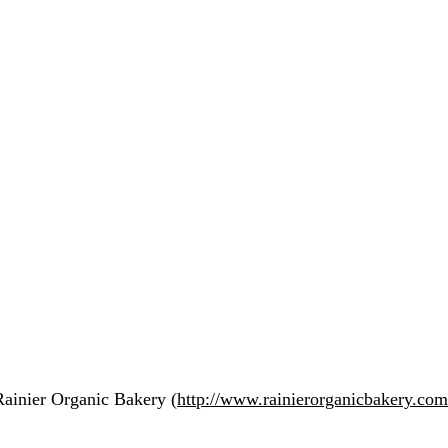
Rainier Organic Bakery (
http://www.rainierorganicbakery.com