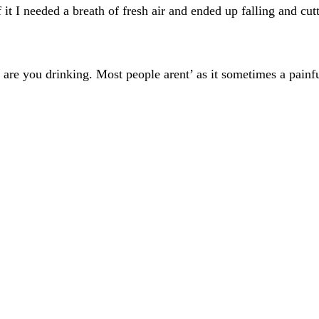
f it I needed a breath of fresh air and ended up falling and 
are you drinking. Most people arent’ as it sometimes a painfu