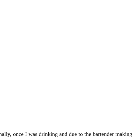
Finally, once I was drinking and due to the bartender making