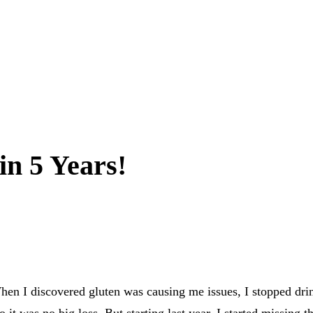
in 5 Years!
 I discovered gluten was causing me issues, I stopped drinki
 it was no big loss. But starting last year, I started missing