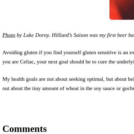
Photo
by Luke Dorny. Hilliard’s Saison was my first beer bac
Avoiding gluten if you find yourself gluten sensitive is an
you are Celiac, your next goal should be to cure the underlyi
My health goals are not about seeking optimal, but about b
out about the tiny amount of wheat in the soy sauce or gochuj
Comments