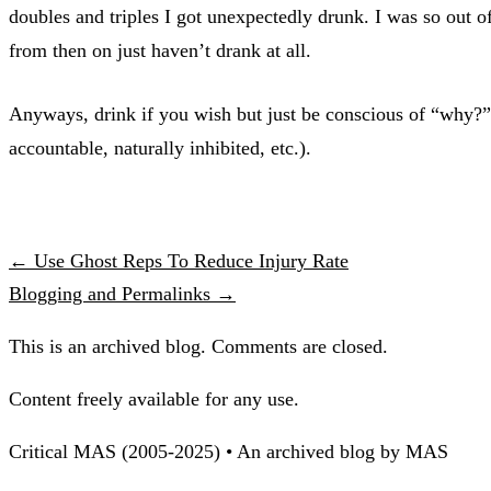
doubles and triples I got unexpectedly drunk. I was so out o
from then on just haven’t drank at all.
Anyways, drink if you wish but just be conscious of “why?” 
accountable, naturally inhibited, etc.).
← Use Ghost Reps To Reduce Injury Rate
Blogging and Permalinks →
This is an archived blog. Comments are closed.
Content freely available for any use.
Critical MAS (2005-2025) • An archived blog by MAS