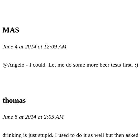
MAS
June 4 at 2014 at 12:09 AM
@Angelo - I could. Let me do some more beer tests first. :) 
thomas
June 5 at 2014 at 2:05 AM
drinking is just stupid. I used to do it as well but then ask