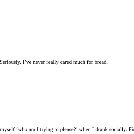
Seriously, I’ve never really cared much for bread.
ed myself ‘who am I trying to please?’ when I drank socially. 