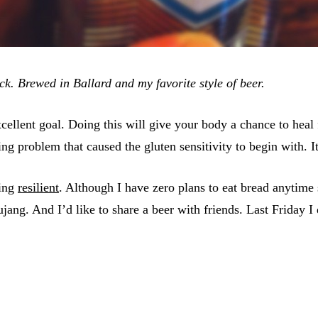
k. Brewed in Ballard and my favorite style of beer.
 excellent goal. Doing this will give your body a chance to h
ng problem that caused the gluten sensitivity to begin with. I
eing
resilient
. Although I have zero plans to eat bread anytime
ang. And I’d like to share a beer with friends. Last Friday I 