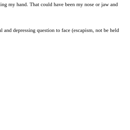
cutting my hand. That could have been my nose or jaw and
l and depressing question to face (escapism, not be held