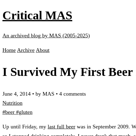
Critical MAS
An archived blog by MAS (2005-2025)
Home
Archive
About
I Survived My First Beer 
June 4, 2014
•
by MAS
•
4 comments
Nutrition
#beer
#gluten
Up until Friday, my
last full beer
was in September 2009. When
so I stopped drinking completely. I never drank that much, so