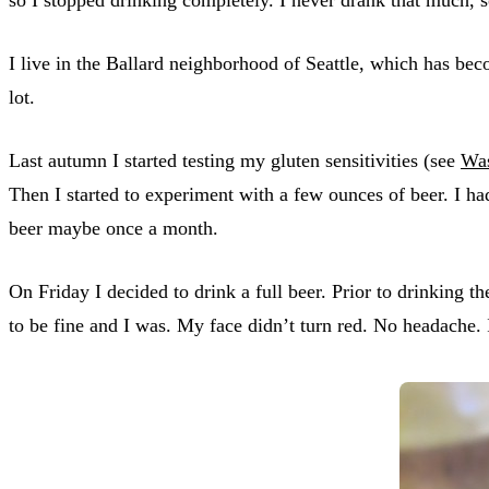
I live in the Ballard neighborhood of Seattle, which has beco
lot.
Last autumn I started testing my gluten sensitivities (see
Was
Then I started to experiment with a few ounces of beer. I ha
beer maybe once a month.
On Friday I decided to drink a full beer. Prior to drinking th
to be fine and I was. My face didn’t turn red. No headache. I