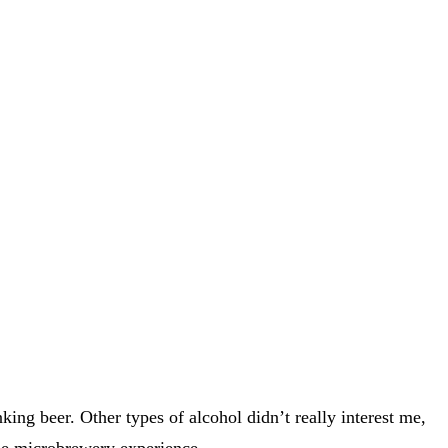
ng beer. Other types of alcohol didn’t really interest me,
 the microbrewery experience.