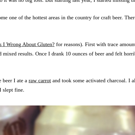
me one of the hottest areas in the country for craft beer. The
 I Wrong About Gluten?
for reasons). First with trace amou
d mixed results. Once I drank 10 ounces of beer and felt horr
e beer I ate a
raw carrot
and took some activated charcoal. I al
 slept fine.