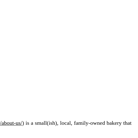
/about-us/
) is a small(ish), local, family-owned bakery that