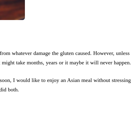
eal from whatever damage the gluten caused. However, unless
t might take months, years or it maybe it will never happen.
 soon, I would like to enjoy an Asian meal without stressing
did both.