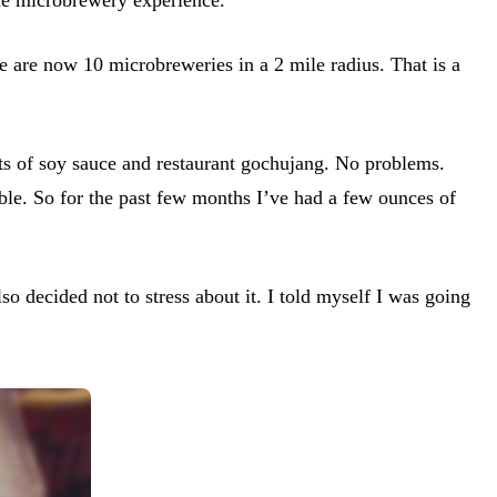
re are now 10 microbreweries in a 2 mile radius. That is a
nts of soy sauce and restaurant gochujang. No problems.
ible. So for the past few months I’ve had a few ounces of
so decided not to stress about it. I told myself I was going