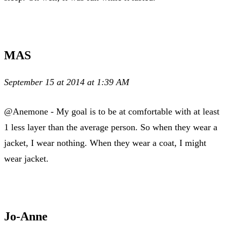
MAS
September 15 at 2014 at 1:39 AM
@Anemone - My goal is to be at comfortable with at least
1 less layer than the average person. So when they wear a
jacket, I wear nothing. When they wear a coat, I might
wear jacket.
Jo-Anne