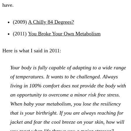
have.
(2009)
A Chilly 84 Degrees?
(2011)
You Broke Your Own Metabolism
Here is what I said in 2011:
Your body is fully capable of adapting to a wide range
of temperatures. It wants to be challenged. Always
living in 100% comfort does not provide the body with
an opportunity to overcome a minor risk free stress.
When baby your metabolism, you lose the resiliency
that is your birthright. If you are always reaching for
jacket and fear the cool breeze on your skin, how will