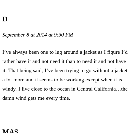
D
September 8 at 2014 at 9:50 PM
I’ve always been one to lug around a jacket as I figure I’d
rather have it and not need it than to need it and not have
it. That being said, I’ve been trying to go without a jacket
a lot more and it seems to be working except when it is
windy. I live close to the ocean in Central California…the
damn wind gets me every time.
MAS