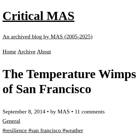
Critical MAS
An archived blog by MAS (2005-2025)
Home
Archive
About
The Temperature Wimps
of San Francisco
September 8, 2014
•
by MAS
•
11 comments
General
#resilience
#san francisco
#weather