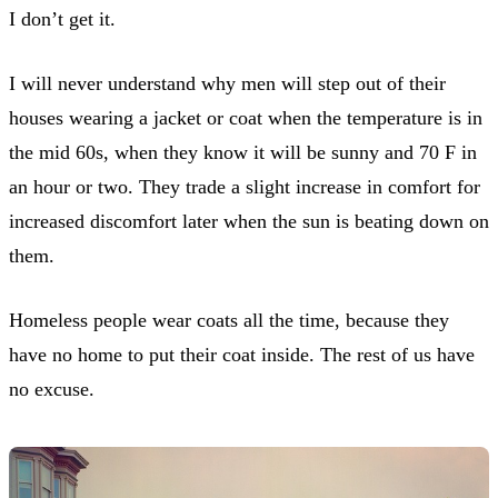
I don’t get it.
I will never understand why men will step out of their
houses wearing a jacket or coat when the temperature is in
the mid 60s, when they know it will be sunny and 70 F in
an hour or two. They trade a slight increase in comfort for
increased discomfort later when the sun is beating down on
them.
Homeless people wear coats all the time, because they
have no home to put their coat inside. The rest of us have
no excuse.