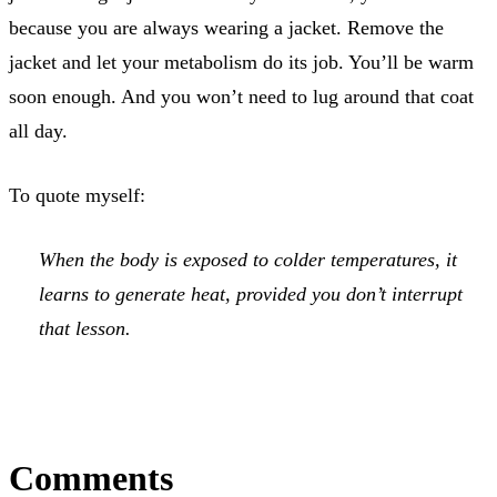
because you are always wearing a jacket. Remove the
jacket and let your metabolism do its job. You’ll be warm
soon enough. And you won’t need to lug around that coat
all day.
To quote myself:
When the body is exposed to colder temperatures, it
learns to generate heat, provided you don’t interrupt
that lesson.
Comments