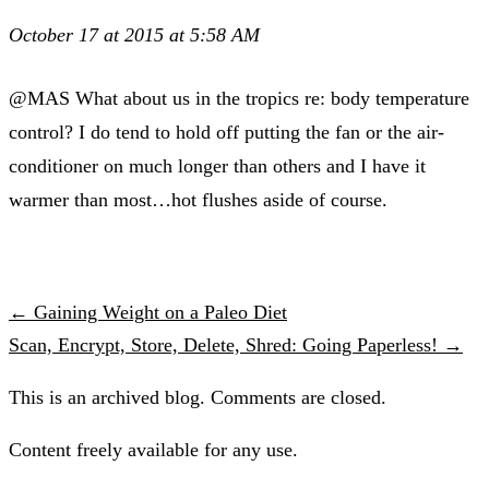
October 17 at 2015 at 5:58 AM
@MAS What about us in the tropics re: body temperature
control? I do tend to hold off putting the fan or the air-
conditioner on much longer than others and I have it
warmer than most…hot flushes aside of course.
← Gaining Weight on a Paleo Diet
Scan, Encrypt, Store, Delete, Shred: Going Paperless! →
This is an archived blog. Comments are closed.
Content freely available for any use.