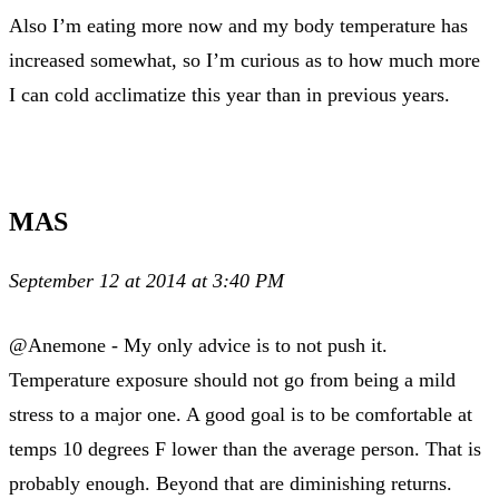
Also I’m eating more now and my body temperature has
increased somewhat, so I’m curious as to how much more
I can cold acclimatize this year than in previous years.
MAS
September 12 at 2014 at 3:40 PM
@Anemone - My only advice is to not push it.
Temperature exposure should not go from being a mild
stress to a major one. A good goal is to be comfortable at
temps 10 degrees F lower than the average person. That is
probably enough. Beyond that are diminishing returns.