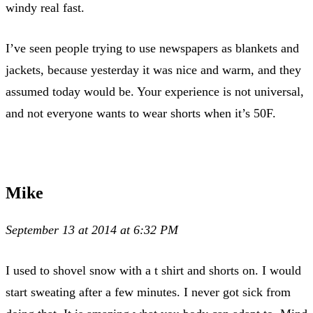
windy real fast.
I’ve seen people trying to use newspapers as blankets and
jackets, because yesterday it was nice and warm, and they
assumed today would be. Your experience is not universal,
and not everyone wants to wear shorts when it’s 50F.
Mike
September 13 at 2014 at 6:32 PM
I used to shovel snow with a t shirt and shorts on. I would
start sweating after a few minutes. I never got sick from