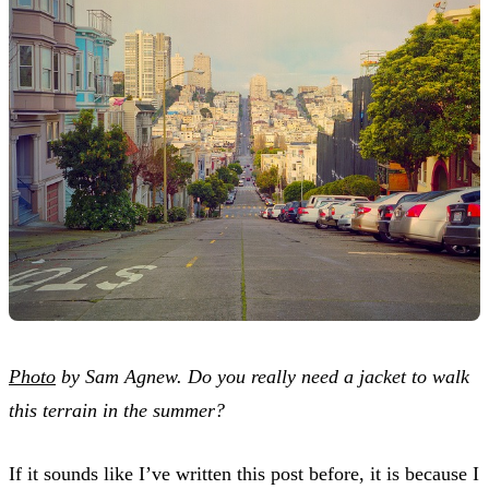
Photo
by Sam Agnew. Do you really need a jacket to walk
this terrain in the summer?
If it sounds like I’ve written this post before, it is because I