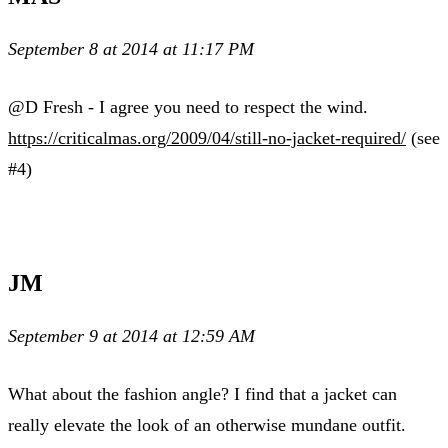
September 8 at 2014 at 11:17 PM
@D Fresh - I agree you need to respect the wind.
https://criticalmas.org/2009/04/still-no-jacket-required/
(see
#4)
JM
September 9 at 2014 at 12:59 AM
What about the fashion angle? I find that a jacket can
really elevate the look of an otherwise mundane outfit.