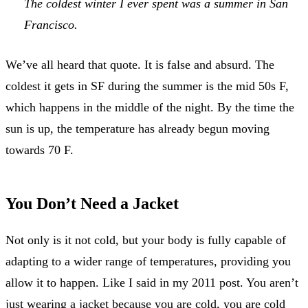
The coldest winter I ever spent was a summer in San
Francisco.
We’ve all heard that quote. It is false and absurd. The
coldest it gets in SF during the summer is the mid 50s F,
which happens in the middle of the night. By the time the
sun is up, the temperature has already begun moving
towards 70 F.
You Don’t Need a Jacket
Not only is it not cold, but your body is fully capable of
adapting to a wider range of temperatures, providing you
allow it to happen. Like I said in my 2011 post. You aren’t
just wearing a jacket because you are cold, you are cold