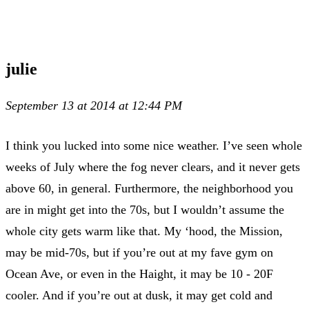
julie
September 13 at 2014 at 12:44 PM
I think you lucked into some nice weather. I’ve seen whole
weeks of July where the fog never clears, and it never gets
above 60, in general. Furthermore, the neighborhood you
are in might get into the 70s, but I wouldn’t assume the
whole city gets warm like that. My ‘hood, the Mission,
may be mid-70s, but if you’re out at my fave gym on
Ocean Ave, or even in the Haight, it may be 10 - 20F
cooler. And if you’re out at dusk, it may get cold and