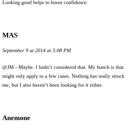
Looking good helps to boost confidence.
MAS
September 9 at 2014 at 3:08 PM
@JM - Maybe. I hadn’t considered that. My hunch is that
might only apply to a few cases. Nothing has really struck
me, but I also haven’t been looking for it either.
Anemone