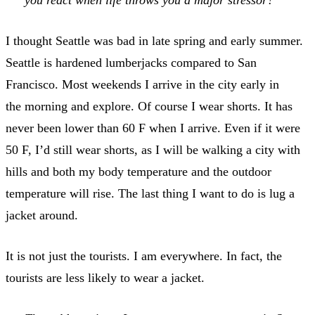
you react when life throws you a major stressor?
I thought Seattle was bad in late spring and early summer.
Seattle is hardened lumberjacks compared to San
Francisco. Most weekends I arrive in the city early in
the morning and explore. Of course I wear shorts. It has
never been lower than 60 F when I arrive. Even if it were
50 F, I’d still wear shorts, as I will be walking a city with
hills and both my body temperature and the outdoor
temperature will rise. The last thing I want to do is lug a
jacket around.
It is not just the tourists. I am everywhere. In fact, the
tourists are less likely to wear a jacket.