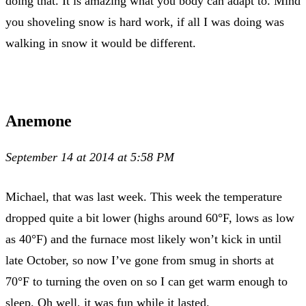
doing that. It is amazing what you body can adapt to. Mind
you shoveling snow is hard work, if all I was doing was
walking in snow it would be different.
Anemone
September 14 at 2014 at 5:58 PM
Michael, that was last week. This week the temperature
dropped quite a bit lower (highs around 60°F, lows as low
as 40°F) and the furnace most likely won’t kick in until
late October, so now I’ve gone from smug in shorts at
70°F to turning the oven on so I can get warm enough to
sleep. Oh well, it was fun while it lasted.