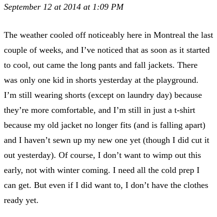
September 12 at 2014 at 1:09 PM
The weather cooled off noticeably here in Montreal the last
couple of weeks, and I’ve noticed that as soon as it started
to cool, out came the long pants and fall jackets. There
was only one kid in shorts yesterday at the playground.
I’m still wearing shorts (except on laundry day) because
they’re more comfortable, and I’m still in just a t-shirt
because my old jacket no longer fits (and is falling apart)
and I haven’t sewn up my new one yet (though I did cut it
out yesterday). Of course, I don’t want to wimp out this
early, not with winter coming. I need all the cold prep I
can get. But even if I did want to, I don’t have the clothes
ready yet.