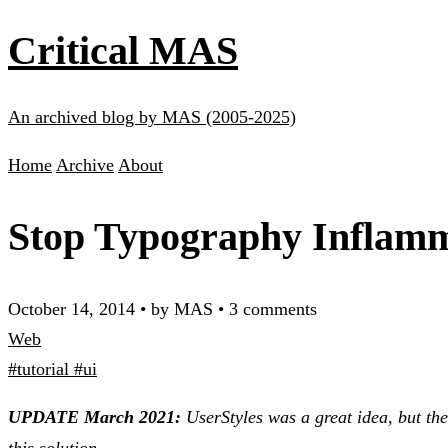
Critical MAS
An archived blog by MAS (2005-2025)
Home
Archive
About
Stop Typography Inflamm
October 14, 2014
•
by MAS
•
3 comments
Web
#tutorial
#ui
UPDATE March 2021:
UserStyles was a great idea, but th
this solution.