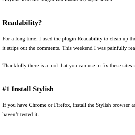
Readability?
For a long time, I used the plugin Readability to clean up th
it strips out the comments. This weekend I was painfully re
Thankfully there is a tool that you can use to fix these sites 
#1 Install Stylish
If you have Chrome or Firefox, install the Stylish browser add
haven’t tested it.