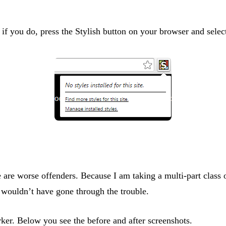
f you do, press the Stylish button on your browser and select 
e are worse offenders. Because I am taking a multi-part class o
I wouldn’t have gone through the trouble.
rker. Below you see the before and after screenshots.