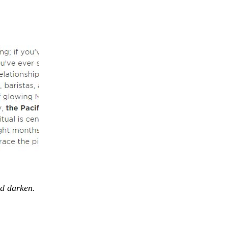
nd darken.