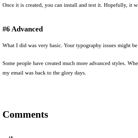
Once it is created, you can install and test it. Hopefully, it w
#6 Advanced
What I did was very basic. Your typography issues might be 
Some people have created much more advanced styles. When G
my email was back to the glory days.
Comments