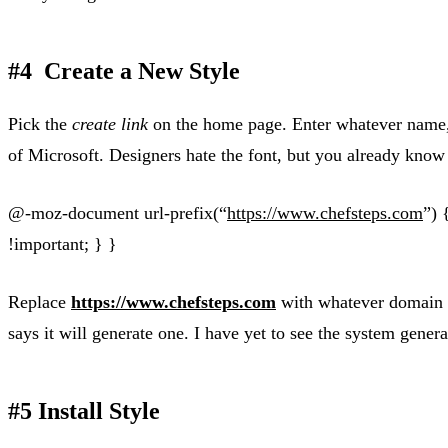
#4 Create a New Style
Pick the
create link
on the home page. Enter whatever name, d
of Microsoft. Designers hate the font, but you already know 
@-moz-document url-prefix(“
https://www.chefsteps.com
”) 
!important; } }
Replace
https://www.chefsteps.com
with whatever domain yo
says it will generate one. I have yet to see the system gene
#5 Install Style