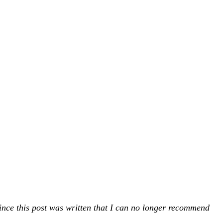
ince this post was written that I can no longer recommend