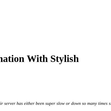
ation With Stylish
eir server has either been super slow or down so many times s