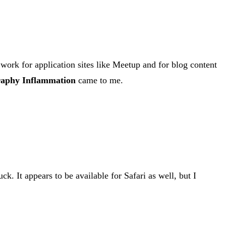
 work for application sites like Meetup and for blog content
aphy Inflammation
came to me.
ck. It appears to be available for Safari as well, but I