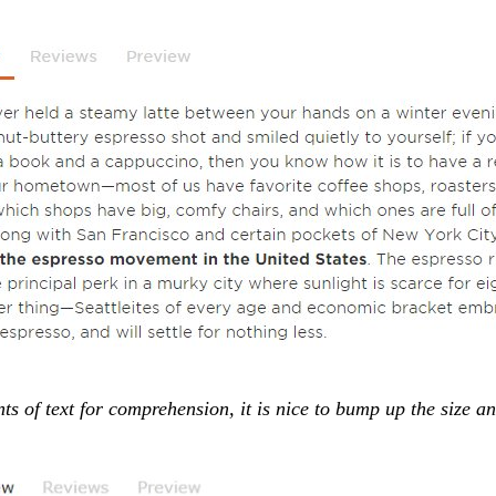
 of text for comprehension, it is nice to bump up the size a