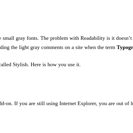
e small gray fonts. The problem with Readability is it doesn’t
ading the light gray comments on a site when the term
Typogr
called Stylish. Here is how you use it.
-on. If you are still using Internet Explorer, you are out of lu