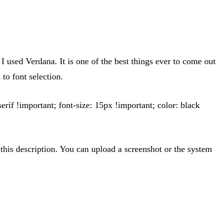
 used Verdana. It is one of the best things ever to come out
to font selection.
serif !important; font-size: 15px !important; color: black
this description. You can upload a screenshot or the system