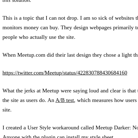
This is a topic that I can not drop. I am so sick of websites 
monitors money can buy. They design webpages primarily to 
people who actually use the site.
When Meetup.com did their last design they chose a light thi
https://twitter.com/Meetup/status/422830788430684160
What the jerks at Meetup were saying loud and clear is that t
the site as users do. An
A/B test
, which measures how users n
site.
I created a User Style workaround called Meetup Darker: No
Anyone with the plugin can install my style sheet.