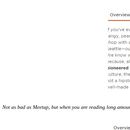
Not as bad as Meetup, but when you are reading long amounts