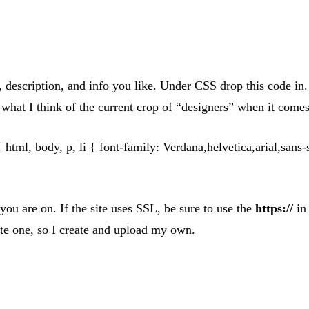
escription, and info you like. Under CSS drop this code in. I
what I think of the current crop of “designers” when it comes 
{ html, body, p, li { font-family: Verdana,helvetica,arial,sans-
u are on. If the site uses SSL, be sure to use the
https://
in 
rate one, so I create and upload my own.