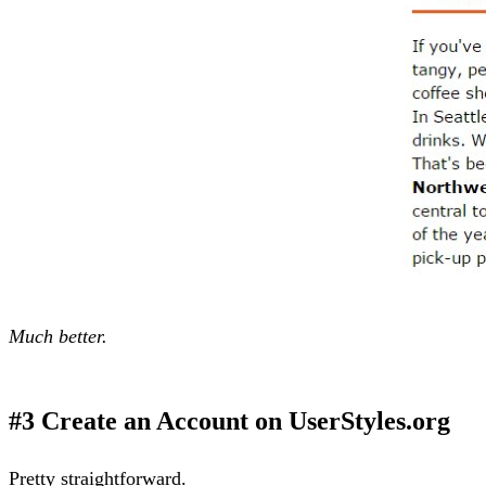
Much better.
#3 Create an Account on UserStyles.org
Pretty straightforward.