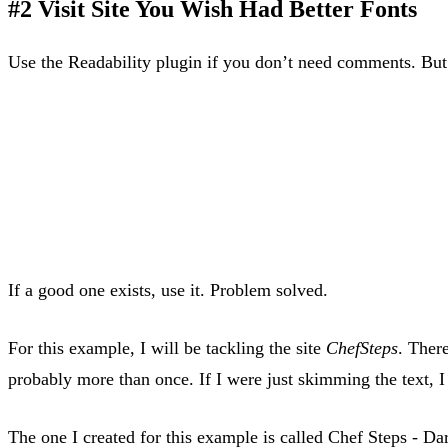
#2 Visit Site You Wish Had Better Fonts
Use the Readability plugin if you don’t need comments. But i
If a good one exists, use it. Problem solved.
For this example, I will be tackling the site
ChefSteps
. Ther
probably more than once. If I were just skimming the text, 
The one I created for this example is called Chef Steps - Da