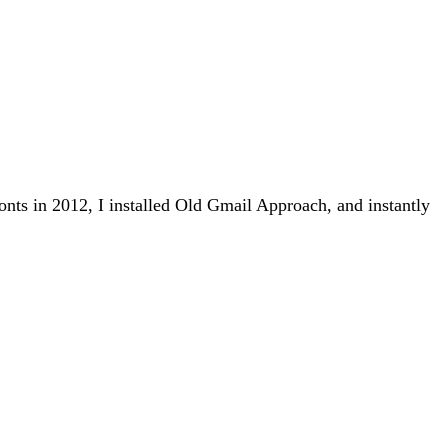
nts in 2012, I installed Old Gmail Approach, and instantly