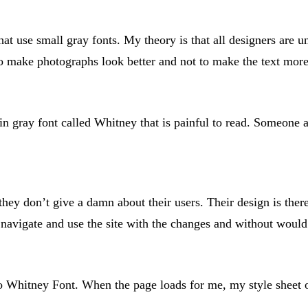
that use small gray fonts. My theory is that all designers are 
make photographs look better and not to make the text more 
n gray font called Whitney that is painful to read. Someone a
hey don’t give a damn about their users. Their design is there
avigate and use the site with the changes and without would 
 Whitney Font. When the page loads for me, my style sheet ov