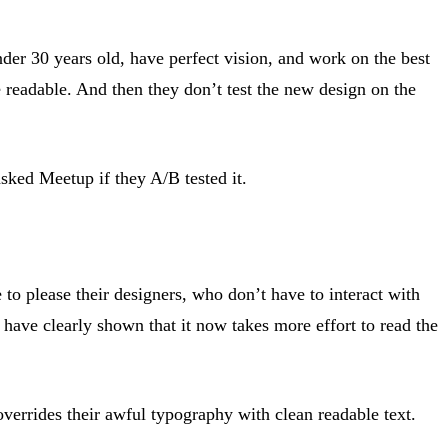
under 30 years old, have perfect vision, and work on the best
readable. And then they don’t test the new design on the
sked Meetup if they A/B tested it.
 to please their designers, who don’t have to interact with
have clearly shown that it now takes more effort to read the
errides their awful typography with clean readable text.