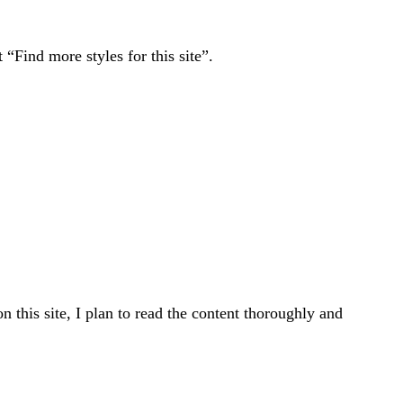
“Find more styles for this site”.
n this site, I plan to read the content thoroughly and