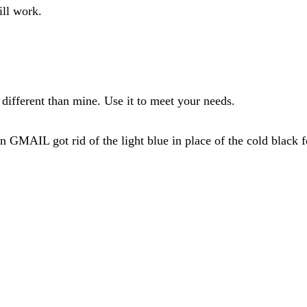
ill work.
different than mine. Use it to meet your needs.
MAIL got rid of the light blue in place of the cold black fo