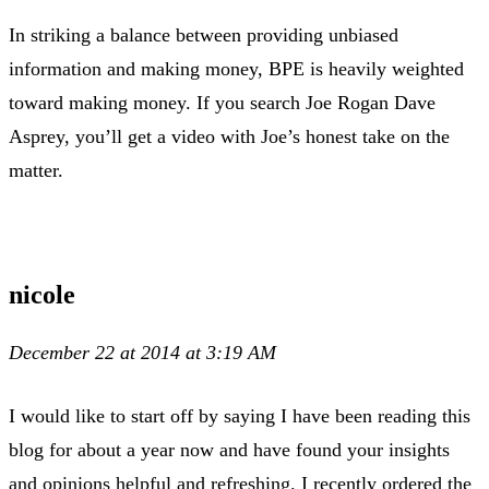
In striking a balance between providing unbiased
information and making money, BPE is heavily weighted
toward making money. If you search Joe Rogan Dave
Asprey, you’ll get a video with Joe’s honest take on the
matter.
nicole
December 22 at 2014 at 3:19 AM
I would like to start off by saying I have been reading this
blog for about a year now and have found your insights
and opinions helpful and refreshing. I recently ordered the