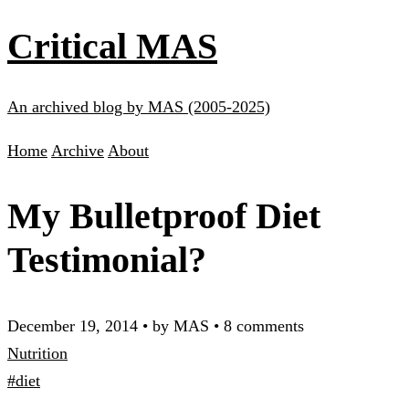
Critical MAS
An archived blog by MAS (2005-2025)
Home
Archive
About
My Bulletproof Diet
Testimonial?
December 19, 2014
•
by MAS
•
8 comments
Nutrition
#diet