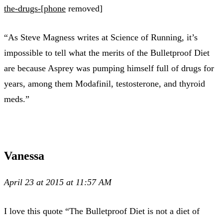
the-drugs-[phone
removed]
“As Steve Magness writes at Science of Running, it’s
impossible to tell what the merits of the Bulletproof Diet
are because Asprey was pumping himself full of drugs for
years, among them Modafinil, testosterone, and thyroid
meds.”
Vanessa
April 23 at 2015 at 11:57 AM
I love this quote “The Bulletproof Diet is not a diet of