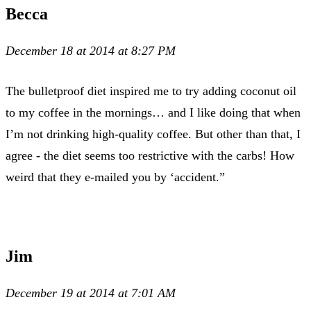
Becca
December 18 at 2014 at 8:27 PM
The bulletproof diet inspired me to try adding coconut oil
to my coffee in the mornings… and I like doing that when
I’m not drinking high-quality coffee. But other than that, I
agree - the diet seems too restrictive with the carbs! How
weird that they e-mailed you by ‘accident.”
Jim
December 19 at 2014 at 7:01 AM