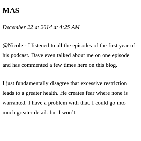
MAS
December 22 at 2014 at 4:25 AM
@Nicole - I listened to all the episodes of the first year of
his podcast. Dave even talked about me on one episode
and has commented a few times here on this blog.
I just fundamentally disagree that excessive restriction
leads to a greater health. He creates fear where none is
warranted. I have a problem with that. I could go into
much greater detail. but I won’t.