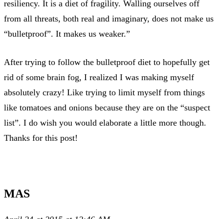
resiliency. It is a diet of fragility. Walling ourselves off
from all threats, both real and imaginary, does not make us
“bulletproof”. It makes us weaker.”
After trying to follow the bulletproof diet to hopefully get
rid of some brain fog, I realized I was making myself
absolutely crazy! Like trying to limit myself from things
like tomatoes and onions because they are on the “suspect
list”. I do wish you would elaborate a little more though.
Thanks for this post!
MAS