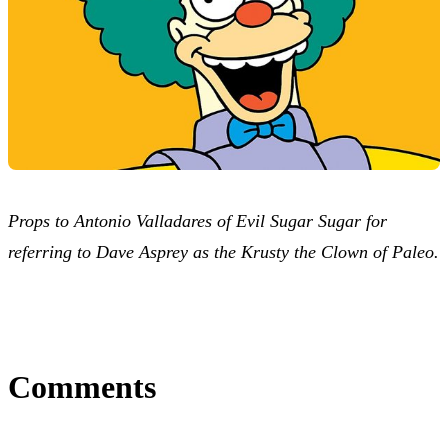
Props to Antonio Valladares of Evil Sugar Sugar for
referring to Dave Asprey as the Krusty the Clown of Paleo.
Comments