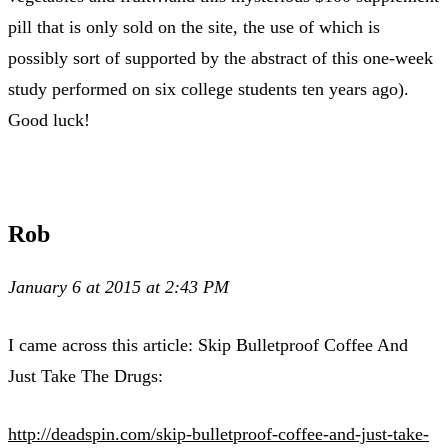
pill that is only sold on the site, the use of which is
possibly sort of supported by the abstract of this one-week
study performed on six college students ten years ago).
Good luck!
Rob
January 6 at 2015 at 2:43 PM
I came across this article: Skip Bulletproof Coffee And
Just Take The Drugs:
http://deadspin.com/skip-bulletproof-coffee-and-just-take-