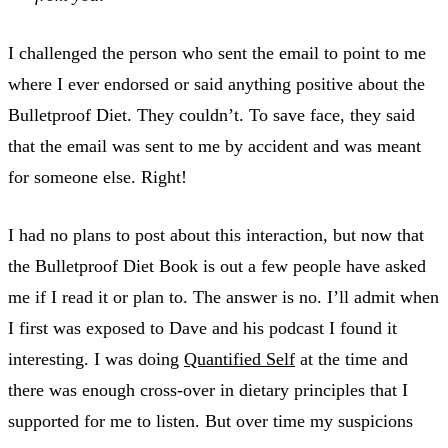
I challenged the person who sent the email to point to me
where I ever endorsed or said anything positive about the
Bulletproof Diet. They couldn’t. To save face, they said
that the email was sent to me by accident and was meant
for someone else. Right!
I had no plans to post about this interaction, but now that
the Bulletproof Diet Book is out a few people have asked
me if I read it or plan to. The answer is no. I’ll admit when
I first was exposed to Dave and his podcast I found it
interesting. I was doing
Quantified Self
at the time and
there was enough cross-over in dietary principles that I
supported for me to listen. But over time my suspicions