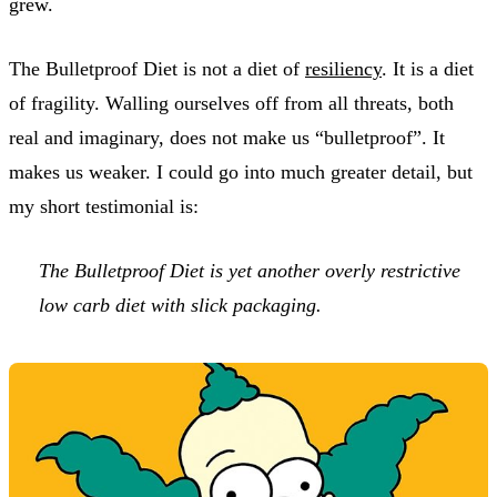
grew.
The Bulletproof Diet is not a diet of
resiliency
. It is a diet
of fragility. Walling ourselves off from all threats, both
real and imaginary, does not make us “bulletproof”. It
makes us weaker. I could go into much greater detail, but
my short testimonial is:
The Bulletproof Diet is yet another overly restrictive
low carb diet with slick packaging.