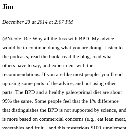
Jim
December 23 at 2014 at 2:07 PM
@Nicole. Re: Why all the fuss with BPD. My advice
would be to continue doing what you are doing. Listen to
the podcasts, read the book, read the blog, read what
others have to say, and experiment with the
recommendations. If you are like most people, you’ll end
up using some parts of the advice, and not using other
parts. The BPD and a healthy paleo/primal diet are about
99% the same. Some people feel that the 1% difference
that distinguishes the BPD is not supported by science, and
is more based on commercial concerns (e.g., eat lean meat,
vegetables and fruit…and this mysterious $100 supplement