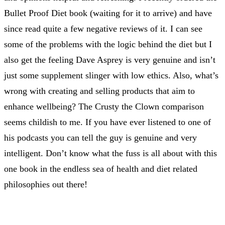
Bullet Proof Diet book (waiting for it to arrive) and have
since read quite a few negative reviews of it. I can see
some of the problems with the logic behind the diet but I
also get the feeling Dave Asprey is very genuine and isn’t
just some supplement slinger with low ethics. Also, what’s
wrong with creating and selling products that aim to
enhance wellbeing? The Crusty the Clown comparison
seems childish to me. If you have ever listened to one of
his podcasts you can tell the guy is genuine and very
intelligent. Don’t know what the fuss is all about with this
one book in the endless sea of health and diet related
philosophies out there!