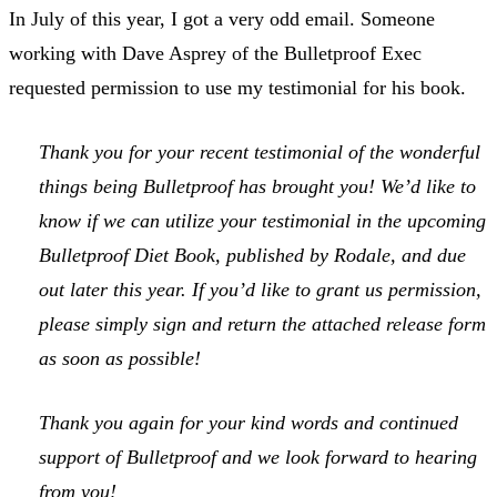
In July of this year, I got a very odd email. Someone
working with Dave Asprey of the Bulletproof Exec
requested permission to use my testimonial for his book.
Thank you for your recent testimonial of the wonderful
things being Bulletproof has brought you! We’d like to
know if we can utilize your testimonial in the upcoming
Bulletproof Diet Book, published by Rodale, and due
out later this year. If you’d like to grant us permission,
please simply sign and return the attached release form
as soon as possible!
Thank you again for your kind words and continued
support of Bulletproof and we look forward to hearing
from you!