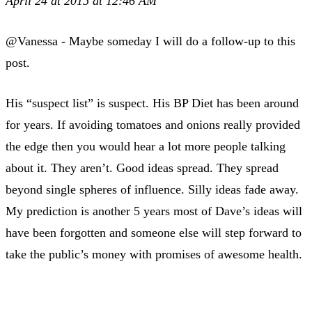
April 24 at 2015 at 12:46 AM
@Vanessa - Maybe someday I will do a follow-up to this
post.
His “suspect list” is suspect. His BP Diet has been around
for years. If avoiding tomatoes and onions really provided
the edge then you would hear a lot more people talking
about it. They aren’t. Good ideas spread. They spread
beyond single spheres of influence. Silly ideas fade away.
My prediction is another 5 years most of Dave’s ideas will
have been forgotten and someone else will step forward to
take the public’s money with promises of awesome health.