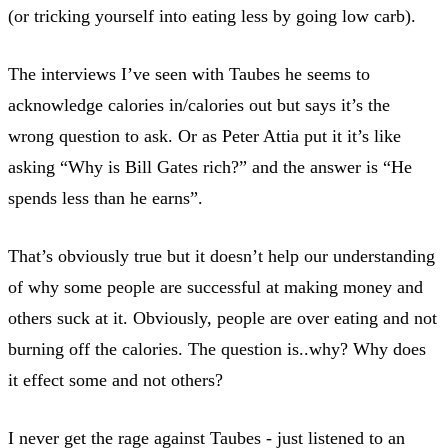
(or tricking yourself into eating less by going low carb).
The interviews I’ve seen with Taubes he seems to
acknowledge calories in/calories out but says it’s the
wrong question to ask. Or as Peter Attia put it it’s like
asking “Why is Bill Gates rich?” and the answer is “He
spends less than he earns”.
That’s obviously true but it doesn’t help our understanding
of why some people are successful at making money and
others suck at it. Obviously, people are over eating and not
burning off the calories. The question is..why? Why does
it effect some and not others?
I never get the rage against Taubes - just listened to an