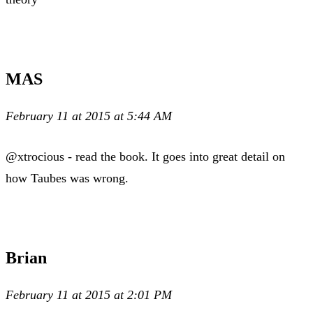
MAS
February 11 at 2015 at 5:44 AM
@xtrocious - read the book. It goes into great detail on
how Taubes was wrong.
Brian
February 11 at 2015 at 2:01 PM