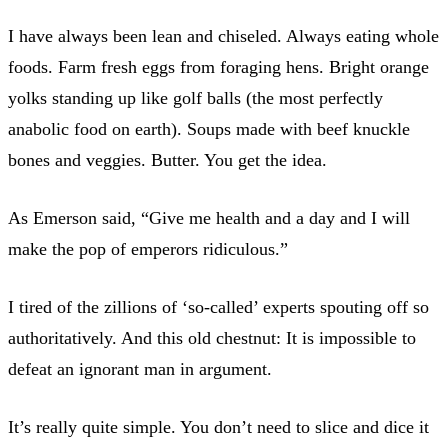
I have always been lean and chiseled. Always eating whole
foods. Farm fresh eggs from foraging hens. Bright orange
yolks standing up like golf balls (the most perfectly
anabolic food on earth). Soups made with beef knuckle
bones and veggies. Butter. You get the idea.
As Emerson said, “Give me health and a day and I will
make the pop of emperors ridiculous.”
I tired of the zillions of ‘so-called’ experts spouting off so
authoritatively. And this old chestnut: It is impossible to
defeat an ignorant man in argument.
It’s really quite simple. You don’t need to slice and dice it