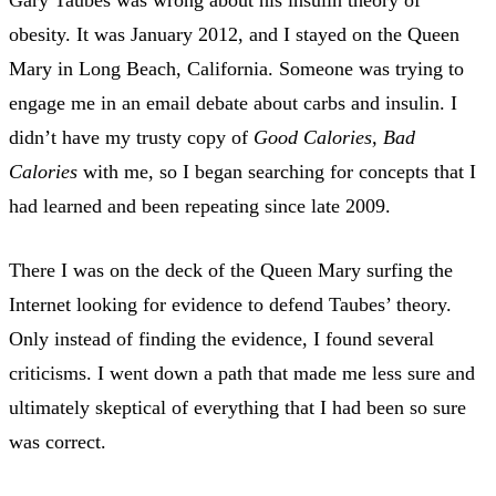
obesity. It was January 2012, and I stayed on the Queen
Mary in Long Beach, California. Someone was trying to
engage me in an email debate about carbs and insulin. I
didn’t have my trusty copy of
Good Calories, Bad
Calories
with me, so I began searching for concepts that I
had learned and been repeating since late 2009.
There I was on the deck of the Queen Mary surfing the
Internet looking for evidence to defend Taubes’ theory.
Only instead of finding the evidence, I found several
criticisms. I went down a path that made me less sure and
ultimately skeptical of everything that I had been so sure
was correct.