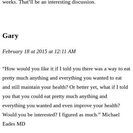
weeks. That’ll be an interesting discussion.
Gary
February 18 at 2015 at 12:11 AM
“How would you like it if I told you there was a way to eat
pretty much anything and everything you wanted to eat
and still maintain your health? Or better yet, what if I told
you that you could eat pretty much anything and
everything you wanted and even improve your health?
Would you be interested? I figured as much.” Michael
Eades MD