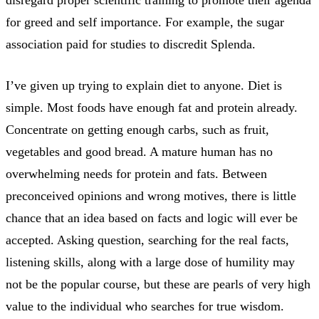
for greed and self importance. For example, the sugar
association paid for studies to discredit Splenda.
I’ve given up trying to explain diet to anyone. Diet is
simple. Most foods have enough fat and protein already.
Concentrate on getting enough carbs, such as fruit,
vegetables and good bread. A mature human has no
overwhelming needs for protein and fats. Between
preconceived opinions and wrong motives, there is little
chance that an idea based on facts and logic will ever be
accepted. Asking question, searching for the real facts,
listening skills, along with a large dose of humility may
not be the popular course, but these are pearls of very high
value to the individual who searches for true wisdom.