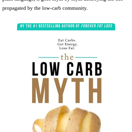
propagated by the low-carb community.