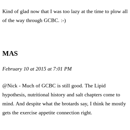
Kind of glad now that I was too lazy at the time to plow all
of the way through GCBC. :-)
MAS
February 10 at 2015 at 7:01 PM
@Nick - Much of GCBC is still good. The Lipid
hypothesis, nutritional history and salt chapters come to
mind. And despite what the brotards say, I think he mostly
gets the exercise appetite connection right.