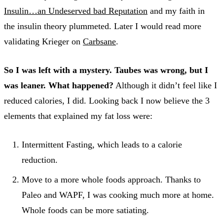
Insulin…an Undeserved bad Reputation
and my faith in
the insulin theory plummeted. Later I would read more
validating Krieger on
Carbsane
.
So I was left with a mystery. Taubes was wrong, but I
was leaner. What happened?
Although it didn’t feel like I
reduced calories, I did. Looking back I now believe the 3
elements that explained my fat loss were:
Intermittent Fasting, which leads to a calorie
reduction.
Move to a more whole foods approach. Thanks to
Paleo and WAPF, I was cooking much more at home.
Whole foods can be more satiating.