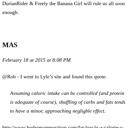
DurianRider & Freely the Banana Girl will rule us all soon
enough.
MAS
February 18 at 2015 at 8:08 PM
@Rob - I went to Lyle’s site and found this quote.
Assuming caloric intake can be controlled (and protein
is adequate of course), shuffling of carbs and fats tends
to have a minor, approaching negligble effect.
http://www.bodyrecomposition.com/fat-loss/is-a-calorie-a-