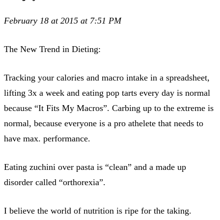
February 18 at 2015 at 7:51 PM
The New Trend in Dieting:
Tracking your calories and macro intake in a spreadsheet,
lifting 3x a week and eating pop tarts every day is normal
because “It Fits My Macros”. Carbing up to the extreme is
normal, because everyone is a pro athelete that needs to
have max. performance.
Eating zuchini over pasta is “clean” and a made up
disorder called “orthorexia”.
I believe the world of nutrition is ripe for the taking.