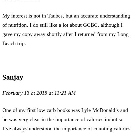
My interest is not in Taubes, but an accurate understanding
of nutrition. I do still like a lot about GCBC, although I
gave my copy away shortly after I returned from my Long
Beach trip.
Sanjay
February 13 at 2015 at 11:21 AM
One of my first low carb books was Lyle McDonald’s and
he was very clear in the importance of calories in/out so
I’ve always understood the importance of counting calories