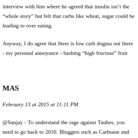
interview with him where he agreed that insulin isn’t the
“whole story” but felt that carbs like wheat, sugar could be
leading to over eating.
Anyway, I do agree that there is low carb dogma out there
- my personal annoyance - bashing “high fructose” fruit
MAS
February 13 at 2015 at 11:11 PM
@Sanjay - To understand the rage against Taubes, you
need to go back to 2010. Bloggers such as Carbsane and