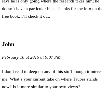
says he is only going where the research takes him; he
doesn’t have a particular bias. Thanks for the info on the
free book. I’ll check it out.
John
February 10 at 2015 at 9:07 PM
I don’t read to deep on any of this stuff though it interests
me. What’s your current take on where Taubes stands
now? Is it more similar to your own views?