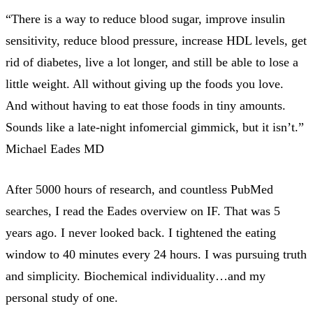
“There is a way to reduce blood sugar, improve insulin
sensitivity, reduce blood pressure, increase HDL levels, get
rid of diabetes, live a lot longer, and still be able to lose a
little weight. All without giving up the foods you love.
And without having to eat those foods in tiny amounts.
Sounds like a late-night infomercial gimmick, but it isn’t.”
Michael Eades MD
After 5000 hours of research, and countless PubMed
searches, I read the Eades overview on IF. That was 5
years ago. I never looked back. I tightened the eating
window to 40 minutes every 24 hours. I was pursuing truth
and simplicity. Biochemical individuality…and my
personal study of one.