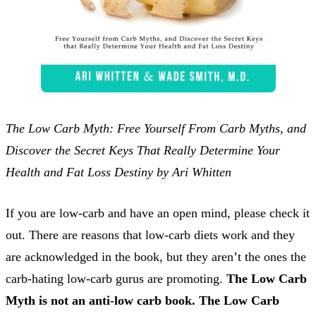
The Low Carb Myth: Free Yourself From Carb Myths, and
Discover the Secret Keys That Really Determine Your
Health and Fat Loss Destiny by Ari Whitten
If you are low-carb and have an open mind, please check it
out. There are reasons that low-carb diets work and they
are acknowledged in the book, but they aren’t the ones the
carb-hating low-carb gurus are promoting.
The Low Carb
Myth is not an anti-low carb book. The Low Carb