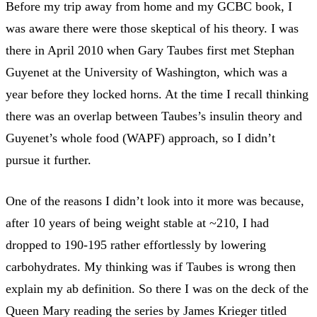
Before my trip away from home and my GCBC book, I
was aware there were those skeptical of his theory. I was
there in April 2010 when Gary Taubes first met Stephan
Guyenet at the University of Washington, which was a
year before they locked horns. At the time I recall thinking
there was an overlap between Taubes’s insulin theory and
Guyenet’s whole food (WAPF) approach, so I didn’t
pursue it further.
One of the reasons I didn’t look into it more was because,
after 10 years of being weight stable at ~210, I had
dropped to 190-195 rather effortlessly by lowering
carbohydrates. My thinking was if Taubes is wrong then
explain my ab definition. So there I was on the deck of the
Queen Mary reading the series by James Krieger titled