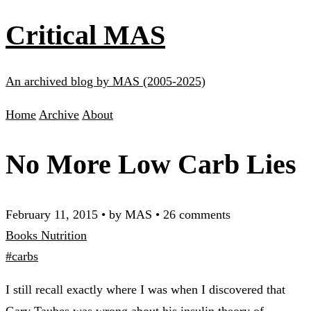
Critical MAS
An archived blog by MAS (2005-2025)
Home
Archive
About
No More Low Carb Lies
February 11, 2015
•
by MAS
•
26 comments
Books
Nutrition
#carbs
I still recall exactly where I was when I discovered that
Gary Taubes was wrong about his insulin theory of