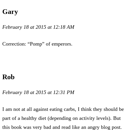
Gary
February 18 at 2015 at 12:18 AM
Correction: “Pomp” of emperors.
Rob
February 18 at 2015 at 12:31 PM
I am not at all against eating carbs, I think they should be
part of a healthy diet (depending on activity levels). But
this book was very bad and read like an angry blog post.