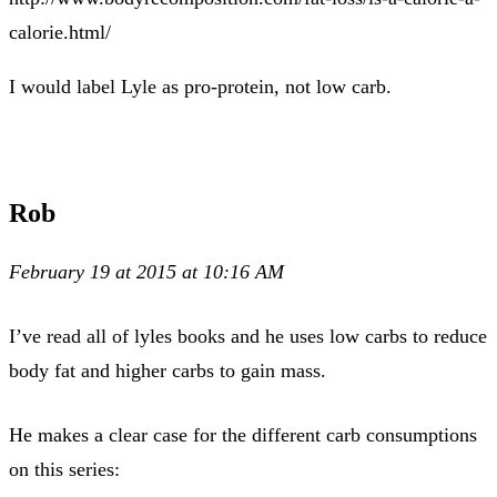
calorie.html/
I would label Lyle as pro-protein, not low carb.
Rob
February 19 at 2015 at 10:16 AM
I’ve read all of lyles books and he uses low carbs to reduce
body fat and higher carbs to gain mass.
He makes a clear case for the different carb consumptions
on this series: