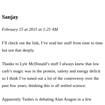
Sanjay
February 15 at 2015 at 1:25 AM
I’ll check out the link, I’ve read her stuff from time to time
but not that deeply.
Thanks to Lyle McDonald’s stuff I always knew that low
carb’s magic was in the protein, satiety and energy deficit
so I think I’ve tuned out a lot of the controversy over the
past few years, thinking this is all settled science.
Apparently Taubes is debating Alan Aragon in a few