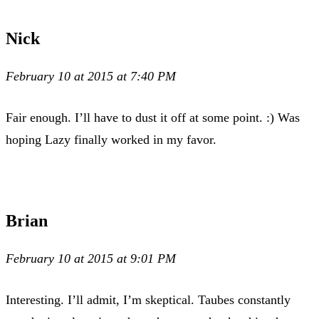
Nick
February 10 at 2015 at 7:40 PM
Fair enough. I’ll have to dust it off at some point. :) Was
hoping Lazy finally worked in my favor.
Brian
February 10 at 2015 at 9:01 PM
Interesting. I’ll admit, I’m skeptical. Taubes constantly