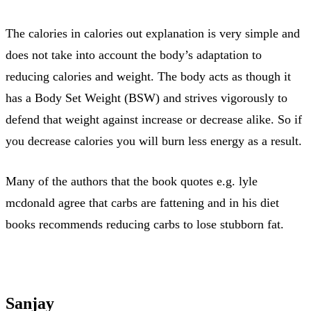
The calories in calories out explanation is very simple and
does not take into account the body’s adaptation to
reducing calories and weight. The body acts as though it
has a Body Set Weight (BSW) and strives vigorously to
defend that weight against increase or decrease alike. So if
you decrease calories you will burn less energy as a result.
Many of the authors that the book quotes e.g. lyle
mcdonald agree that carbs are fattening and in his diet
books recommends reducing carbs to lose stubborn fat.
Sanjay