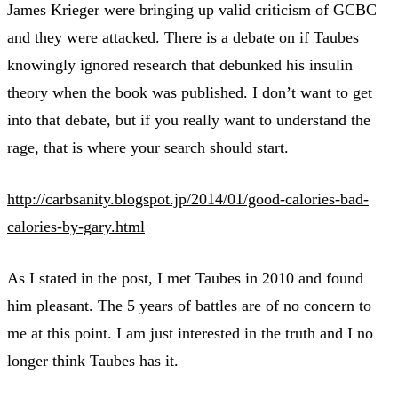
James Krieger were bringing up valid criticism of GCBC
and they were attacked. There is a debate on if Taubes
knowingly ignored research that debunked his insulin
theory when the book was published. I don’t want to get
into that debate, but if you really want to understand the
rage, that is where your search should start.
http://carbsanity.blogspot.jp/2014/01/good-calories-bad-
calories-by-gary.html
As I stated in the post, I met Taubes in 2010 and found
him pleasant. The 5 years of battles are of no concern to
me at this point. I am just interested in the truth and I no
longer think Taubes has it.