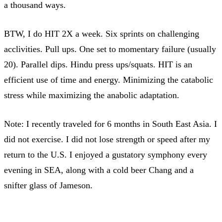
a thousand ways.
BTW, I do HIT 2X a week. Six sprints on challenging
acclivities. Pull ups. One set to momentary failure (usually
20). Parallel dips. Hindu press ups/squats. HIT is an
efficient use of time and energy. Minimizing the catabolic
stress while maximizing the anabolic adaptation.
Note: I recently traveled for 6 months in South East Asia. I
did not exercise. I did not lose strength or speed after my
return to the U.S. I enjoyed a gustatory symphony every
evening in SEA, along with a cold beer Chang and a
snifter glass of Jameson.