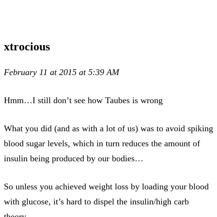
xtrocious
February 11 at 2015 at 5:39 AM
Hmm…I still don’t see how Taubes is wrong
What you did (and as with a lot of us) was to avoid spiking
blood sugar levels, which in turn reduces the amount of
insulin being produced by our bodies…
So unless you achieved weight loss by loading your blood
with glucose, it’s hard to dispel the insulin/high carb
theory