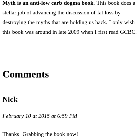
Myth is an anti-low carb dogma book.
This book does a
stellar job of advancing the discussion of fat loss by
destroying the myths that are holding us back. I only wish
this book was around in late 2009 when I first read GCBC.
Comments
Nick
February 10 at 2015 at 6:59 PM
Thanks! Grabbing the book now!