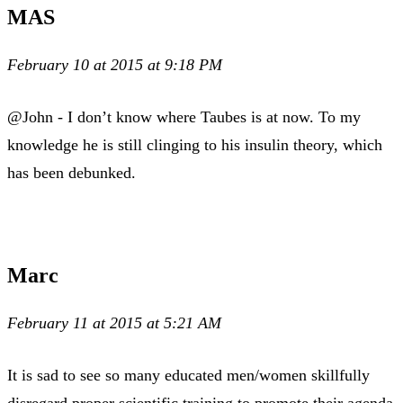
MAS
February 10 at 2015 at 9:18 PM
@John - I don’t know where Taubes is at now. To my
knowledge he is still clinging to his insulin theory, which
has been debunked.
Marc
February 11 at 2015 at 5:21 AM
It is sad to see so many educated men/women skillfully
disregard proper scientific training to promote their agenda