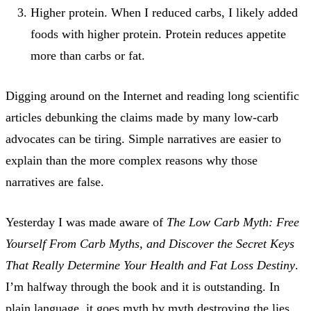
Higher protein. When I reduced carbs, I likely added
foods with higher protein. Protein reduces appetite
more than carbs or fat.
Digging around on the Internet and reading long scientific
articles debunking the claims made by many low-carb
advocates can be tiring. Simple narratives are easier to
explain than the more complex reasons why those
narratives are false.
Yesterday I was made aware of
The Low Carb Myth: Free
Yourself From Carb Myths, and Discover the Secret Keys
That Really Determine Your Health and Fat Loss Destiny
.
I’m halfway through the book and it is outstanding. In
plain language, it goes myth by myth destroying the lies