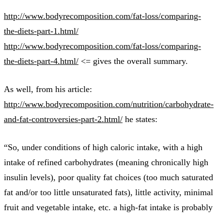
http://www.bodyrecomposition.com/fat-loss/comparing-
the-diets-part-1.html/
http://www.bodyrecomposition.com/fat-loss/comparing-
the-diets-part-4.html/
<= gives the overall summary.
As well, from his article:
http://www.bodyrecomposition.com/nutrition/carbohydrate-
and-fat-controversies-part-2.html/
he states:
“So, under conditions of high caloric intake, with a high
intake of refined carbohydrates (meaning chronically high
insulin levels), poor quality fat choices (too much saturated
fat and/or too little unsaturated fats), little activity, minimal
fruit and vegetable intake, etc. a high-fat intake is probably