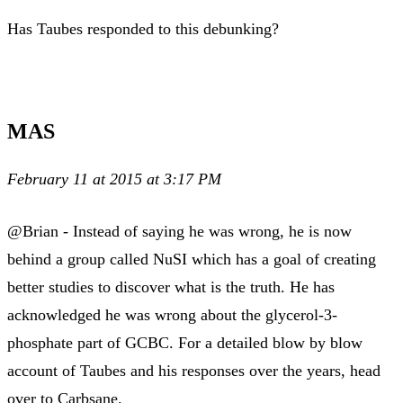
Has Taubes responded to this debunking?
MAS
February 11 at 2015 at 3:17 PM
@Brian - Instead of saying he was wrong, he is now
behind a group called NuSI which has a goal of creating
better studies to discover what is the truth. He has
acknowledged he was wrong about the glycerol-3-
phosphate part of GCBC. For a detailed blow by blow
account of Taubes and his responses over the years, head
over to Carbsane.