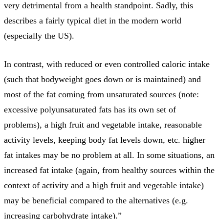
very detrimental from a health standpoint. Sadly, this
describes a fairly typical diet in the modern world
(especially the US).
In contrast, with reduced or even controlled caloric intake
(such that bodyweight goes down or is maintained) and
most of the fat coming from unsaturated sources (note:
excessive polyunsaturated fats has its own set of
problems), a high fruit and vegetable intake, reasonable
activity levels, keeping body fat levels down, etc. higher
fat intakes may be no problem at all. In some situations, an
increased fat intake (again, from healthy sources within the
context of activity and a high fruit and vegetable intake)
may be beneficial compared to the alternatives (e.g.
increasing carbohydrate intake).”