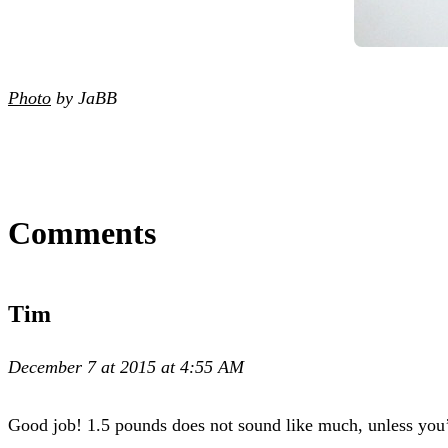
Photo
by JaBB
Comments
Tim
December 7 at 2015 at 4:55 AM
Good job! 1.5 pounds does not sound like much, unless you’ve