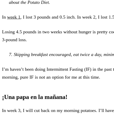
about the Potato Diet.
In
week 1
, I lost 3 pounds and 0.5 inch. In week 2, I lost 1
Losing 4.5 pounds in two weeks without hunger is pretty coo
3-pound loss.
7. Skipping breakfast encouraged, eat twice a day, mini
I’m haven’t been doing Intermittent Fasting (IF) in the past
morning, pure IF is not an option for me at this time.
¡Una papa en la mañana!
In week 3, I will cut back on my morning potatoes. I’ll hav