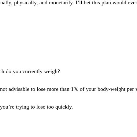
onally, physically, and monetarily. I’ll bet this plan would e
ch do you currently weigh?
t’s not advisable to lose more than 1% of your body-weight pe
ou’re trying to lose too quickly.