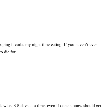
oping it curbs my night time eating. If you haven’t ever
o die for.
s wise. 3-5 days at a time, even if done sloppy, should get