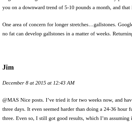
you on a downward trend of 5-10 pounds a month, and that is
One area of concern for longer stretches…gallstones. Google
no fat can develop gallstones in a matter of weeks. Returning
Jim
December 8 at 2015 at 12:43 AM
@MAS Nice posts. I’ve tried it for two weeks now, and have s
three days. It even seemed harder than doing a 24-36 hour fu
three. Even so, I still got good results, which I’m assuming