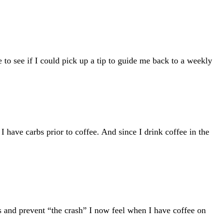
 to see if I could pick up a tip to guide me back to a weekly
I have carbs prior to coffee. And since I drink coffee in the
s and prevent “the crash” I now feel when I have coffee on