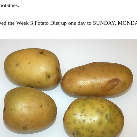
potatoes.
I moved the Week 3 Potato Diet up one day to SUNDAY, MO