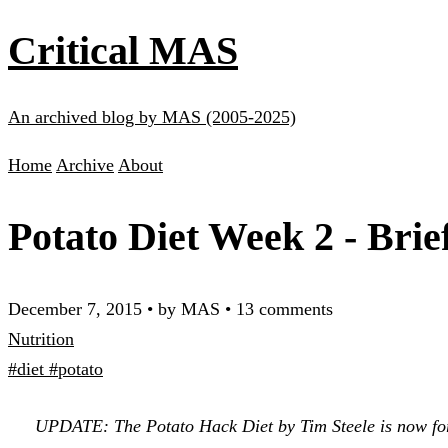
Critical MAS
An archived blog by MAS (2005-2025)
Home
Archive
About
Potato Diet Week 2 - Brie
December 7, 2015
•
by MAS
•
13 comments
Nutrition
#diet
#potato
UPDATE: The Potato Hack Diet by Tim Steele is now for s