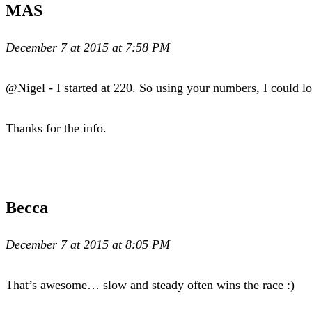
MAS
December 7 at 2015 at 7:58 PM
@Nigel - I started at 220. So using your numbers, I could lo
Thanks for the info.
Becca
December 7 at 2015 at 8:05 PM
That’s awesome… slow and steady often wins the race :)