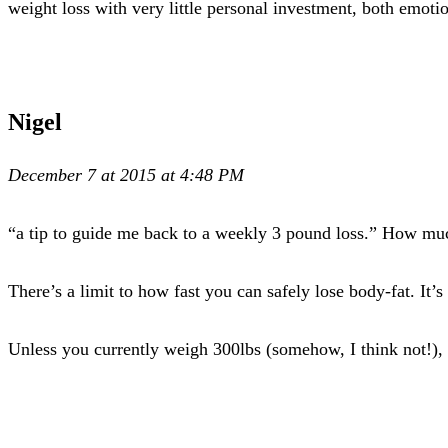
weight loss with very little personal investment, both emoti
Nigel
December 7 at 2015 at 4:48 PM
“a tip to guide me back to a weekly 3 pound loss.” How mu
There’s a limit to how fast you can safely lose body-fat. I
Unless you currently weigh 300lbs (somehow, I think not!), y