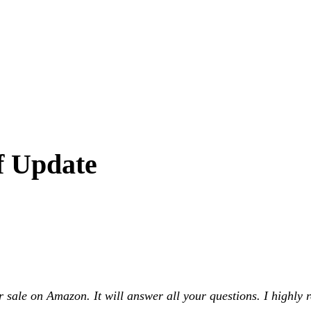
f Update
ale on Amazon. It will answer all your questions. I highly r