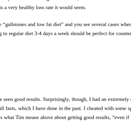
 a very healthy loss rate it would seem.
 “gallstones and low fat diet” and you see several cases wher
 to regular diet 3-4 days a week should be perfect for counter
een good results. Surprisingly, though, I had an extremely di
ll fasts, which I have done in the past. I cheated with some s
 is what Tim means above about getting good results, “even if