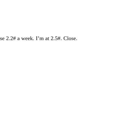
se 2.2# a week. I’m at 2.5#. Close.