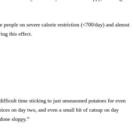
e people on severe calorie restriction (<700/day) and almost
ing this effect.
fficult time sticking to just unseasoned potatoes for even
pices on day two, and even a small bit of catsup on day
 done sloppy.”