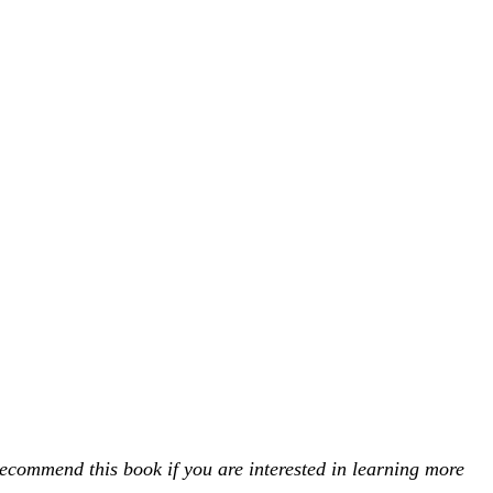
ecommend this book if you are interested in learning more