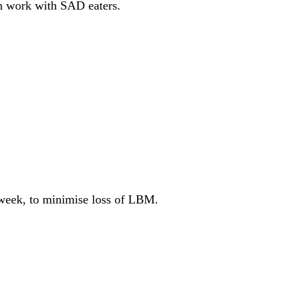
ven work with SAD eaters.
r week, to minimise loss of LBM.