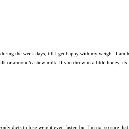
during the week days, till I get happy with my weight. I am h
milk or almond/cashew milk. If you throw in a little honey, its t
ly diets to lose weight even faster, but I’m not so sure that’