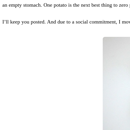
an empty stomach. One potato is the next best thing to zero 
I’ll keep you posted. And due to a social commitment, 