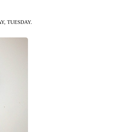
NDAY, TUESDAY.