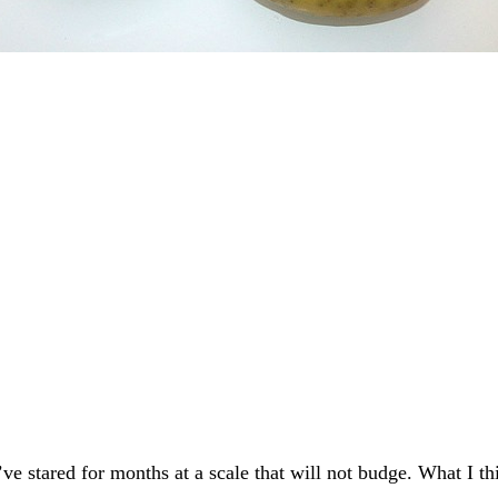
 stared for months at a scale that will not budge. What I thi