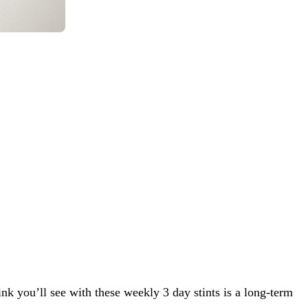
nk you’ll see with these weekly 3 day stints is a long-term