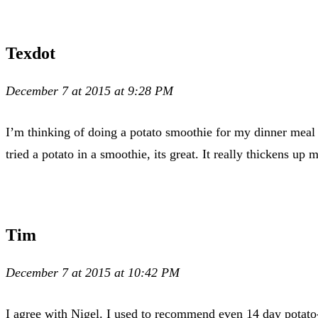
Texdot
December 7 at 2015 at 9:28 PM
I’m thinking of doing a potato smoothie for my dinner meal 
tried a potato in a smoothie, its great. It really thickens up 
Tim
December 7 at 2015 at 10:42 PM
I agree with Nigel. I used to recommend even 14 day potato-on