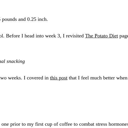
.5 pounds and 0.25 inch.
l. Before I head into week 3, I revisited
The Potato Diet
page
mal snacking
 two weeks. I covered in
this post
that I feel much better when 
e one prior to my first cup of coffee to combat stress hormone