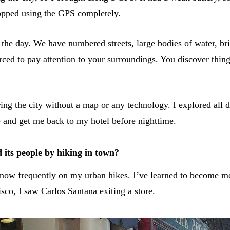
stopped using the GPS completely.
ring the day. We have numbered streets, large bodies of water,
rced to pay attention to your surroundings. You discover thing
ing the city without a map or any technology. I explored all
e and get me back to my hotel before nighttime.
 its people by hiking in town?
 I know frequently on my urban hikes. I’ve learned to become 
co, I saw Carlos Santana exiting a store.