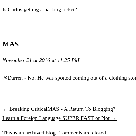
Is Carlos getting a parking ticket?
MAS
November 21 at 2016 at 11:25 PM
@Darren - No. He was spotted coming out of a clothing stor
← Breaking CriticalMAS - A Return To Blogging?
Learn a Foreign Language SUPER FAST or Not →
This is an archived blog. Comments are closed.