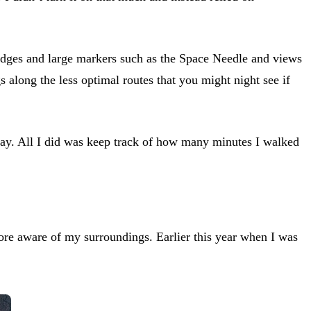
 bridges and large markers such as the Space Needle and views
s along the less optimal routes that you might night see if
 day. All I did was keep track of how many minutes I walked
more aware of my surroundings. Earlier this year when I was