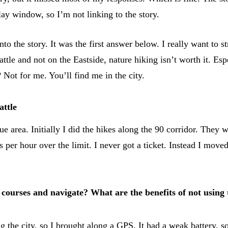
y window, so I’m not linking to the story.
 the story. It was the first answer below. I really want to str
eattle and not on the Eastside, nature hiking isn’t worth it. E
Not for me. You’ll find me in the city.
attle
ue area. Initially I did the hikes along the 90 corridor. They 
s per hour over the limit. I never got a ticket. Instead I mo
 courses and navigate? What are the benefits of not using
ng the city, so I brought along a GPS. It had a weak battery, so