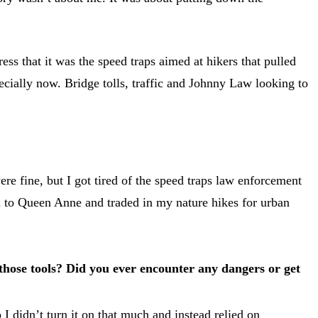
ess that it was the speed traps aimed at hikers that pulled
specially now. Bridge tolls, traffic and Johnny Law looking to
were fine, but I got tired of the speed traps law enforcement
ved to Queen Anne and traded in my nature hikes for urban
 those tools? Did you ever encounter any dangers or get
 I didn’t turn it on that much and instead relied on