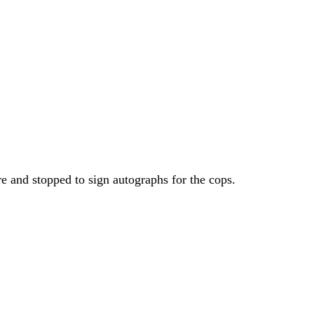
e and stopped to sign autographs for the cops.