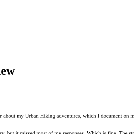
iew
per about my Urban Hiking adventures, which I document on
y, but it missed most of my responses. Which is fine. The st