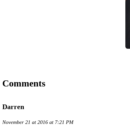
Comments
Darren
November 21 at 2016 at 7:21 PM