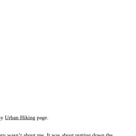
 my
Urban Hiking
page.
ory wasn’t about me. It was about putting down the