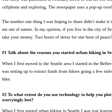
cellphone and exploring. The newspaper uses a pop-up overla
The number one thing I was hoping to share didn’t make it into
me out of nature. In my opinion, if you live in the city of S
take your money. Two hours of stress for one hour of peace? 
#1 Talk about the reasons you started urban hiking in Se
When I first moved to the Seattle area I started in the Bellev
was setting up to extract funds from hikers going a few mile
hike.
#2 To what extent do you use technology to help you plot
worryingly lost?
When I first started urban hiking in Seattle I was just learni