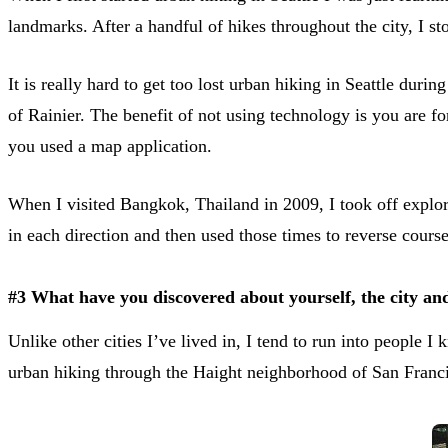
landmarks. After a handful of hikes throughout the city, I 
It is really hard to get too lost urban hiking in Seattle du
of Rainier. The benefit of not using technology is you are fo
you used a map application.
When I visited Bangkok, Thailand in 2009, I took off explor
in each direction and then used those times to reverse cours
#3 What have you discovered about yourself, the city and
Unlike other cities I’ve lived in, I tend to run into people
urban hiking through the Haight neighborhood of San Francis