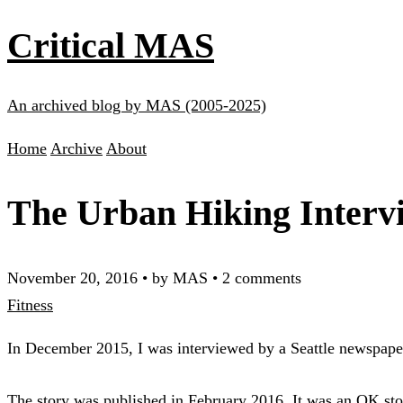
Critical MAS
An archived blog by MAS (2005-2025)
Home
Archive
About
The Urban Hiking Interv
November 20, 2016
•
by MAS
•
2 comments
Fitness
In December 2015, I was interviewed by a Seattle newspa
The story was published in February 2016. It was an OK stor