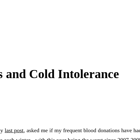
 and Cold Intolerance
my
last post
, asked me if my frequent blood donations have had
e each winter - with this year being the worst since 2007-200