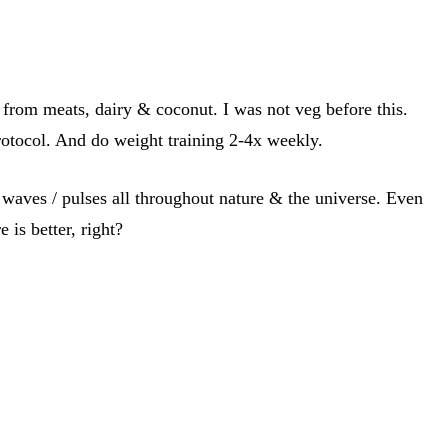
from meats, dairy & coconut. I was not veg before this.
protocol. And do weight training 2-4x weekly.
 / waves / pulses all throughout nature & the universe. Even
 is better, right?