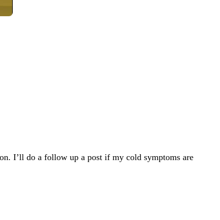
on. I’ll do a follow up a post if my cold symptoms are