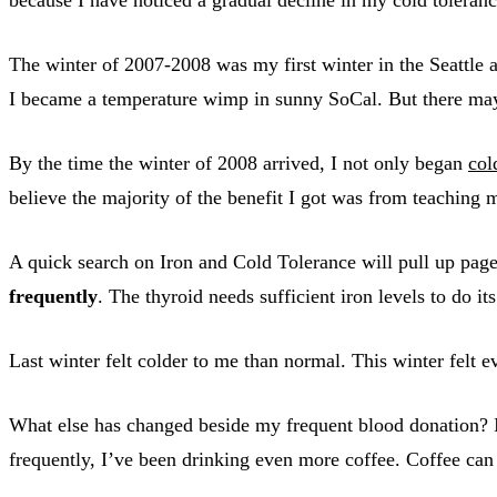
The winter of 2007-2008 was my first winter in the Seattle 
I became a temperature wimp in sunny SoCal. But there may h
By the time the winter of 2008 arrived, I not only began
col
believe the majority of the benefit I got was from teachin
A quick search on Iron and Cold Tolerance will pull up pages
frequently
. The thyroid needs sufficient iron levels to do its
Last winter felt colder to me than normal. This winter felt e
What else has changed beside my frequent blood donation? 
frequently, I’ve been drinking even more coffee. Coffee can