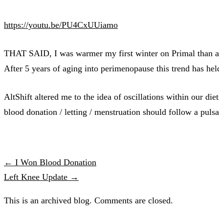
https://youtu.be/PU4CxUUiamo
THAT SAID, I was warmer my first winter on Primal than any
After 5 years of aging into perimenopause this trend has hel
AltShift altered me to the idea of oscillations within our die
blood donation / letting / menstruation should follow a pulsa
← I Won Blood Donation
Left Knee Update →
This is an archived blog. Comments are closed.