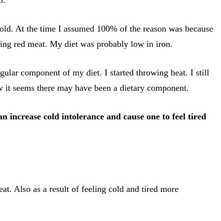
 cold. At the time I assumed 100% of the reason was because
ting red meat. My diet was probably low in iron.
gular component of my diet. I started throwing heat. I still
ow it seems there may have been a dietary component.
an increase cold intolerance and cause one to feel tired
t. Also as a result of feeling cold and tired more