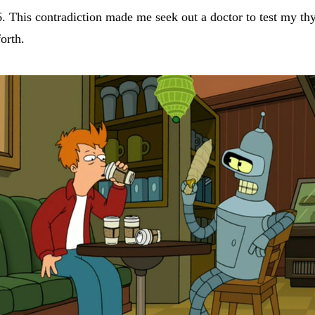
6. This contradiction made me seek out a doctor to test my t
orth.