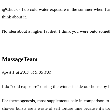
@Chuck - I do cold water exposure in the summer when I am 
think about it.
No idea about a higher fat diet. I think you were onto somet
MassageTeam
April 1 at 2017 at 9:35 PM
I do “cold exposure” during the winter inside our house by 
For thermogenesis, most supplements pale in comparison to 2
shower bursts are a waste of self torture time because it’s t