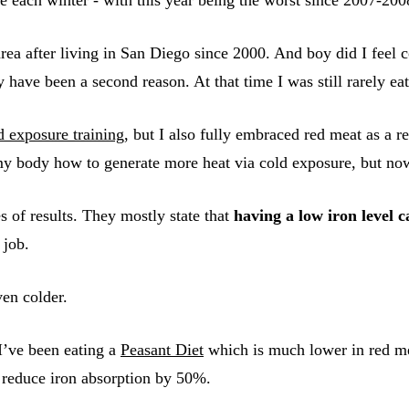
area after living in San Diego since 2000. And boy did I feel
ave been a second reason. At that time I was still rarely ea
d exposure training
, but I also fully embraced red meat as a re
g my body how to generate more heat via cold exposure, but n
 of results. They mostly state that
having a low iron level c
 job.
ven colder.
I’ve been eating a
Peasant Diet
which is much lower in red mea
 reduce iron absorption by 50%.