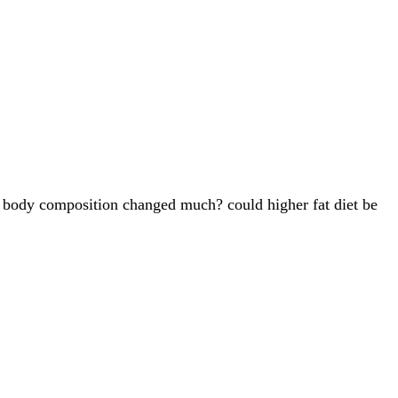
our body composition changed much? could higher fat diet be