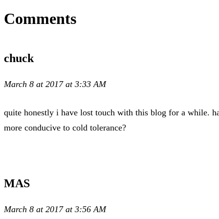
Comments
chuck
March 8 at 2017 at 3:33 AM
quite honestly i have lost touch with this blog for a while.
more conducive to cold tolerance?
MAS
March 8 at 2017 at 3:56 AM