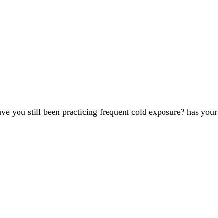
 have you still been practicing frequent cold exposure? has y