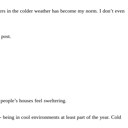
ers in the colder weather has become my norm. I don’t even
 post.
people’s houses feel sweltering.
being in cool environments at least part of the year. Cold