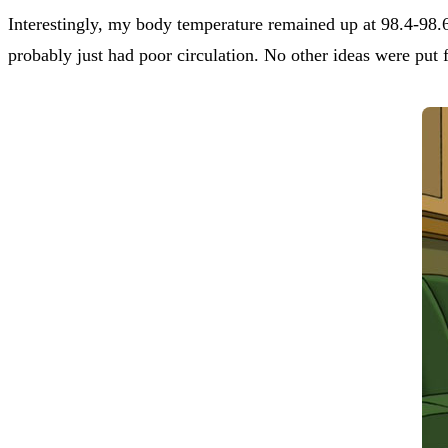
Interestingly, my body temperature remained up at 98.4-98.
probably just had poor circulation. No other ideas were put f