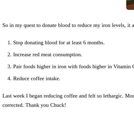
So in my quest to donate blood to reduce my iron levels, it a
Stop donating blood for at least 6 months.
Increase red meat consumption.
Pair foods higher in iron with foods higher in Vitamin 
Reduce coffee intake.
Last week I began reducing coffee and felt so lethargic. Mor
corrected. Thank you Chuck!