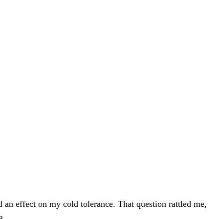
 an effect on my cold tolerance. That question rattled me,
8.