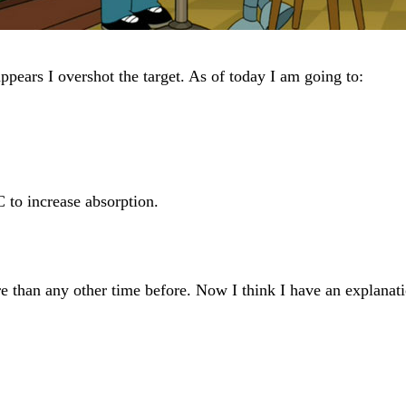
ppears I overshot the target. As of today I am going to:
C to increase absorption.
e than any other time before. Now I think I have an explanati