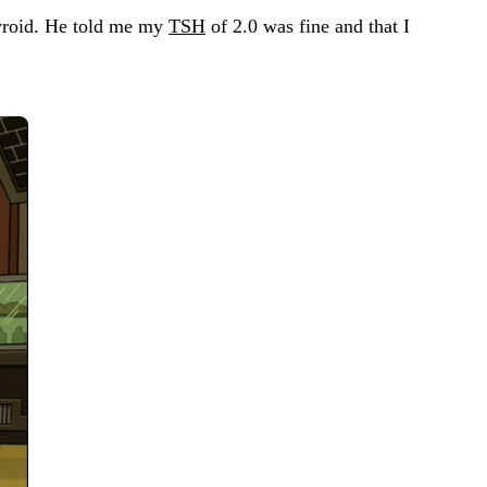
hyroid. He told me my
TSH
of 2.0 was fine and that I