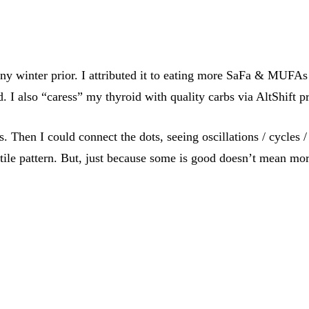
 winter prior. I attributed it to eating more SaFa & MUFAs 
d. I also “caress” my thyroid with quality carbs via AltShift 
ts. Then I could connect the dots, seeing oscillations / cycles
tile pattern. But, just because some is good doesn’t mean more