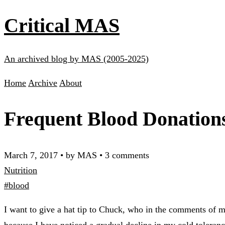
Critical MAS
An archived blog by MAS (2005-2025)
Home
Archive
About
Frequent Blood Donations
March 7, 2017
•
by MAS
•
3 comments
Nutrition
#blood
I want to give a hat tip to Chuck, who in the comments of 
because I have noticed a gradual decline in my cold toleranc