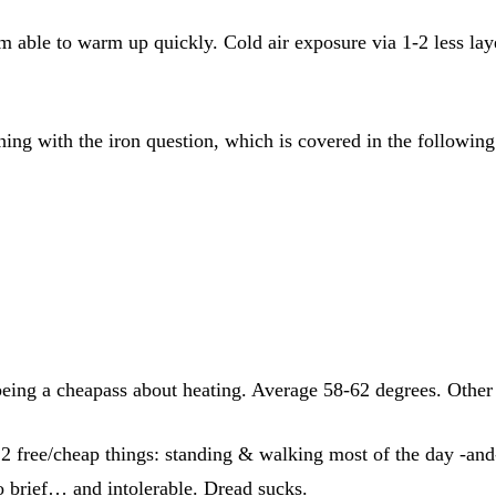
able to warm up quickly. Cold air exposure via 1-2 less lay
hing with the iron question, which is covered in the following
being a cheapass about heating. Average 58-62 degrees. Other 
 free/cheap things: standing & walking most of the day -and- 
oo brief… and intolerable. Dread sucks.