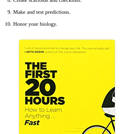
Make and test predictions.
Honor your biology.