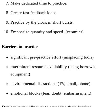
Make dedicated time to practice.
Create fast feedback loops.
Practice by the clock in short bursts.
Emphasize quantity and speed. (ceramics)
Barriers to practice
significant pre-practice effort (misplacing tools)
intermittent resource availability (using borrowed
equipment)
environmental distractions (TV, email, phone)
emotional blocks (fear, doubt, embarrassment)
Don’t rely on willpower to overcome these barriers.