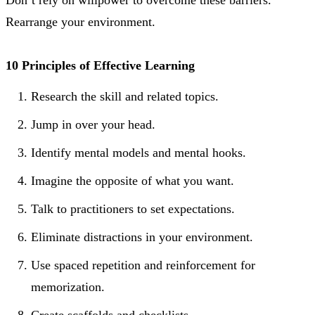
Rearrange your environment.
10 Principles of Effective Learning
Research the skill and related topics.
Jump in over your head.
Identify mental models and mental hooks.
Imagine the opposite of what you want.
Talk to practitioners to set expectations.
Eliminate distractions in your environment.
Use spaced repetition and reinforcement for
memorization.
Create scaffolds and checklists.