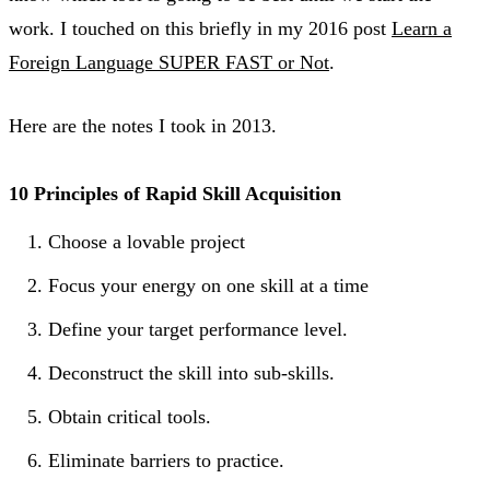
work. I touched on this briefly in my 2016 post
Learn a
Foreign Language SUPER FAST or Not
.
Here are the notes I took in 2013.
10 Principles of Rapid Skill Acquisition
Choose a lovable project
Focus your energy on one skill at a time
Define your target performance level.
Deconstruct the skill into sub-skills.
Obtain critical tools.
Eliminate barriers to practice.