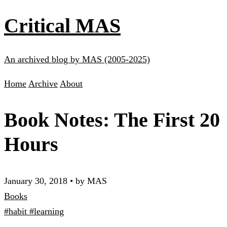
Critical MAS
An archived blog by MAS (2005-2025)
Home
Archive
About
Book Notes: The First 20
Hours
January 30, 2018
•
by MAS
Books
#habit
#learning