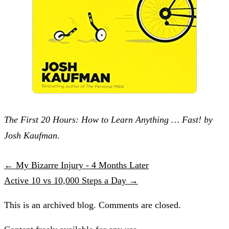
The First 20 Hours: How to Learn Anything … Fast! by
Josh Kaufman.
← My Bizarre Injury - 4 Months Later
Active 10 vs 10,000 Steps a Day →
This is an archived blog. Comments are closed.