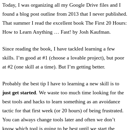
Today, I was organizing all my Google Drive files and I
found a blog post outline from 2013 that I never published.
That summer I read the excellent book The First 20 Hours:
How to Learn Anything … Fast! by Josh Kaufman.
Since reading the book, I have tackled learning a few
skills. I’m good at #1 (choose a lovable project), but poor
at #2 (one skill at a time). But I’m getting better.
Probably the best tip I have to learning a new skill is to
just get started
. We waste too much time looking for the
best tools and hacks to learn something as an avoidance
tactic for that first week (or 20 hours) of being frustrated.
You can always change tools later and often we don’t
know which tool is going to be best until we start the