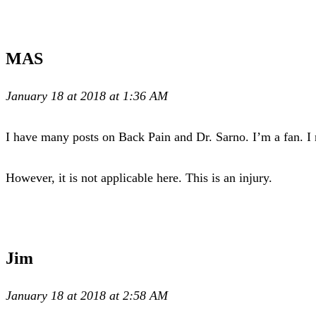
MAS
January 18 at 2018 at 1:36 AM
I have many posts on Back Pain and Dr. Sarno. I’m a fan. I 
However, it is not applicable here. This is an injury.
Jim
January 18 at 2018 at 2:58 AM