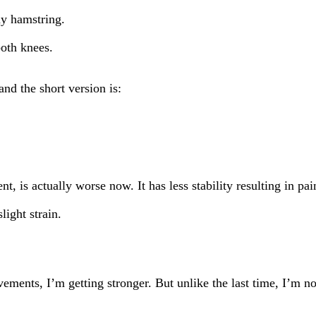
my hamstring.
both knees.
nd the short version is:
 is actually worse now. It has less stability resulting in pain
ight strain.
ments, I’m getting stronger. But unlike the last time, I’m not