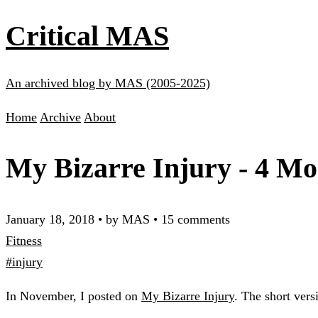
Critical MAS
An archived blog by MAS (2005-2025)
Home
Archive
About
My Bizarre Injury - 4 Mo
January 18, 2018
•
by MAS
•
15 comments
Fitness
#injury
In November, I posted on
My Bizarre Injury
. The short vers