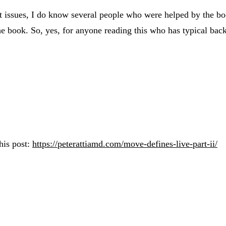
ssues, I do know several people who were helped by the boo
e book. So, yes, for anyone reading this who has typical back 
his post:
https://peterattiamd.com/move-defines-live-part-ii/