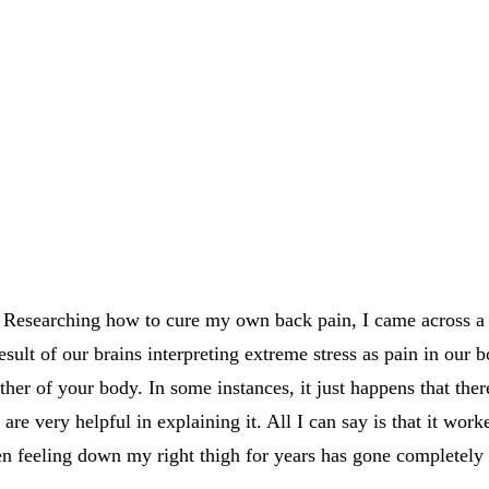
 in Researching how to cure my own back pain, I came across 
sult of our brains interpreting extreme stress as pain in our bo
her of your body. In some instances, it just happens that there
 are very helpful in explaining it. All I can say is that it wo
een feeling down my right thigh for years has gone completely