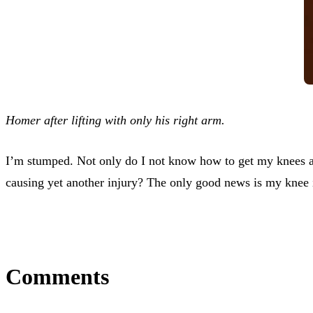
Homer after lifting with only his right arm.
I’m stumped. Not only do I not know how to get my knees and 
causing yet another injury? The only good news is my knee 
Comments