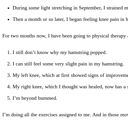
During some light stretching in September, I strained 
Then a month or so later, I began feeling knee pain in 
For two months now, I have been going to physical therapy a
I still don’t know why my hamstring popped.
I can still feel some very slight pain in my hamstring.
My left knee, which at first showed signs of improvement,
My right knee, which I thought was healed, now has a sl
I’m beyond bummed.
I’m doing all the exercises assigned to me. And in those move