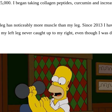
 5,000. I began taking collagen peptides, curcumin and incre
leg has noticeably more muscle than my leg. Since 2013 I have
my left leg never caught up to my right, even though I was do