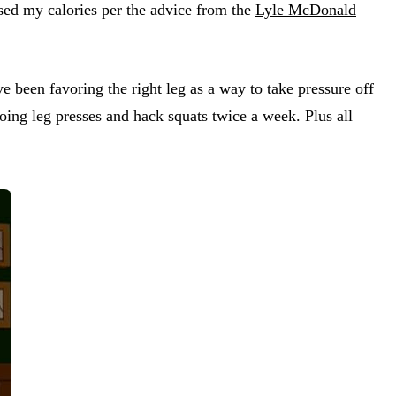
ased my calories per the advice from the
Lyle McDonald
 been favoring the right leg as a way to take pressure off
ing leg presses and hack squats twice a week. Plus all