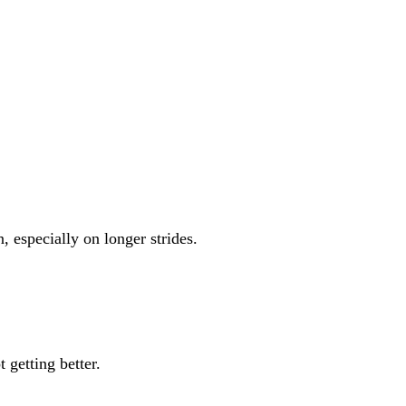
, especially on longer strides.
 getting better.