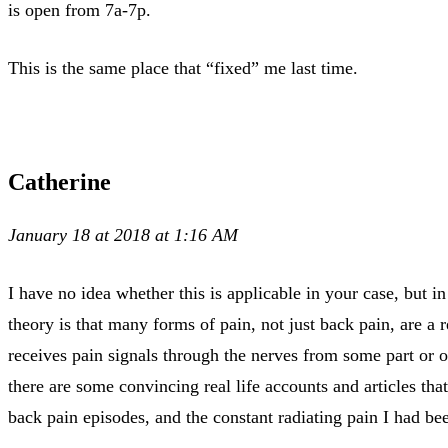
is open from 7a-7p.
This is the same place that “fixed” me last time.
Catherine
January 18 at 2018 at 1:16 AM
I have no idea whether this is applicable in your case, but
theory is that many forms of pain, not just back pain, are a re
receives pain signals through the nerves from some part or ot
there are some convincing real life accounts and articles that
back pain episodes, and the constant radiating pain I had b