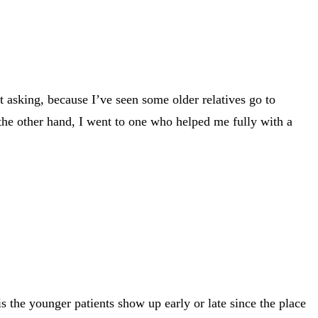
 asking, because I’ve seen some older relatives go to
n the other hand, I went to one who helped me fully with a
 the younger patients show up early or late since the place