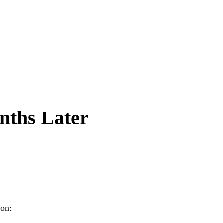
nths Later
ion: