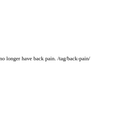
no longer have back pain. /tag/back-pain/