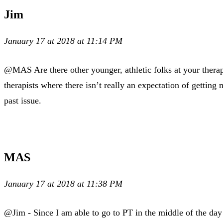
Jim
January 17 at 2018 at 11:14 PM
@MAS Are there other younger, athletic folks at your therap
therapists where there isn’t really an expectation of gettin
past issue.
MAS
January 17 at 2018 at 11:38 PM
@Jim - Since I am able to go to PT in the middle of the day