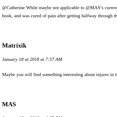
@Catherine While maybe not applicable to @MAS’s current i
book, and was cured of pain after getting halfway through th
Matrixik
January 18 at 2018 at 7:57 AM
Maybe you will find something interesting about injures in t
MAS