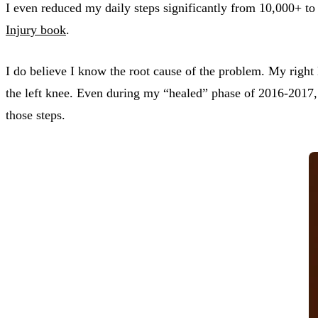
I even reduced my daily steps significantly from 10,000+ to
Injury book
.
I do believe I know the root cause of the problem. My right 
the left knee. Even during my “healed” phase of 2016-2017, 
those steps.