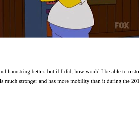
hamstring better, but if I did, how would I be able to restor
is much stronger and has more mobility than it during the 20