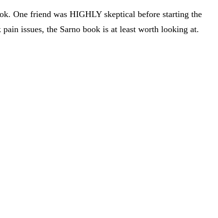
k. One friend was HIGHLY skeptical before starting the
pain issues, the Sarno book is at least worth looking at.