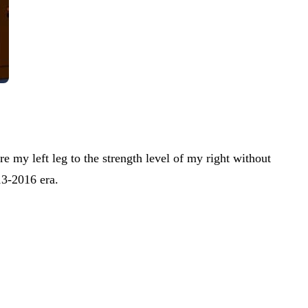
e my left leg to the strength level of my right without
13-2016 era.