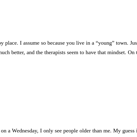
y place. I assume so because you live in a “young” town. Just
g much better, and the therapists seem to have that mindset. O
 on a Wednesday, I only see people older than me. My guess is