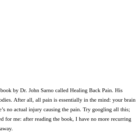
a book by Dr. John Sarno called Healing Back Pain. His
dies. After all, all pain is essentially in the mind: your brain
’s no actual injury causing the pain. Try googling all this;
rked for me: after reading the book, I have no more recurring
 away.