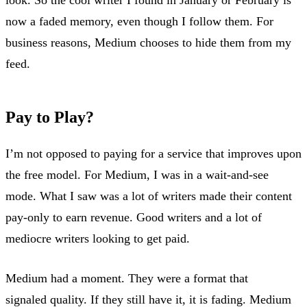
now a faded memory, even though I follow them. For
business reasons, Medium chooses to hide them from my
feed.
Pay to Play?
I’m not opposed to paying for a service that improves upon
the free model. For Medium, I was in a wait-and-see
mode. What I saw was a lot of writers made their content
pay-only to earn revenue. Good writers and a lot of
mediocre writers looking to get paid.
Medium had a moment. They were a format that
signaled quality. If they still have it, it is fading. Medium