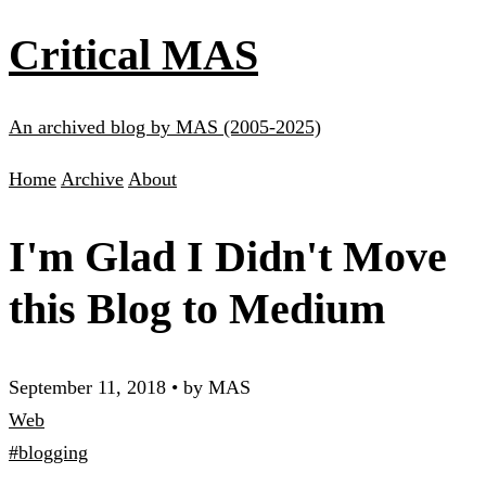
Critical MAS
An archived blog by MAS (2005-2025)
Home
Archive
About
I'm Glad I Didn't Move
this Blog to Medium
September 11, 2018
•
by MAS
Web
#blogging