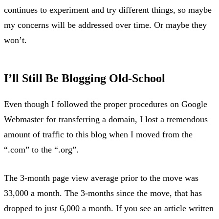
continues to experiment and try different things, so maybe
my concerns will be addressed over time. Or maybe they
won’t.
I’ll Still Be Blogging Old-School
Even though I followed the proper procedures on Google
Webmaster for transferring a domain, I lost a tremendous
amount of traffic to this blog when I moved from the
“.com” to the “.org”.
The 3-month page view average prior to the move was
33,000 a month. The 3-months since the move, that has
dropped to just 6,000 a month. If you see an article written