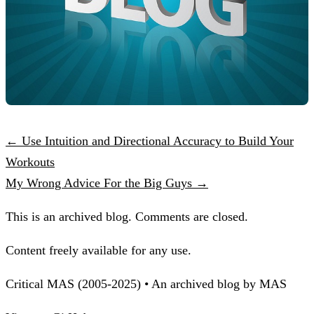
← Use Intuition and Directional Accuracy to Build Your
Workouts
My Wrong Advice For the Big Guys →
This is an archived blog. Comments are closed.
Content freely available for any use.
Critical MAS (2005-2025) • An archived blog by MAS