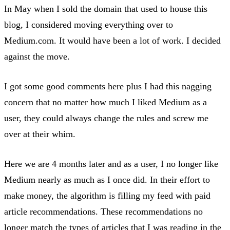
In May when I sold the domain that used to house this
blog, I considered moving everything over to
Medium.com. It would have been a lot of work. I decided
against the move.
I got some good comments here plus I had this nagging
concern that no matter how much I liked Medium as a
user, they could always change the rules and screw me
over at their whim.
Here we are 4 months later and as a user, I no longer like
Medium nearly as much as I once did. In their effort to
make money, the algorithm is filling my feed with paid
article recommendations. These recommendations no
longer match the types of articles that I was reading in the