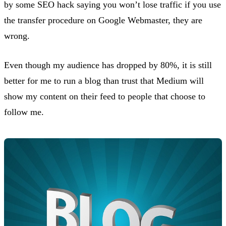
by some SEO hack saying you won’t lose traffic if you use
the transfer procedure on Google Webmaster, they are
wrong.
Even though my audience has dropped by 80%, it is still
better for me to run a blog than trust that Medium will
show my content on their feed to people that choose to
follow me.