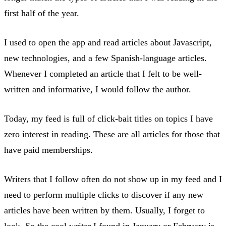
first half of the year.
I used to open the app and read articles about Javascript,
new technologies, and a few Spanish-language articles.
Whenever I completed an article that I felt to be well-
written and informative, I would follow the author.
Today, my feed is full of click-bait titles on topics I have
zero interest in reading. These are all articles for those that
have paid memberships.
Writers that I follow often do not show up in my feed and I
need to perform multiple clicks to discover if any new
articles have been written by them. Usually, I forget to
look. So the cool writer I found in January or February is