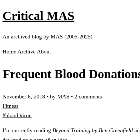
Critical MAS
An archived blog by MAS (2005-2025)
Home
Archive
About
Frequent Blood Donation
November 6, 2018
•
by MAS
•
2 comments
Fitness
#blood
#iron
I’m currently reading
Beyond Training by Ben Greenfield
and
did land on a gem of an idea.