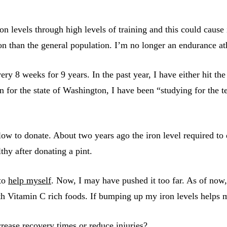
n levels through high levels of training and this could cause 
iron than the general population. I’m no longer an endurance a
ry 8 weeks for 9 years. In the past year, I have either hit the
n for the state of Washington, I have been “studying for the t
 low to donate. About two years ago the iron level required to
lthy after donating a pint.
 to
help myself
. Now, I may have pushed it too far. As of now
ith Vitamin C rich foods. If bumping up my iron levels helps me
rease recovery times or reduce injuries?