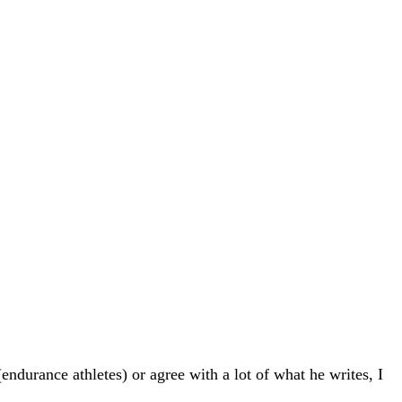
endurance athletes) or agree with a lot of what he writes, I