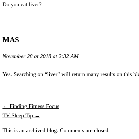
Do you eat liver?
MAS
November 28 at 2018 at 2:32 AM
Yes. Searching on “liver” will return many results on this bl
← Finding Fitness Focus
TV Sleep Tip →
This is an archived blog. Comments are closed.