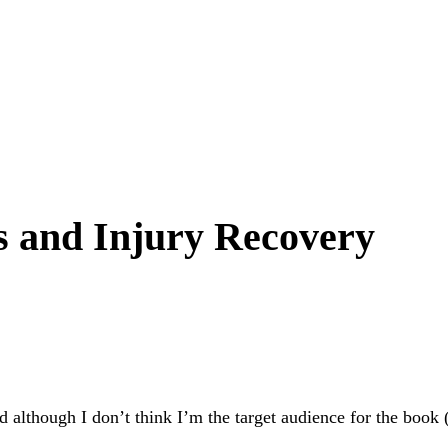
s and Injury Recovery
 although I don’t think I’m the target audience for the book (