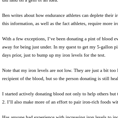
Ben writes about how endurance athletes can deplete their iro
this information, as well as the fact athletes, require more 
With a few exceptions, I’ve been donating a pint of blood eve
away for being just under. In my quest to get my 5-gallon pi
days prior, just to bump up my iron levels for the test.
Note that my iron levels are not low. They are just a bit too
recipient of the blood, but so the person donating is still hea
I started actively donating blood not only to help others but
2. I’ll also make more of an effort to pair iron-rich foods w
Has anyone had experience with increasing iron levels to inc