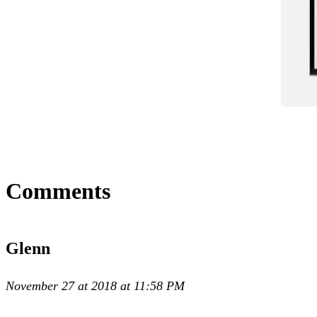
Comments
Glenn
November 27 at 2018 at 11:58 PM