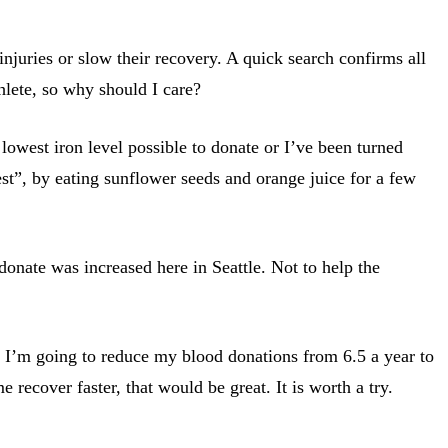
injuries or slow their recovery. A quick search confirms all
thlete, so why should I care?
 lowest iron level possible to donate or I’ve been turned
est”, by eating sunflower seeds and orange juice for a few
 donate was increased here in Seattle. Not to help the
, I’m going to reduce my blood donations from 6.5 a year to
 recover faster, that would be great. It is worth a try.