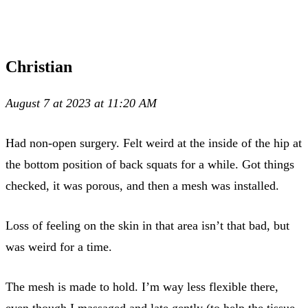
Christian
August 7 at 2023 at 11:20 AM
Had non-open surgery. Felt weird at the inside of the hip at
the bottom position of back squats for a while. Got things
checked, it was porous, and then a mesh was installed.
Loss of feeling on the skin in that area isn’t that bad, but
was weird for a time.
The mesh is made to hold. I’m way less flexible there,