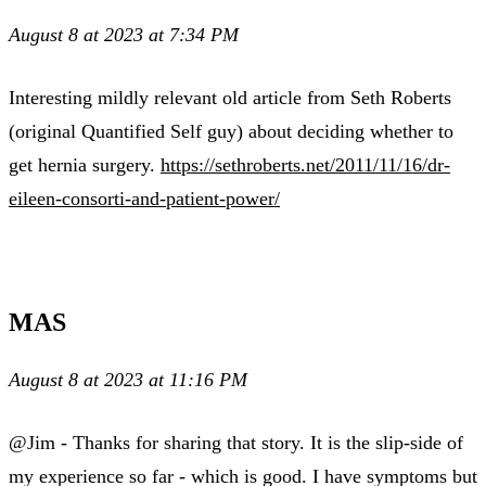
August 8 at 2023 at 7:34 PM
Interesting mildly relevant old article from Seth Roberts
(original Quantified Self guy) about deciding whether to
get hernia surgery.
https://sethroberts.net/2011/11/16/dr-
eileen-consorti-and-patient-power/
MAS
August 8 at 2023 at 11:16 PM
@Jim - Thanks for sharing that story. It is the slip-side of
my experience so far - which is good. I have symptoms but