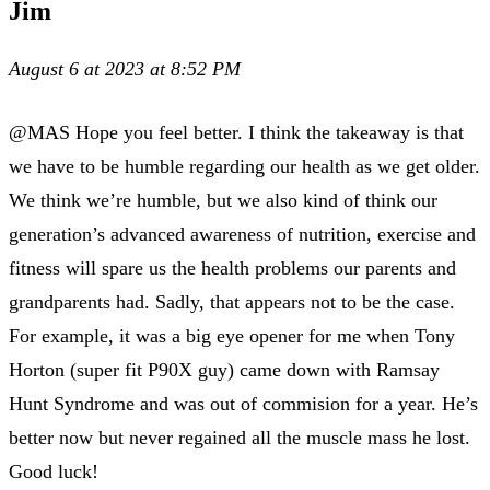
Jim
August 6 at 2023 at 8:52 PM
@MAS Hope you feel better. I think the takeaway is that
we have to be humble regarding our health as we get older.
We think we’re humble, but we also kind of think our
generation’s advanced awareness of nutrition, exercise and
fitness will spare us the health problems our parents and
grandparents had. Sadly, that appears not to be the case.
For example, it was a big eye opener for me when Tony
Horton (super fit P90X guy) came down with Ramsay
Hunt Syndrome and was out of commision for a year. He’s
better now but never regained all the muscle mass he lost.
Good luck!