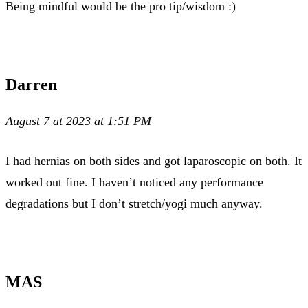
Being mindful would be the pro tip/wisdom :)
Darren
August 7 at 2023 at 1:51 PM
I had hernias on both sides and got laparoscopic on both. It
worked out fine. I haven’t noticed any performance
degradations but I don’t stretch/yogi much anyway.
MAS