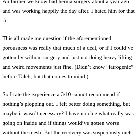
An farmer we know had hernia surgery about a year ago
and was working happily the day after. I hated him for that
:)
This all made me question if the aforementioned
porousness was really that much of a deal, or if I could’ve
gotten by without surgery and just not doing heavy lifting
and weird movements just fine. (Didn’t know “iatrogenic”
before Taleb, but that comes to mind.)
So I rate the experience a 3/10 cannot recommend if
nothing’s plopping out. I felt better doing something, but
maybe it wasn’t necessary? I have no clue what really was
going on inside and if things would’ve gotten worse
without the mesh. But the recovery was suspiciously meh.