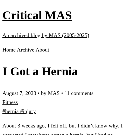
Critical MAS
An archived blog by MAS (2005-2025)
Home
Archive
About
I Got a Hernia
August 7, 2023
•
by MAS
•
11 comments
Fitness
#hernia
#injury
About 3 weeks ago, I felt off, but I didn’t know why. I
suspected I may have gotten a hernia, but I had no