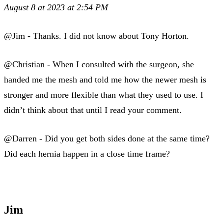
August 8 at 2023 at 2:54 PM
@Jim - Thanks. I did not know about Tony Horton.
@Christian - When I consulted with the surgeon, she
handed me the mesh and told me how the newer mesh is
stronger and more flexible than what they used to use. I
didn’t think about that until I read your comment.
@Darren - Did you get both sides done at the same time?
Did each hernia happen in a close time frame?
Jim