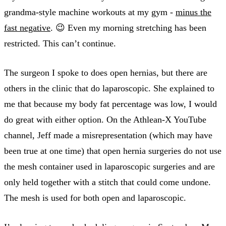
grandma-style machine workouts at my gym -
minus the
fast negative
. 😉 Even my morning stretching has been
restricted. This can’t continue.
The surgeon I spoke to does open hernias, but there are
others in the clinic that do laparoscopic. She explained to
me that because my body fat percentage was low, I would
do great with either option. On the Athlean-X YouTube
channel, Jeff made a misrepresentation (which may have
been true at one time) that open hernia surgeries do not use
the mesh container used in laparoscopic surgeries and are
only held together with a stitch that could come undone.
The mesh is used for both open and laparoscopic.