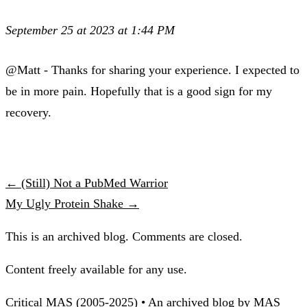
September 25 at 2023 at 1:44 PM
@Matt - Thanks for sharing your experience. I expected to
be in more pain. Hopefully that is a good sign for my
recovery.
← (Still) Not a PubMed Warrior
My Ugly Protein Shake →
This is an archived blog. Comments are closed.
Content freely available for any use.
Critical MAS (2005-2025) • An archived blog by MAS