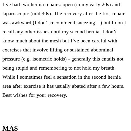
I’ve had two hernia repairs: open (in my early 20s) and
laparoscopic (mid 40s). The recovery after the first repair
was awkward (I don’t recommend sneezing…) but I don’t
recall any other issues until my second hernia. I don’t
know much about the mesh but I’ve been careful with
exercises that involve lifting or sustained abdominal
pressure (e.g. isometric holds) - generally this entails not
being stupid and remembering to not hold my breath.
While I sometimes feel a sensation in the second hernia
area after exercise it has usually abated after a few hours.
Best wishes for your recovery.
MAS