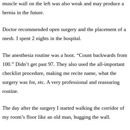
muscle wall on the left was also weak and may produce a
hernia in the future.
Doctor recommended open surgery and the placement of a
mesh. I spent 2 nights in the hospital.
The anesthesia routine was a hoot. “Count backwards from
100.” Didn’t get past 97. They also used the all-important
checklist procedure, making me recite name, what the
surgery was for, etc. A very professional and reassuring
routine.
The day after the surgery I started walking the corridor of
my room’s floor like an old man, hugging the wall.