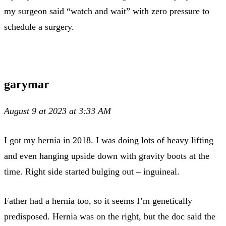
my surgeon said “watch and wait” with zero pressure to
schedule a surgery.
garymar
August 9 at 2023 at 3:33 AM
I got my hernia in 2018. I was doing lots of heavy lifting
and even hanging upside down with gravity boots at the
time. Right side started bulging out – inguineal.
Father had a hernia too, so it seems I’m genetically
predisposed. Hernia was on the right, but the doc said the