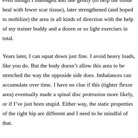
even though I massaged and late gently (to help the tissue
heal with fewer scar tissue), later strengthened (and hoped
to mobilize) the area in all kinds of direction with the help
of my trainer buddy and a dozen or so light exercises in
total.
Years later, I can squat down just fine. I avoid heavy loads,
like you do. But the body doesn’t allow this area to be
stretched the way the opposide side does. Imbalances can
accumulate over time. I have no clue if this (tighter flexor
area) eventually made a spinal disc protrusion more likely,
or if I’ve just been stupid. Either way, the static properties
of the right hip are different and I need to be mindful of
that.