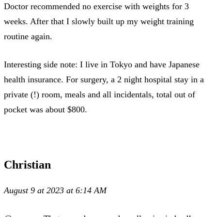
Doctor recommended no exercise with weights for 3
weeks. After that I slowly built up my weight training
routine again.
Interesting side note: I live in Tokyo and have Japanese
health insurance. For surgery, a 2 night hospital stay in a
private (!) room, meals and all incidentals, total out of
pocket was about $800.
Christian
August 9 at 2023 at 6:14 AM