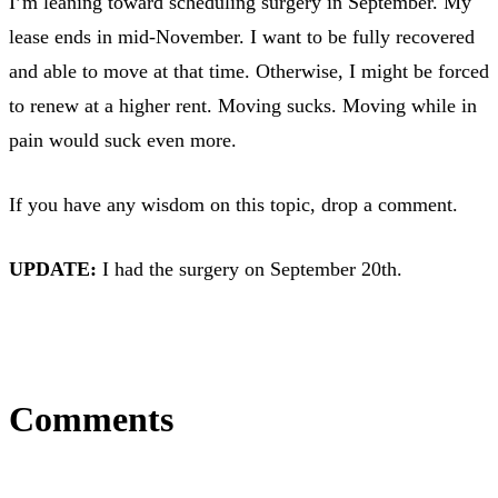
I’m leaning toward scheduling surgery in September. My
lease ends in mid-November. I want to be fully recovered
and able to move at that time. Otherwise, I might be forced
to renew at a higher rent. Moving sucks. Moving while in
pain would suck even more.
If you have any wisdom on this topic, drop a comment.
UPDATE:
I had the surgery on September 20th.
Comments