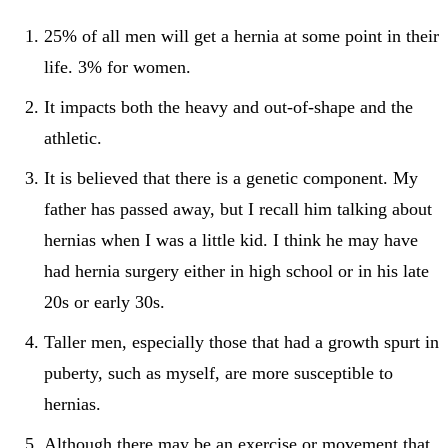
25% of all men will get a hernia at some point in their
life. 3% for women.
It impacts both the heavy and out-of-shape and the
athletic.
It is believed that there is a genetic component. My
father has passed away, but I recall him talking about
hernias when I was a little kid. I think he may have
had hernia surgery either in high school or in his late
20s or early 30s.
Taller men, especially those that had a growth spurt in
puberty, such as myself, are more susceptible to
hernias.
Although there may be an exercise or movement that