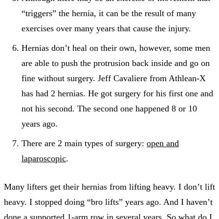
“triggers” the hernia, it can be the result of many
exercises over many years that cause the injury.
Hernias don’t heal on their own, however, some men
are able to push the protrusion back inside and go on
fine without surgery. Jeff Cavaliere from Athlean-X
has had 2 hernias. He got surgery for his first one and
not his second. The second one happened 8 or 10
years ago.
There are 2 main types of surgery:
open and
laparoscopic
.
Many lifters get their hernias from lifting heavy. I don’t lift
heavy. I stopped doing “bro lifts” years ago. And I haven’t
done a
supported 1-arm row
in several years. So what do I