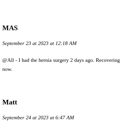
MAS
September 23 at 2023 at 12:18 AM
@All - I had the hernia surgery 2 days ago. Recovering
now.
Matt
September 24 at 2023 at 6:47 AM