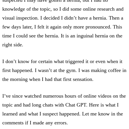
knowledge of the topic, so I did some online research and
visual inspection. I decided I didn’t have a hernia. Then a
few days later, I felt it again only more pronounced. This
time I could see the hernia. It is an inguinal hernia on the
right side.
I don’t know for certain what triggered it or even when it
first happened. I wasn’t at the gym. I was making coffee in
the morning when I had that first sensation.
I’ve since watched numerous hours of online videos on the
topic and had long chats with Chat GPT. Here is what I
learned and what I suspect happened. Let me know in the
comments if I made any errors.