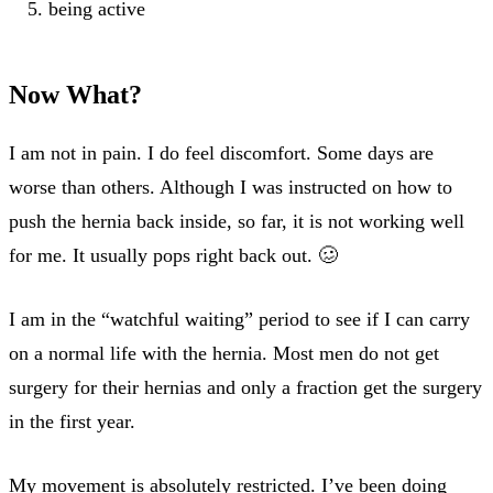
being active
Now What?
I am not in pain. I do feel discomfort. Some days are
worse than others. Although I was instructed on how to
push the hernia back inside, so far, it is not working well
for me. It usually pops right back out. 🥴
I am in the “watchful waiting” period to see if I can carry
on a normal life with the hernia. Most men do not get
surgery for their hernias and only a fraction get the surgery
in the first year.
My movement is absolutely restricted. I’ve been doing