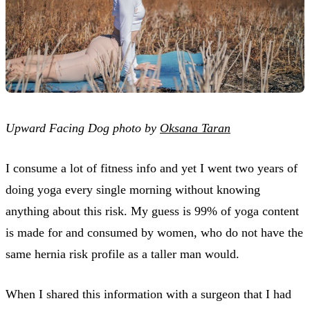
Upward Facing Dog photo by
Oksana Taran
I consume a lot of fitness info and yet I went two years of
doing yoga every single morning without knowing
anything about this risk. My guess is 99% of yoga content
is made for and consumed by women, who do not have the
same hernia risk profile as a taller man would.
When I shared this information with a surgeon that I had