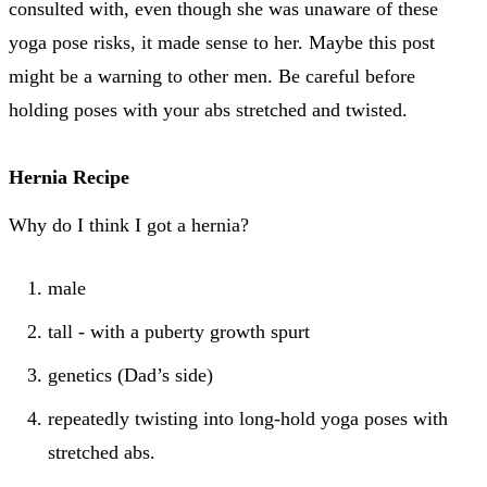
consulted with, even though she was unaware of these
yoga pose risks, it made sense to her. Maybe this post
might be a warning to other men. Be careful before
holding poses with your abs stretched and twisted.
Hernia Recipe
Why do I think I got a hernia?
male
tall - with a puberty growth spurt
genetics (Dad’s side)
repeatedly twisting into long-hold yoga poses with
stretched abs.