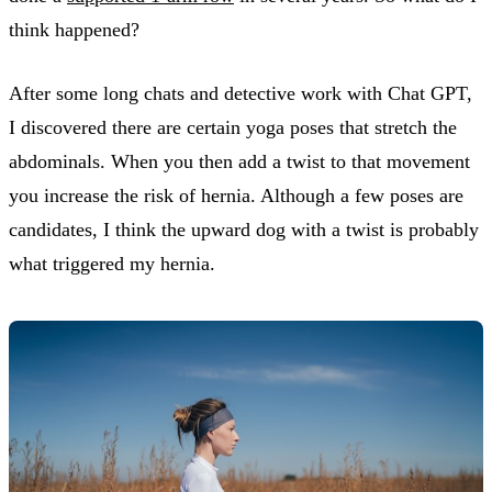
think happened?
After some long chats and detective work with Chat GPT,
I discovered there are certain yoga poses that stretch the
abdominals. When you then add a twist to that movement
you increase the risk of hernia. Although a few poses are
candidates, I think the upward dog with a twist is probably
what triggered my hernia.