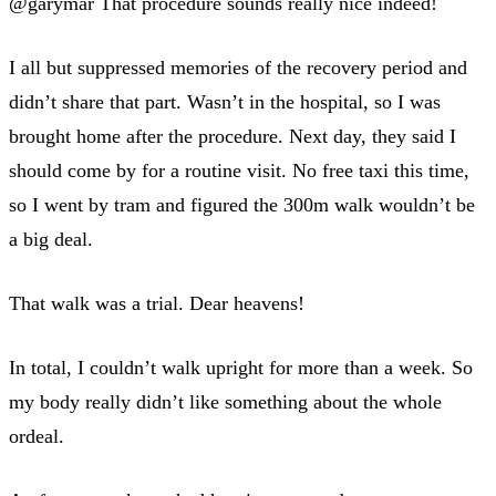
@garymar That procedure sounds really nice indeed!
I all but suppressed memories of the recovery period and
didn’t share that part. Wasn’t in the hospital, so I was
brought home after the procedure. Next day, they said I
should come by for a routine visit. No free taxi this time,
so I went by tram and figured the 300m walk wouldn’t be
a big deal.
That walk was a trial. Dear heavens!
In total, I couldn’t walk upright for more than a week. So
my body really didn’t like something about the whole
ordeal.