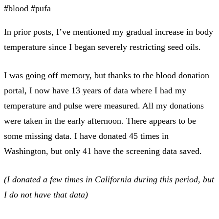
#blood
#pufa
In prior posts, I’ve mentioned my gradual increase in body
temperature since I began severely restricting seed oils.
I was going off memory, but thanks to the blood donation
portal, I now have 13 years of data where I had my
temperature and pulse were measured. All my donations
were taken in the early afternoon. There appears to be
some missing data. I have donated 45 times in
Washington, but only 41 have the screening data saved.
(I donated a few times in California during this period, but
I do not have that data)