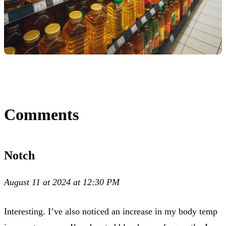
Comments
Notch
August 11 at 2024 at 12:30 PM
Interesting. I’ve also noticed an increase in my body temp