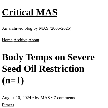
Critical MAS
An archived blog by MAS (2005-2025)
Home
Archive
About
Body Temps on Severe
Seed Oil Restriction
(n=1)
August 10, 2024
•
by MAS
•
7 comments
Fitness