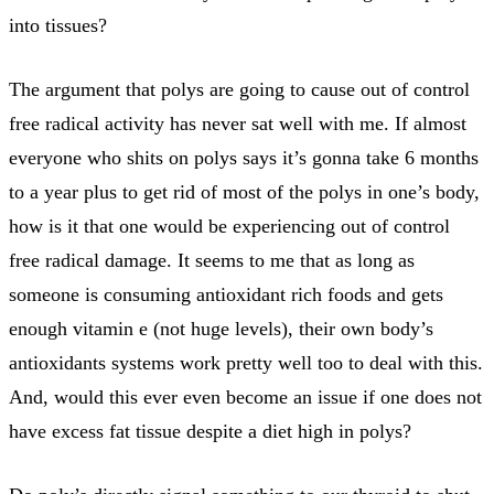
into tissues?
The argument that polys are going to cause out of control
free radical activity has never sat well with me. If almost
everyone who shits on polys says it’s gonna take 6 months
to a year plus to get rid of most of the polys in one’s body,
how is it that one would be experiencing out of control
free radical damage. It seems to me that as long as
someone is consuming antioxidant rich foods and gets
enough vitamin e (not huge levels), their own body’s
antioxidants systems work pretty well too to deal with this.
And, would this ever even become an issue if one does not
have excess fat tissue despite a diet high in polys?