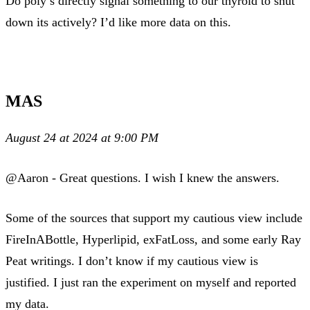
Do poly’s directly signal something to our thyroid to shut
down its actively? I’d like more data on this.
MAS
August 24 at 2024 at 9:00 PM
@Aaron - Great questions. I wish I knew the answers.
Some of the sources that support my cautious view include
FireInABottle, Hyperlipid, exFatLoss, and some early Ray
Peat writings. I don’t know if my cautious view is
justified. I just ran the experiment on myself and reported
my data.