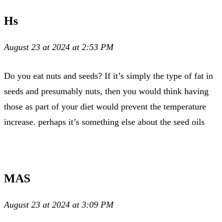
Hs
August 23 at 2024 at 2:53 PM
Do you eat nuts and seeds? If it’s simply the type of fat in
seeds and presumably nuts, then you would think having
those as part of your diet would prevent the temperature
increase. perhaps it’s something else about the seed oils
MAS
August 23 at 2024 at 3:09 PM