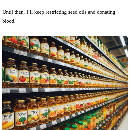
Until then, I’ll keep restricting seed oils and donating
blood.