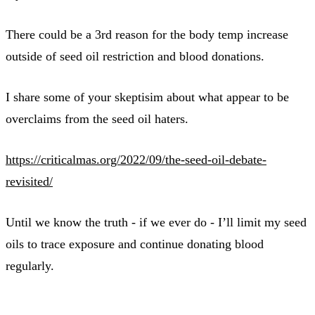
There could be a 3rd reason for the body temp increase
outside of seed oil restriction and blood donations.
I share some of your skeptisim about what appear to be
overclaims from the seed oil haters.
https://criticalmas.org/2022/09/the-seed-oil-debate-
revisited/
Until we know the truth - if we ever do - I’ll limit my seed
oils to trace exposure and continue donating blood
regularly.