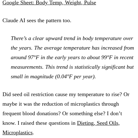
Google Sheet: Body Temp, Weight, Pulse
Claude AI sees the pattern too.
There’s a clear upward trend in body temperature over
the years. The average temperature has increased from
around 97°F in the early years to about 99°F in recent
measurements. This trend is statistically significant but
small in magnitude (0.04°F per year).
Did seed oil restriction cause my temperature to rise? Or
maybe it was the reduction of microplastics through
frequent blood donations? Or something else? I don’t
know. I raised these questions in
Dieting, Seed Oils,
Microplastics
.