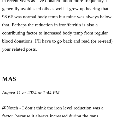
in recent years as I’ve donated blood more frequently. I
generally avoid seed oils as well. I grew up hearing that
98.6F was normal body temp but mine was always below
that. Perhaps the reduction in iron/ferritin is also a
contributing factor to increased body temp from regular
blood donations. I’ll have to go back and read (or re-read)
your related posts.
MAS
August 11 at 2024 at 1:44 PM
@Notch - I don’t think the iron level reduction was a
factor, because it always increased during the gaps