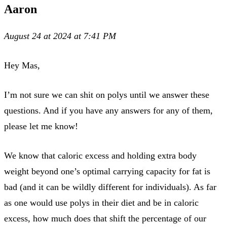
Aaron
August 24 at 2024 at 7:41 PM
Hey Mas,
I’m not sure we can shit on polys until we answer these
questions. And if you have any answers for any of them,
please let me know!
We know that caloric excess and holding extra body
weight beyond one’s optimal carrying capacity for fat is
bad (and it can be wildly different for individuals). As far
as one would use polys in their diet and be in caloric
excess, how much does that shift the percentage of our