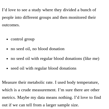
I’d love to see a study where they divided a bunch of
people into different groups and then monitored their
outcomes.
control group
no seed oil, no blood donation
no seed oil with regular blood donations (like me)
seed oil with regular blood donations
Measure their metabolic rate. I used body temperature,
which is a crude measurement. I’m sure there are other
metrics. Maybe my data means nothing. I’d love to find
out if we can tell from a larger sample size.