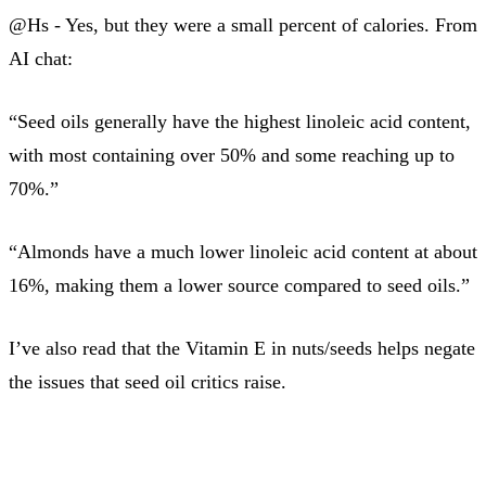
@Hs - Yes, but they were a small percent of calories. From
AI chat:
“Seed oils generally have the highest linoleic acid content,
with most containing over 50% and some reaching up to
70%.”
“Almonds have a much lower linoleic acid content at about
16%, making them a lower source compared to seed oils.”
I’ve also read that the Vitamin E in nuts/seeds helps negate
the issues that seed oil critics raise.