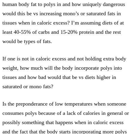
human body fat to polys in and how uniquely dangerous
would this be vs increasing mono’s or saturated fats in
tissues when in caloric excess? I’m assuming diets of at
least 40-55% of carbs and 15-20% protein and the rest
would be types of fats.
If one is not in caloric excess and not holding extra body
weight, how much will the body incorporate polys into
tissues and how bad would that be vs diets higher in
saturated or mono fats?
Is the preponderance of low temperatures when someone
consumes polys because of a lack of calories in general or
possibly something that happens when in caloric excess
and the fact that the body starts incorporating more polys