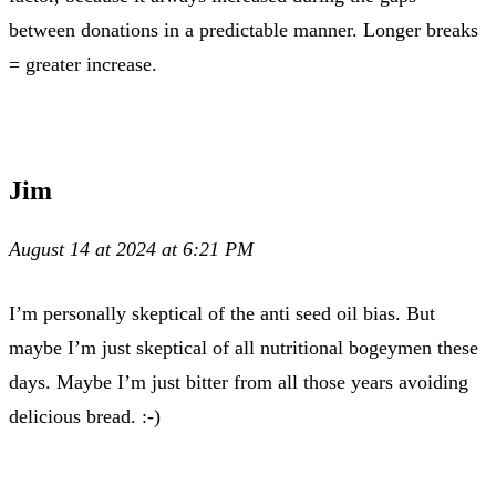
between donations in a predictable manner. Longer breaks
= greater increase.
Jim
August 14 at 2024 at 6:21 PM
I’m personally skeptical of the anti seed oil bias. But
maybe I’m just skeptical of all nutritional bogeymen these
days. Maybe I’m just bitter from all those years avoiding
delicious bread. :-)