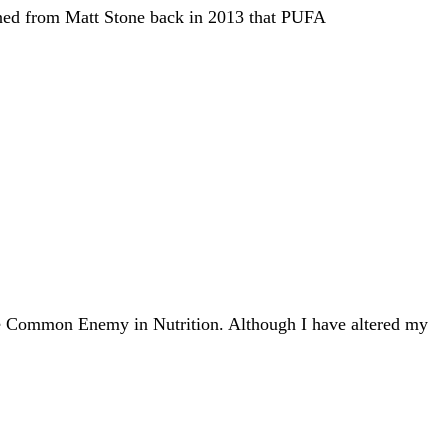
earned from Matt Stone back in 2013 that PUFA
The Common Enemy in Nutrition. Although I have altered my