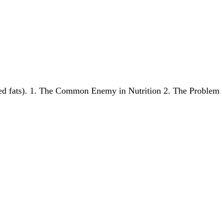
ated fats). 1. The Common Enemy in Nutrition 2. The Probl