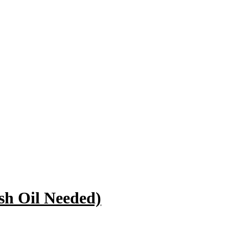
sh Oil Needed)