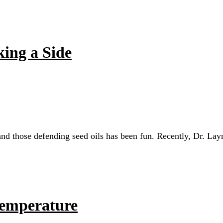
king a Side
and those defending seed oils has been fun. Recently, Dr. Lay
Temperature