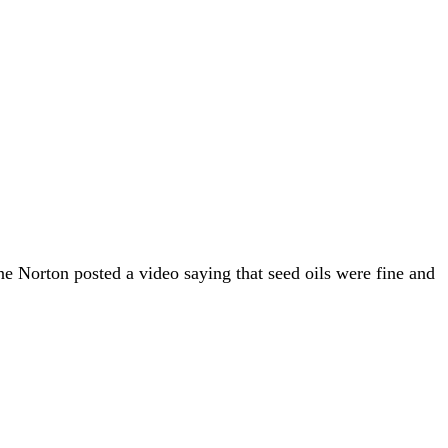
ne Norton posted a video saying that seed oils were fine and