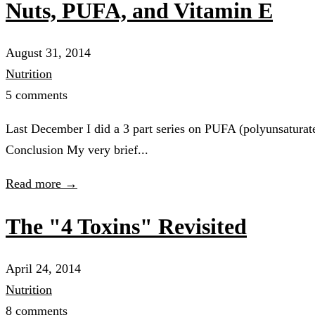
Nuts, PUFA, and Vitamin E
August 31, 2014
Nutrition
5 comments
Last December I did a 3 part series on PUFA (polyunsatur
Conclusion My very brief...
Read more →
The "4 Toxins" Revisited
April 24, 2014
Nutrition
8 comments