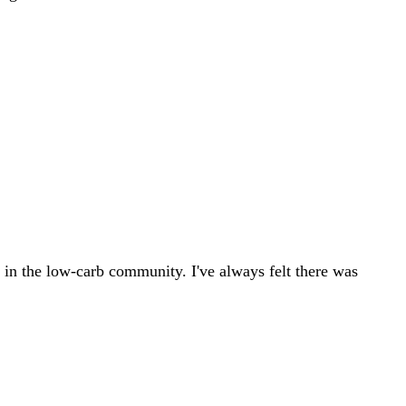
ly in the low-carb community. I've always felt there was