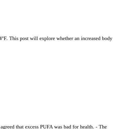
4°F. This post will explore whether an increased body
l agreed that excess PUFA was bad for health. - The