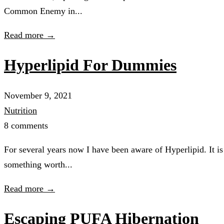
Common Enemy in...
Read more →
Hyperlipid For Dummies
November 9, 2021
Nutrition
8 comments
For several years now I have been aware of Hyperlipid. It is 
something worth...
Read more →
Escaping PUFA Hibernation