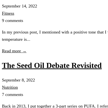
September 14, 2022
Fitness
9 comments
In my previous post, I mentioned with a positive tone that 
temperature is...
Read more →
The Seed Oil Debate Revisited
September 8, 2022
Nutrition
7 comments
Back in 2013, I put together a 3-part series on PUFA. I refe