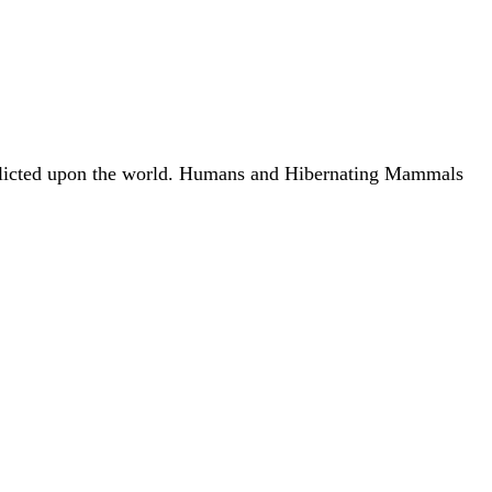
s inflicted upon the world. Humans and Hibernating Mammals