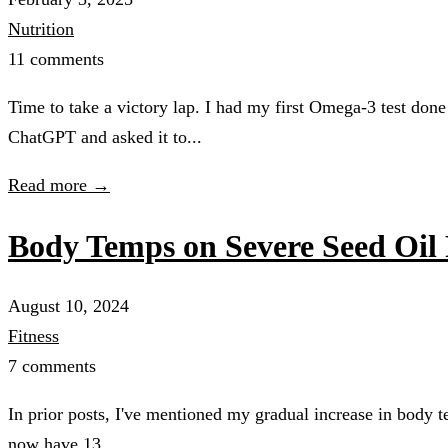
Nutrition
11 comments
Time to take a victory lap. I had my first Omega-3 test done
ChatGPT and asked it to...
Read more →
Body Temps on Severe Seed Oil 
August 10, 2024
Fitness
7 comments
In prior posts, I've mentioned my gradual increase in body t
now have 13...