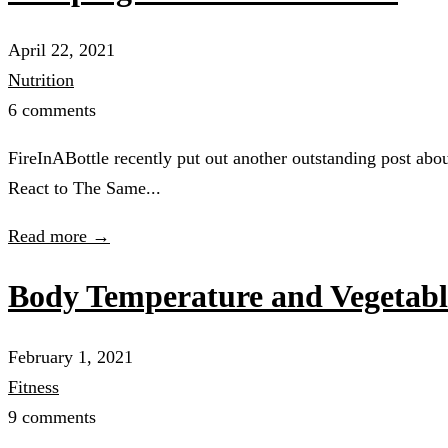
April 22, 2021
Nutrition
6 comments
FireInABottle recently put out another outstanding post abo
React to The Same...
Read more →
Body Temperature and Vegetabl
February 1, 2021
Fitness
9 comments