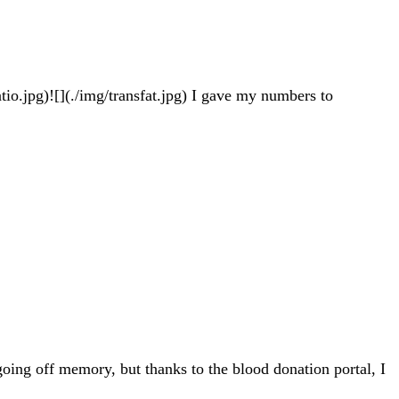
tio.jpg)![](./img/transfat.jpg) I gave my numbers to
going off memory, but thanks to the blood donation portal, I