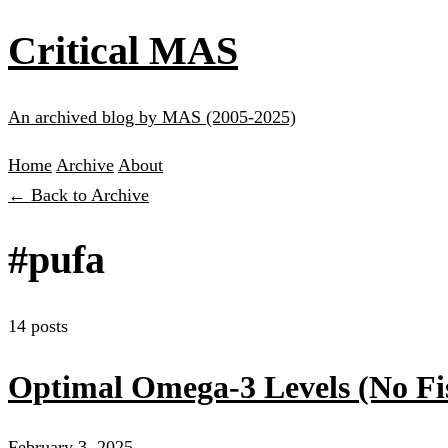
Critical MAS
An archived blog by MAS (2005-2025)
Home
Archive
About
← Back to Archive
#pufa
14 posts
Optimal Omega-3 Levels (No Fi
February 3, 2025