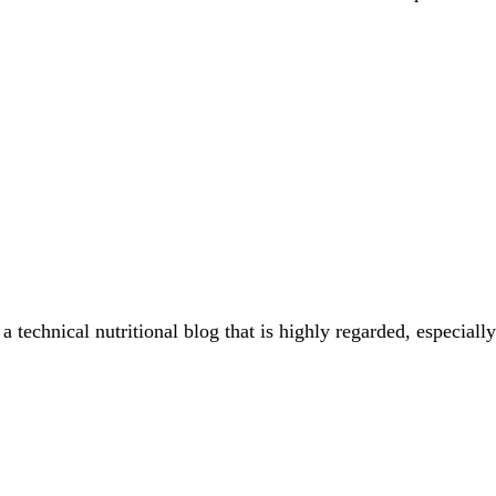
a technical nutritional blog that is highly regarded, especial