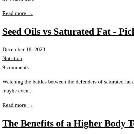
Read more →
Seed Oils vs Saturated Fat - Pic
December 18, 2023
Nutrition
9 comments
Watching the battles between the defenders of saturated fat 
maybe even...
Read more →
The Benefits of a Higher Body 