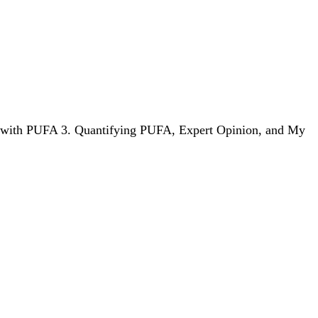
em with PUFA 3. Quantifying PUFA, Expert Opinion, and My