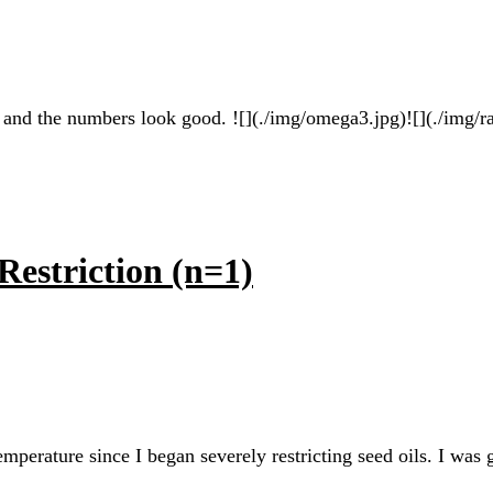
 and the numbers look good. ![](./img/omega3.jpg)![](./img/ra
Restriction (n=1)
emperature since I began severely restricting seed oils. I was 