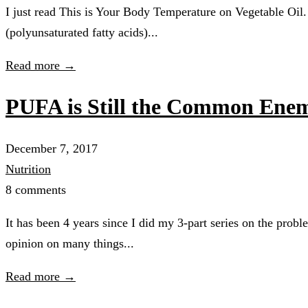
I just read This is Your Body Temperature on Vegetable Oil. 
(polyunsaturated fatty acids)...
Read more →
PUFA is Still the Common Enem
December 7, 2017
Nutrition
8 comments
It has been 4 years since I did my 3-part series on the pr
opinion on many things...
Read more →