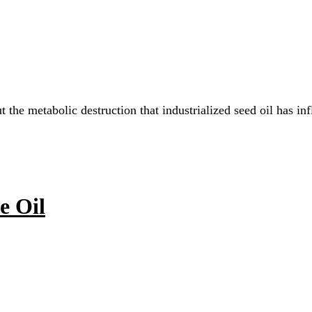
ut the metabolic destruction that industrialized seed oil ha
e Oil