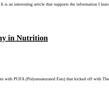
It is an interesting article that supports the information I l
y in Nutrition
oblem with PUFA (Polyunsaturated Fats) that kicked off with 