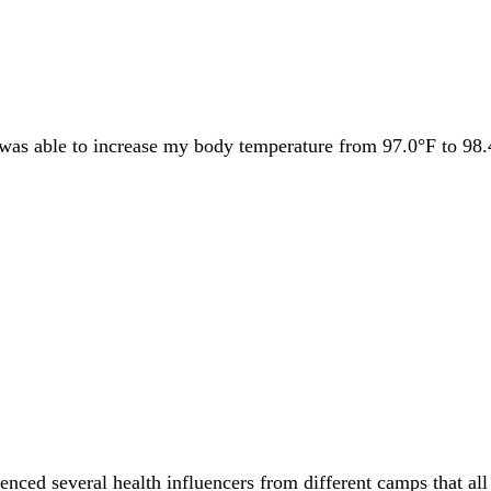
I was able to increase my body temperature from 97.0°F to 98.
renced several health influencers from different camps that al