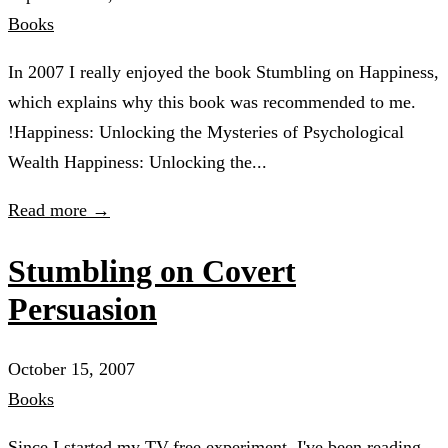
Books
In 2007 I really enjoyed the book Stumbling on Happiness,
which explains why this book was recommended to me.
!Happiness: Unlocking the Mysteries of Psychological
Wealth Happiness: Unlocking the...
Read more →
Stumbling on Covert
Persuasion
October 15, 2007
Books
Since I started my TV-free experiment, I've been reading