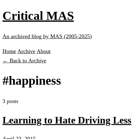
Critical MAS
An archived blog by MAS (2005-2025)
Home
Archive
About
← Back to Archive
#happiness
3 posts
Learning to Hate Driving Less
April 23, 2015