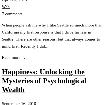
Web
7 comments
When people ask me why I like Seattle so much more than
California my first response is that I drive far less in
Seattle. There are other reasons, but that always comes to
mind first. Recently I did...
Read more →
Happiness: Unlocking the
Mysteries of Psychological
Wealth
September 16, 2010