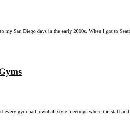
to my San Diego days in the early 2000s. When I got to Seat
 Gyms
t if every gym had townhall style meetings where the staff and