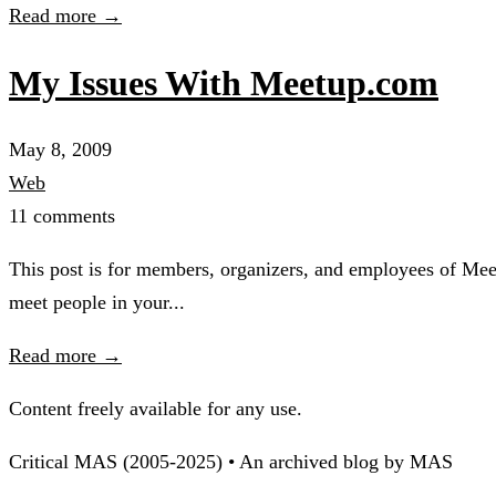
Read more →
My Issues With Meetup.com
May 8, 2009
Web
11 comments
This post is for members, organizers, and employees of Mee
meet people in your...
Read more →
Content freely available for any use.
Critical MAS (2005-2025) • An archived blog by MAS