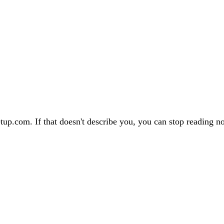
tup.com. If that doesn't describe you, you can stop reading