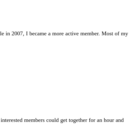
tle in 2007, I became a more active member. Most of my
 interested members could get together for an hour and