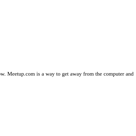
 now. Meetup.com is a way to get away from the computer and