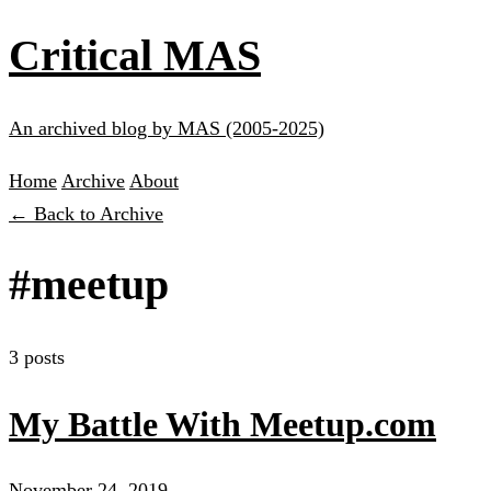
Critical MAS
An archived blog by MAS (2005-2025)
Home
Archive
About
← Back to Archive
#meetup
3 posts
My Battle With Meetup.com
November 24, 2019