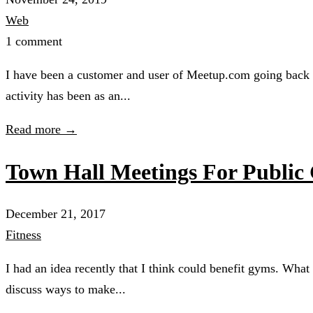
Web
1 comment
I have been a customer and user of Meetup.com going back 
activity has been as an...
Read more →
Town Hall Meetings For Public
December 21, 2017
Fitness
I had an idea recently that I think could benefit gyms. Wha
discuss ways to make...