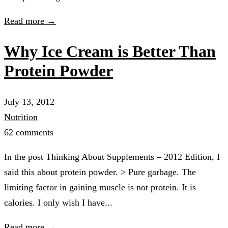
Read more →
Why Ice Cream is Better Than
Protein Powder
July 13, 2012
Nutrition
62 comments
In the post Thinking About Supplements – 2012 Edition, I
said this about protein powder. > Pure garbage. The
limiting factor in gaining muscle is not protein. It is
calories. I only wish I have...
Read more →