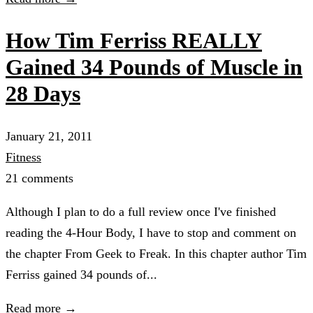
How Tim Ferriss REALLY
Gained 34 Pounds of Muscle in
28 Days
January 21, 2011
Fitness
21 comments
Although I plan to do a full review once I've finished
reading the 4-Hour Body, I have to stop and comment on
the chapter From Geek to Freak. In this chapter author Tim
Ferriss gained 34 pounds of...
Read more →