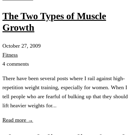
The Two Types of Muscle
Growth
October 27, 2009
Fitness
4 comments
There have been several posts where I rail against high-
repetition weight training, especially for women. When I
tell people who are fearful of bulking up that they should
lift heavier weights for...
Read more →