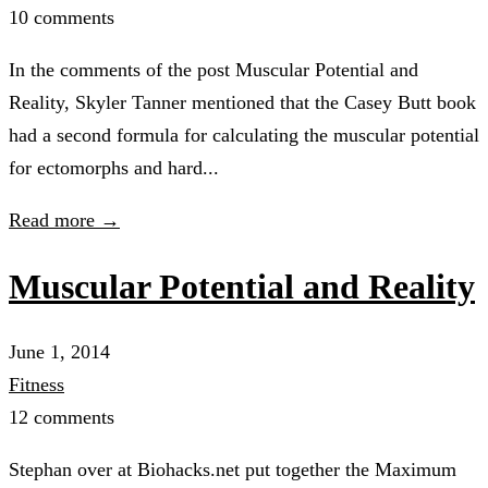
10 comments
In the comments of the post Muscular Potential and
Reality, Skyler Tanner mentioned that the Casey Butt book
had a second formula for calculating the muscular potential
for ectomorphs and hard...
Read more →
Muscular Potential and Reality
June 1, 2014
Fitness
12 comments
Stephan over at Biohacks.net put together the Maximum