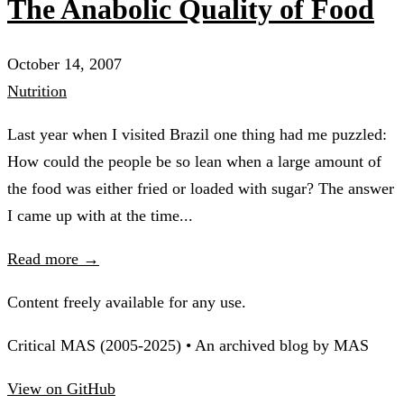
The Anabolic Quality of Food
October 14, 2007
Nutrition
Last year when I visited Brazil one thing had me puzzled:
How could the people be so lean when a large amount of
the food was either fried or loaded with sugar? The answer
I came up with at the time...
Read more →
Content freely available for any use.
Critical MAS (2005-2025) • An archived blog by MAS
View on GitHub