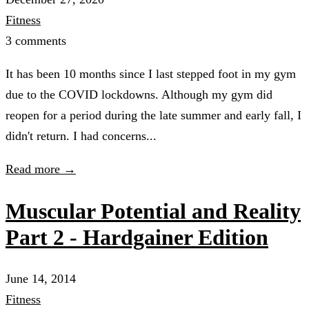
Fitness
3 comments
It has been 10 months since I last stepped foot in my gym
due to the COVID lockdowns. Although my gym did
reopen for a period during the late summer and early fall, I
didn't return. I had concerns...
Read more →
Muscular Potential and Reality
Part 2 - Hardgainer Edition
June 14, 2014
Fitness