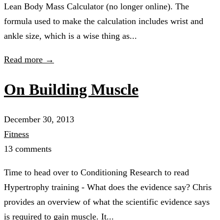
Lean Body Mass Calculator (no longer online). The
formula used to make the calculation includes wrist and
ankle size, which is a wise thing as...
Read more →
On Building Muscle
December 30, 2013
Fitness
13 comments
Time to head over to Conditioning Research to read
Hypertrophy training - What does the evidence say? Chris
provides an overview of what the scientific evidence says
is required to gain muscle. It...