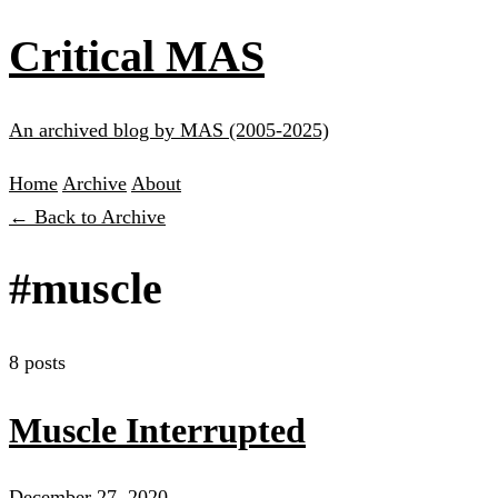
Critical MAS
An archived blog by MAS (2005-2025)
Home
Archive
About
← Back to Archive
#muscle
8 posts
Muscle Interrupted
December 27, 2020