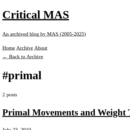
Critical MAS
An archived blog by MAS (2005-2025)
Home
Archive
About
← Back to Archive
#primal
2 posts
Primal Movements and Weight 
July 23, 2010