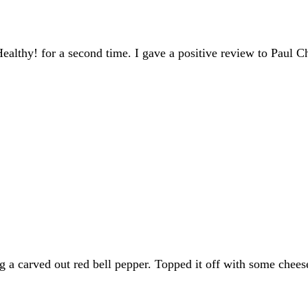
lthy! for a second time. I gave a positive review to Paul Ch
 a carved out red bell pepper. Topped it off with some cheese