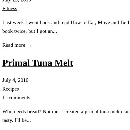
Fitness
Last week I went back and read How to Eat, Move and Be Hea
book twice, but I got an...
Read more →
Primal Tuna Melt
July 4, 2010
Recipes
11 comments
Who needs bread? Not me. I created a primal tuna melt using
tasty. I'll be...