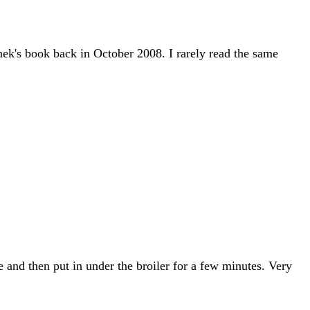
ek's book back in October 2008. I rarely read the same
 and then put in under the broiler for a few minutes. Very