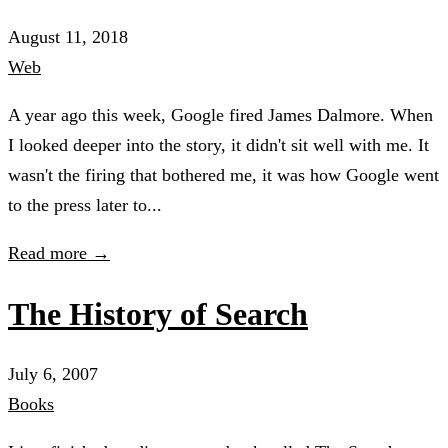
August 11, 2018
Web
A year ago this week, Google fired James Dalmore. When
I looked deeper into the story, it didn't sit well with me. It
wasn't the firing that bothered me, it was how Google went
to the press later to...
Read more →
The History of Search
July 6, 2007
Books