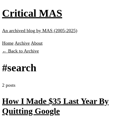
Critical MAS
An archived blog by MAS (2005-2025)
Home
Archive
About
← Back to Archive
#search
2 posts
How I Made $35 Last Year By
Quitting Google