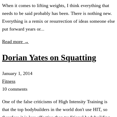
When it comes to lifting weights, I think everything that
needs to be said probably has been. There is nothing new.
Everything is a remix or resurrection of ideas someone else
put forward years or...
Read more →
Dorian Yates on Squatting
January 1, 2014
Fitness
10 comments
One of the false criticisms of High Intensity Training is
that the top bodybuilders in the world don't use HIT, so