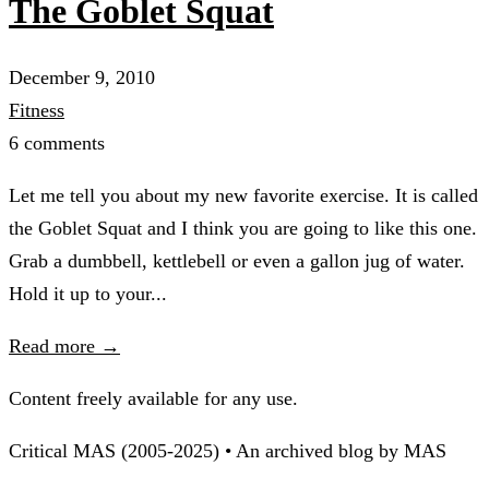
The Goblet Squat
December 9, 2010
Fitness
6 comments
Let me tell you about my new favorite exercise. It is called
the Goblet Squat and I think you are going to like this one.
Grab a dumbbell, kettlebell or even a gallon jug of water.
Hold it up to your...
Read more →
Content freely available for any use.
Critical MAS (2005-2025) • An archived blog by MAS