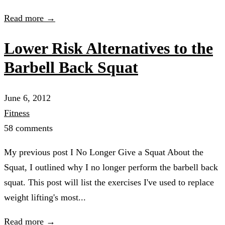
Read more →
Lower Risk Alternatives to the
Barbell Back Squat
June 6, 2012
Fitness
58 comments
My previous post I No Longer Give a Squat About the
Squat, I outlined why I no longer perform the barbell back
squat. This post will list the exercises I've used to replace
weight lifting's most...
Read more →