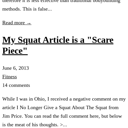
therefore it is less effective than traditional bodybuilding
methods. This is false...
Read more →
My Squat Article is a "Scare
Piece"
June 6, 2013
Fitness
14 comments
While I was in Ohio, I received a negative comment on my
article I No Longer Give a Squat About The Squat from
Jim Price. You can read the full comment here, but below
is the meat of his thoughts. >...