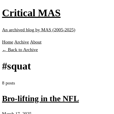
Critical MAS
An archived blog by MAS (2005-2025)
Home
Archive
About
← Back to Archive
#squat
8 posts
Bro-lifting in the NFL
March 17, 2025