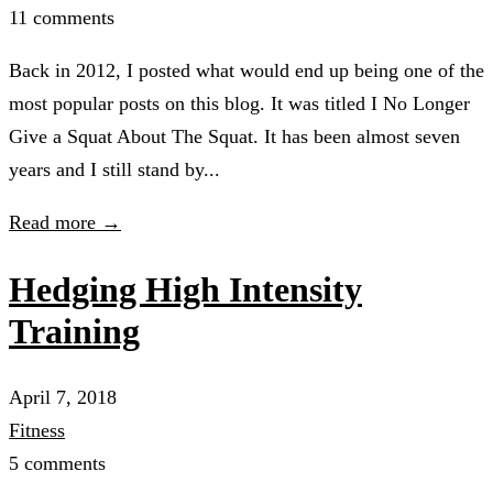
11 comments
Back in 2012, I posted what would end up being one of the
most popular posts on this blog. It was titled I No Longer
Give a Squat About The Squat. It has been almost seven
years and I still stand by...
Read more →
Hedging High Intensity
Training
April 7, 2018
Fitness
5 comments