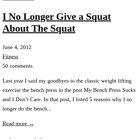
I No Longer Give a Squat
About The Squat
June 4, 2012
Fitness
50 comments
Last year I said my goodbyes to the classic weight lifting
exercise the bench press in the post My Bench Press Sucks
and I Don’t Care. In that post, I listed 5 reasons why I no
longer do the bench...
Read more →