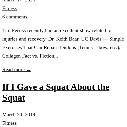
Fitness
6 comments
Tim Ferriss recently had an excellent show related to
injuries and recovery. Dr. Keith Baar, UC Davis — Simple
Exercises That Can Repair Tendons (Tennis Elbow, etc.),
Collagen Fact vs. Fiction,...
Read more →
If I Gave a Squat About the
Squat
March 24, 2019
Fitness