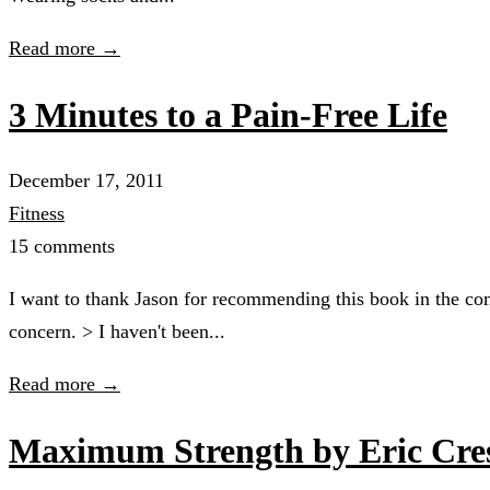
Read more →
3 Minutes to a Pain-Free Life
December 17, 2011
Fitness
15 comments
I want to thank Jason for recommending this book in the co
concern. > I haven't been...
Read more →
Maximum Strength by Eric Cre