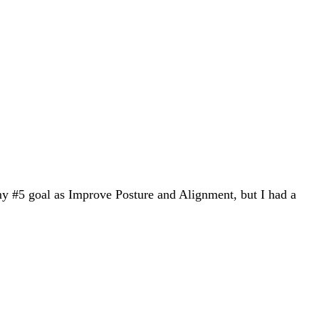
my #5 goal as Improve Posture and Alignment, but I had a