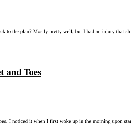
ck to the plan? Mostly pretty well, but I had an injury that 
t and Toes
es. I noticed it when I first woke up in the morning upon sta