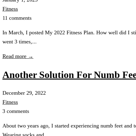
Fitness
11 comments
In March, I posted My 2022 Fitness Plan. How well did I sti
went 3 times,...
Read more →
Another Solution For Numb Fee
December 29, 2022
Fitness
3 comments
About two years ago, I started experiencing numb feet and to
Wearing socks and...