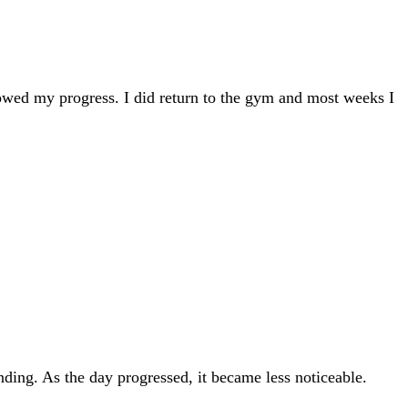
slowed my progress. I did return to the gym and most weeks I
nding. As the day progressed, it became less noticeable.