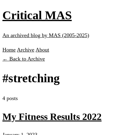
Critical MAS
An archived blog by MAS (2005-2025)
Home
Archive
About
← Back to Archive
#stretching
4 posts
My Fitness Results 2022
January 1, 2023