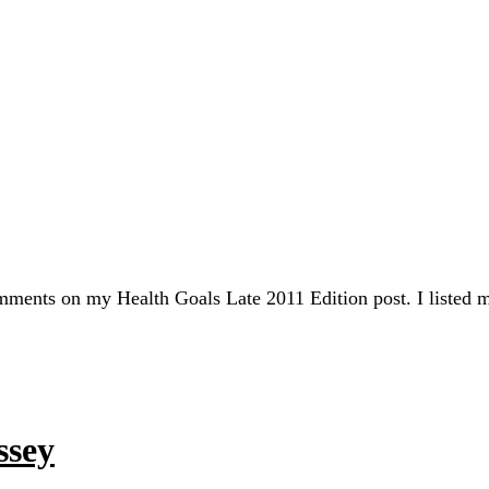
mments on my Health Goals Late 2011 Edition post. I listed 
ssey