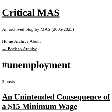
Critical MAS
An archived blog by MAS (2005-2025)
Home
Archive
About
← Back to Archive
#unemployment
3 posts
An Unintended Consequence of
a $15 Minimum Wage