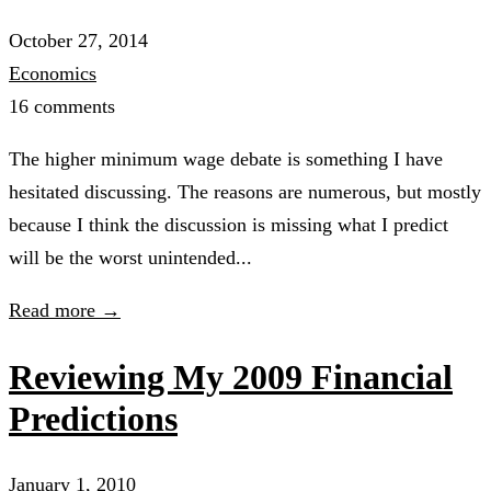
October 27, 2014
Economics
16 comments
The higher minimum wage debate is something I have
hesitated discussing. The reasons are numerous, but mostly
because I think the discussion is missing what I predict
will be the worst unintended...
Read more →
Reviewing My 2009 Financial
Predictions
January 1, 2010