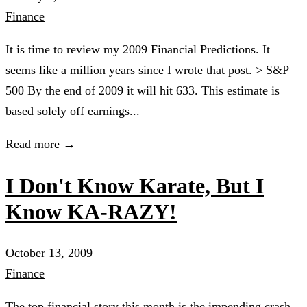
Finance
It is time to review my 2009 Financial Predictions. It
seems like a million years since I wrote that post. > S&P
500 By the end of 2009 it will hit 633. This estimate is
based solely off earnings...
Read more →
I Don't Know Karate, But I
Know KA-RAZY!
October 13, 2009
Finance
The top financial story this month is the impending crash