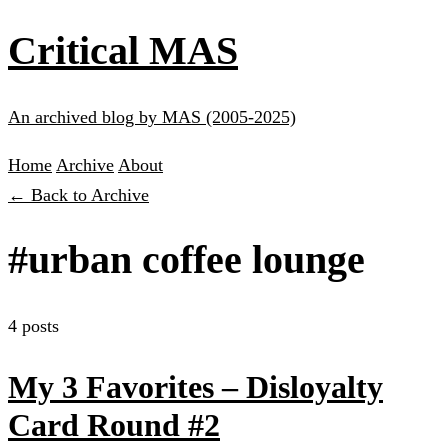
Critical MAS
An archived blog by MAS (2005-2025)
Home
Archive
About
← Back to Archive
#urban coffee lounge
4 posts
My 3 Favorites – Disloyalty
Card Round #2