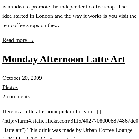
is an idea to promote the independent coffee shop. The
idea started in London and the way it works is you visit the
ten coffee shops on the...
Read more →
Monday Afternoon Latte Art
October 20, 2009
Photos
2 comments
Here is a little afternoon pickup for you. ![]
(http://farm4.static.flickr.com/3115/40277080008874867dc0
"latte art") This drink was made by Urban Coffee Lounge