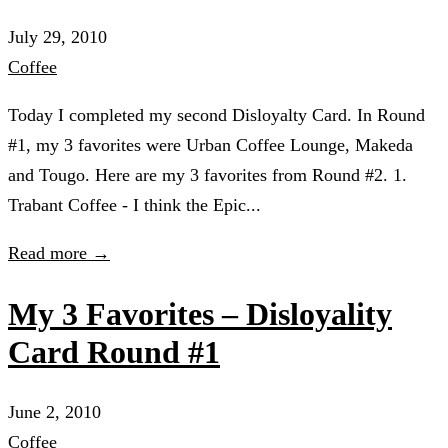
July 29, 2010
Coffee
Today I completed my second Disloyalty Card. In Round
#1, my 3 favorites were Urban Coffee Lounge, Makeda
and Tougo. Here are my 3 favorites from Round #2. 1.
Trabant Coffee - I think the Epic...
Read more →
My 3 Favorites – Disloyality
Card Round #1
June 2, 2010
Coffee