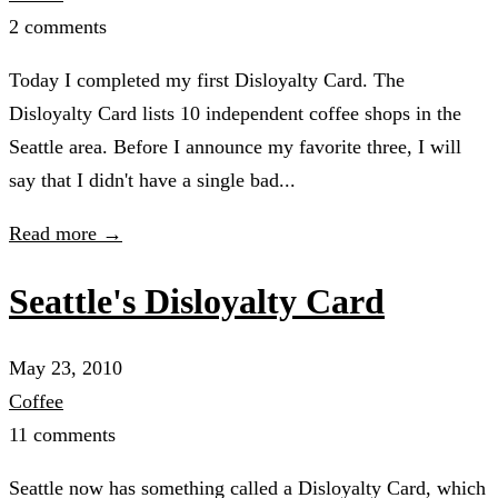
2 comments
Today I completed my first Disloyalty Card. The
Disloyalty Card lists 10 independent coffee shops in the
Seattle area. Before I announce my favorite three, I will
say that I didn't have a single bad...
Read more →
Seattle's Disloyalty Card
May 23, 2010
Coffee
11 comments
Seattle now has something called a Disloyalty Card, which