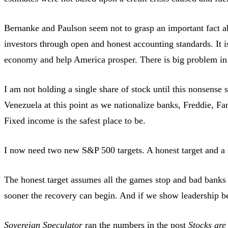
Bernanke and Paulson seem not to grasp an important fact ab
investors through open and honest accounting standards. It is
economy and help America prosper. There is big problem in th
I am not holding a single share of stock until this nonsense 
Venezuela at this point as we nationalize banks, Freddie, F
Fixed income is the safest place to be.
I now need two new S&P 500 targets. A honest target and a 
The honest target assumes all the games stop and bad banks 
sooner the recovery can begin. And if we show leadership be
Sovereign Speculator
ran the numbers in the post
Stocks are 