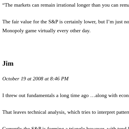
“The markets can remain irrational longer than you can rema
The fair value for the S&P is certainly lower, but I’m just 
Monopoly game virtually every other day.
Jim
October 19 at 2008 at 8:46 PM
I threw out fundamentals a long time ago …along with econ
That leaves technical analysis, which tries to interpret patte
Currently the S&P is forming a triangle however, with tend l