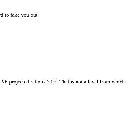
d to fake you out.
P/E projected ratio is 20.2. That is not a level from which