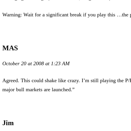
Warning: Wait for a significant break if you play this …the 
MAS
October 20 at 2008 at 1:23 AM
Agreed. This could shake like crazy. I’m still playing the P/
major bull markets are launched.”
Jim