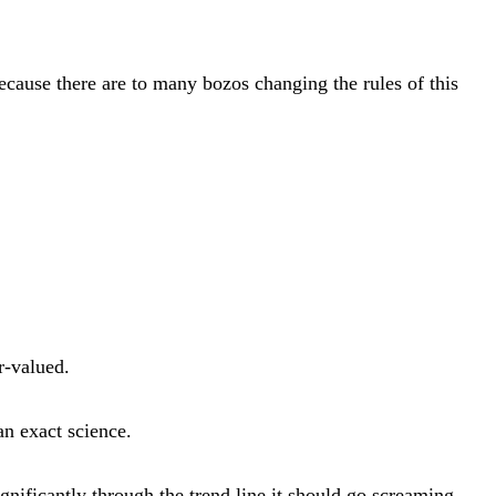
ecause there are to many bozos changing the rules of this
r-valued.
an exact science.
nificantly through the trend line it should go screaming