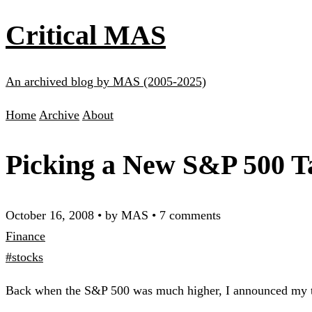
Critical MAS
An archived blog by MAS (2005-2025)
Home
Archive
About
Picking a New S&P 500 T
October 16, 2008
•
by MAS
•
7 comments
Finance
#stocks
Back when the S&P 500 was much higher, I announced my ta