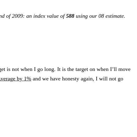
end of 2009: an index value of
588
using our 08 estimate.
get is not when I go long. It is the target on when I’ll move
Average by 1%
and we have honesty again, I will not go