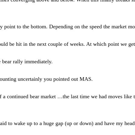
 point to the bottom. Depending on the speed the market move
d be hit in the next couple of weeks. At which point we get 
he bear rally immediately.
counting uncertainly you pointed out MAS.
 of a continued bear market …the last time we had moves like
aid to wake up to a huge gap (up or down) and have my head ha