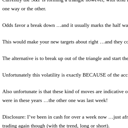
one way or the other.
Odds favor a break down …and it usually marks the half way
This would make your new targets about right …and they coul
The alternative is to break up out of the triangle and start t
Unfortunately this volatility is exactly BECAUSE of the ac
Also unfortunate is that these kind of moves are indicative
were in these years …the other one was last week!
Disclosure: I’ve been in cash for over a week now …just afr
trading again though (with the trend, long or short).