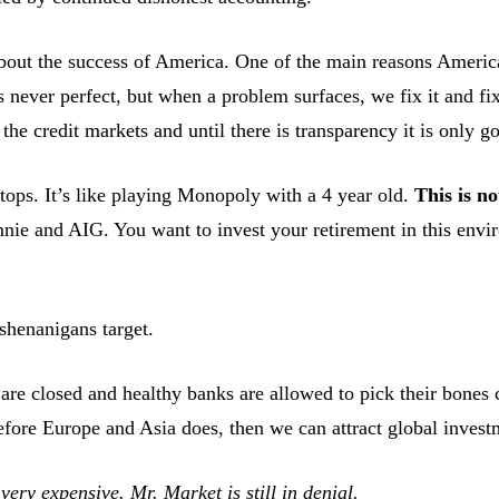
out the success of America. One of the main reasons America i
 never perfect, but when a problem surfaces, we fix it and fix i
e credit markets and until there is transparency it is only go
stops. It’s like playing Monopoly with a 4 year old.
This is no
annie and AIG. You want to invest your retirement in this en
shenanigans target.
are closed and healthy banks are allowed to pick their bones 
fore Europe and Asia does, then we can attract global investm
very expensive. Mr. Market is still in denial.