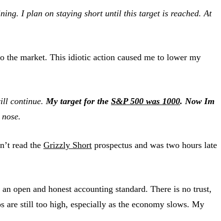
ing. I plan on staying short until this target is reached. At
o the market. This idiotic action caused me to lower my
ill continue.
My target for the
S&P 500 was 1000
. Now Im
 nose
.
dn’t read the
Grizzly Short
prospectus and was two hours late
 an open and honest accounting standard. There is no trust,
os are still too high, especially as the economy slows. My