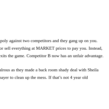
poly against two competitors and they gang up on you.
 or sell everything at MARKET prices to pay you. Instead,
d exits the game. Competitor B now has an unfair advantage.
valrous as they made a back room shady deal with Sheila
ayer to clean up the mess. If that’s not 4 year old