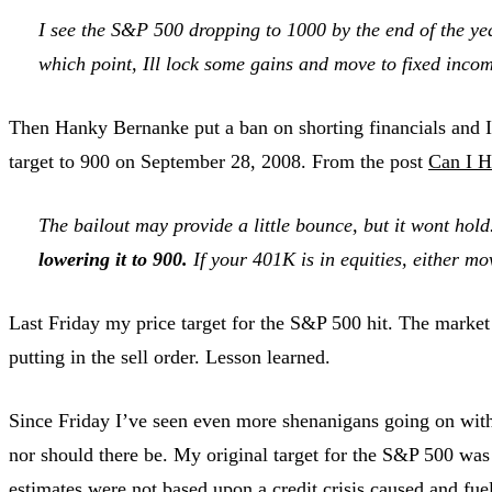
I see the S&P 500 dropping to 1000 by the end of the year.
which point, Ill lock some gains and move to fixed inco
Then Hanky Bernanke put a ban on shorting financials and I 
target to 900 on September 28, 2008. From the post
Can I H
The bailout may provide a little bounce, but it wont hold
lowering it to 900.
If your 401K is in equities, either m
Last Friday my price target for the S&P 500 hit. The market c
putting in the sell order. Lesson learned.
Since Friday I’ve seen even more shenanigans going on with b
nor should there be. My original target for the S&P 500 was b
estimates were not based upon a credit crisis caused and fu