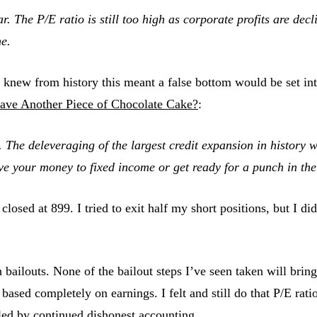
 The P/E ratio is still too high as corporate profits are declin
me.
knew from history this meant a false bottom would be set int
ave Another Piece of Chocolate Cake?
:
. The deleveraging of the largest credit expansion in history w
ove your money to fixed income or get ready for a
punch in the
losed at 899. I tried to exit half my short positions, but I di
ailouts. None of the bailout steps I’ve seen taken will bring
ased completely on earnings. I felt and still do that P/E rati
eled by continued dishonest accounting.