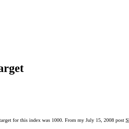
arget
rget for this index was 1000. From my July 15, 2008 post
S