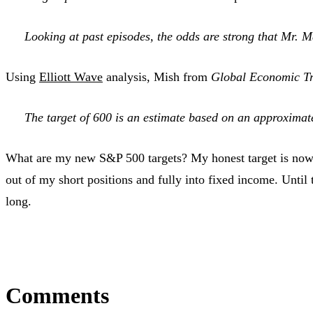
Looking at past episodes, the odds are strong that Mr. 
Using
Elliott Wave
analysis, Mish from
Global Economic Tr
The target of 600 is an estimate based on an approxima
What are my new S&P 500 targets? My honest target is no
out of my short positions and fully into fixed income. Until
long.
Comments