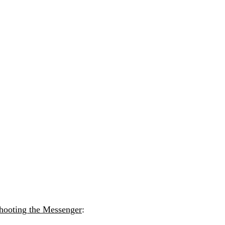
hooting the Messenger
: