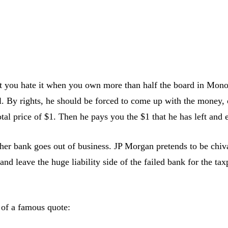
 you hate it when you own more than half the board in Mono
l. By rights, he should be forced to come up with the money,
total price of $1. Then he pays you the $1 that he has left an
ther bank goes out of business. JP Morgan pretends to be chi
d leave the huge liability side of the failed bank for the taxp
 of a famous quote: