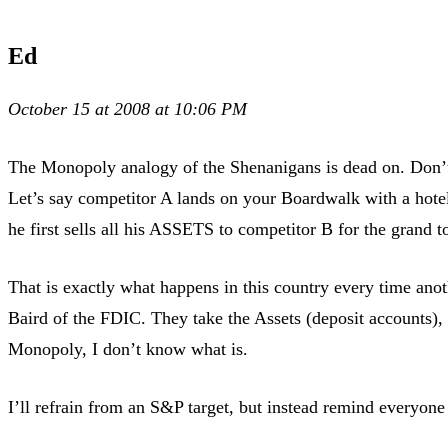
Ed
October 15 at 2008 at 10:06 PM
The Monopoly analogy of the Shenanigans is dead on. Don’t
Let’s say competitor A lands on your Boardwalk with a hote
he first sells all his ASSETS to competitor B for the grand 
That is exactly what happens in this country every time ano
Baird of the FDIC. They take the Assets (deposit accounts), an
Monopoly, I don’t know what is.
I’ll refrain from an S&P target, but instead remind everyone