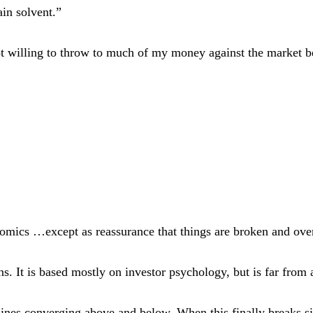
in solvent.”
not willing to throw to much of my money against the market b
omics …except as reassurance that things are broken and ove
rns. It is based mostly on investor psychology, but is far from 
ines converging above and below. When this finally breaks sig