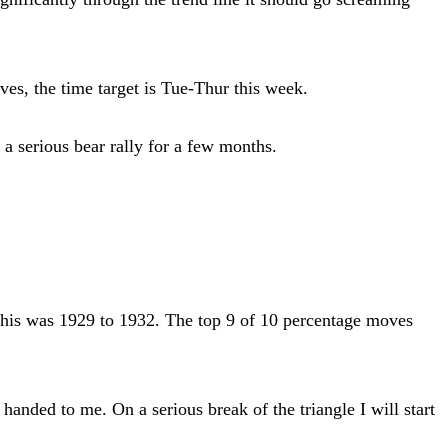
s, the time target is Tue-Thur this week.
a serious bear rally for a few months.
 this was 1929 to 1932. The top 9 of 10 percentage moves
nded to me. On a serious break of the triangle I will start