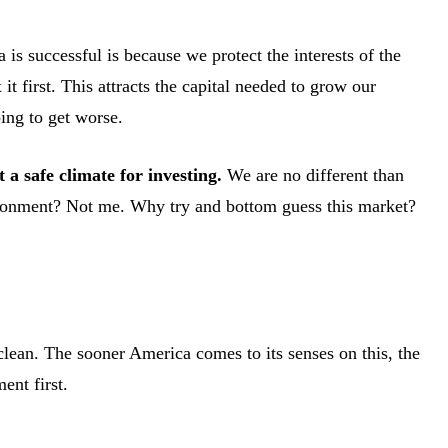
s successful is because we protect the interests of the
t first. This attracts the capital needed to grow our
ing to get worse.
t a safe climate for investing.
We are no different than
vironment? Not me. Why try and bottom guess this market?
clean. The sooner America comes to its senses on this, the
ent first.