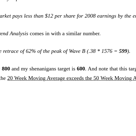
Market pays less than $12 per share for 2008 earnings by the 
end Analysis
comes in with a similar number.
te retrace of 62% of the peak of Wave B (.38 * 1576 =
599
).
w
800
and my shenanigans target is
600
. And note that this tar
 the
20 Week Moving Average exceeds the 50 Week Moving 