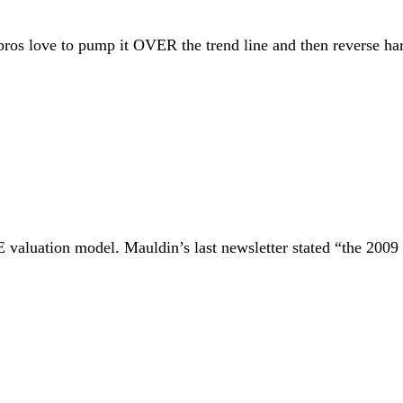
pros love to pump it OVER the trend line and then reverse har
E valuation model. Mauldin’s last newsletter stated “the 2009 