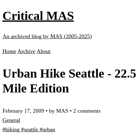
Critical MAS
An archived blog by MAS (2005-2025)
Home
Archive
About
Urban Hike Seattle - 22.5
Mile Edition
February 17, 2009
•
by MAS
•
2 comments
General
#hiking
#seattle
#urban