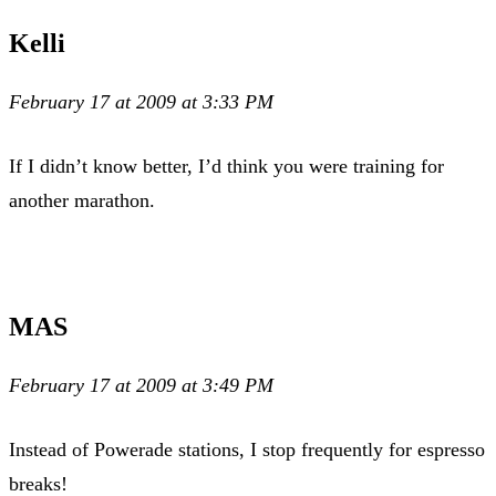
Kelli
February 17 at 2009 at 3:33 PM
If I didn’t know better, I’d think you were training for
another marathon.
MAS
February 17 at 2009 at 3:49 PM
Instead of Powerade stations, I stop frequently for espresso
breaks!