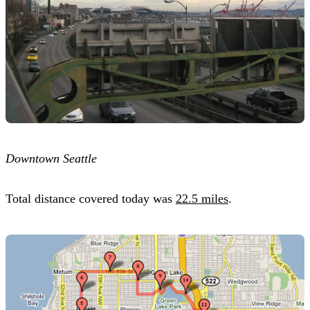
Downtown Seattle
Total distance covered today was
22.5 miles
.