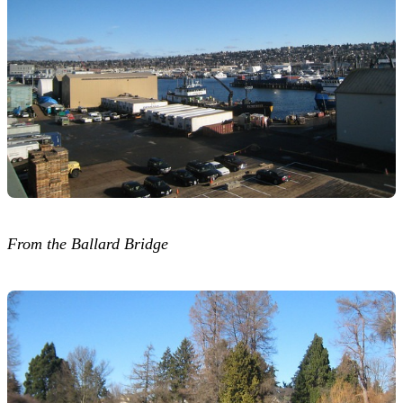
From the Ballard Bridge