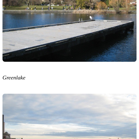
Greenlake