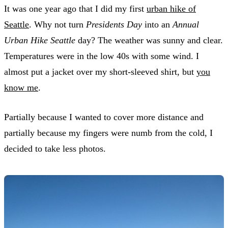
It was one year ago that I did my first
urban hike of
Seattle
. Why not turn
Presidents Day
into an
Annual
Urban Hike Seattle
day? The weather was sunny and clear.
Temperatures were in the low 40s with some wind. I
almost put a jacket over my short-sleeved shirt, but
you
know me
.
Partially because I wanted to cover more distance and
partially because my fingers were numb from the cold, I
decided to take less photos.