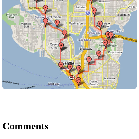
Comments